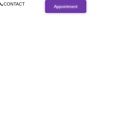
📞CONTACT
Appointment