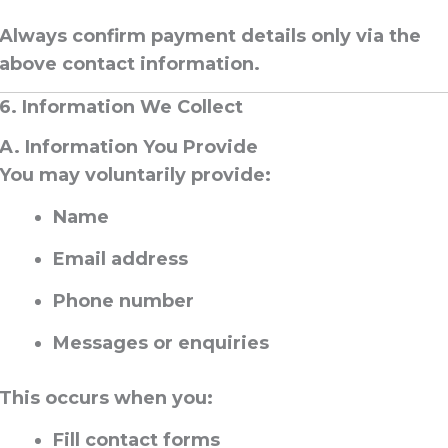
Always confirm payment details
only via the
above contact information
.
6. Information We Collect
A. Information You Provide
You may voluntarily provide:
Name
Email address
Phone number
Messages or enquiries
This occurs when you:
Fill contact forms