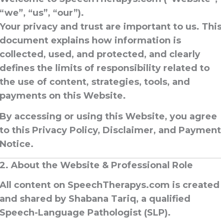
“we”, “us”, “our”).
Your privacy and trust are important to us. Thi
document explains how information is
collected, used, and protected, and clearly
defines the limits of responsibility related to
the use of content, strategies, tools, and
payments on this Website.
By accessing or using this Website, you agree
to this
Privacy Policy, Disclaimer, and Payment
Notice
.
2. About the Website & Professional Role
All content on SpeechTherapys.com is created
and shared by
Shabana Tariq
, a qualified
Speech-Language Pathologist (SLP)
.