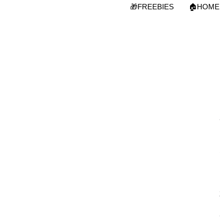
Skip
🎁FREEBIES
🏠HOME
to
content