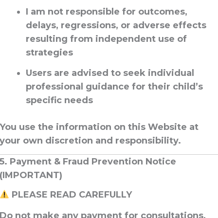
I am
not responsible for outcomes,
delays, regressions, or adverse effects
resulting from independent use of
strategies
Users are advised to seek
individual
professional guidance
for their child’s
specific needs
You use the information on this Website
at
your own discretion and responsibility
.
5. Payment & Fraud Prevention Notice
(IMPORTANT)
PLEASE READ CAREFULLY
Do not make any payment
for consultations,