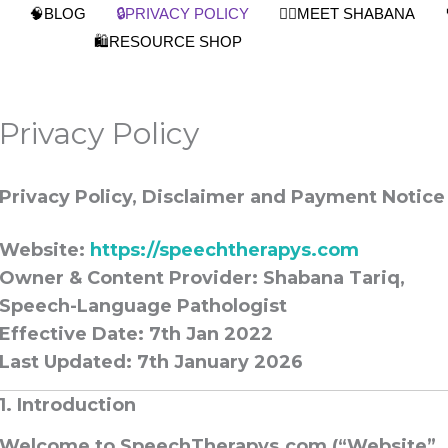
🧠BLOG
🔒PRIVACY POLICY
👩‍⚕️MEET SHABANA
🛍️RESOURCE SHOP
Privacy Policy
Privacy Policy, Disclaimer and Payment Notice
Website:
https://speechtherapys.com
Owner & Content Provider:
Shabana Tariq,
Speech-Language Pathologist
Effective Date: 7th Jan 2022
Last Updated:
7th January 2026
1. Introduction
Welcome to
SpeechTherapys.com
(“Website”,