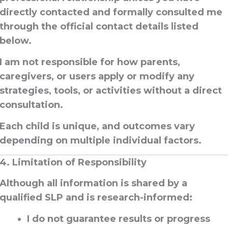
directly contacted and formally consulted
me
through the official contact details listed
below.
I am
not responsible
for how parents,
caregivers, or users apply or modify any
strategies, tools, or activities
without a direct
consultation
.
Each child is unique, and outcomes vary
depending on multiple individual factors.
4. Limitation of Responsibility
Although all information is shared by a
qualified SLP and is research-informed:
I do
not guarantee results or progress