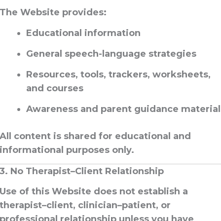
The Website provides:
Educational information
General speech-language strategies
Resources, tools, trackers, worksheets,
and courses
Awareness and parent guidance material
All content is shared
for educational and
informational purposes only
.
3. No Therapist–Client Relationship
Use of this Website
does not establish a
therapist–client, clinician–patient, or
professional relationship
unless you have