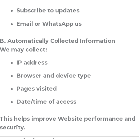
Subscribe to updates
Email or WhatsApp us
B. Automatically Collected Information
We may collect:
IP address
Browser and device type
Pages visited
Date/time of access
This helps improve Website performance and
security.