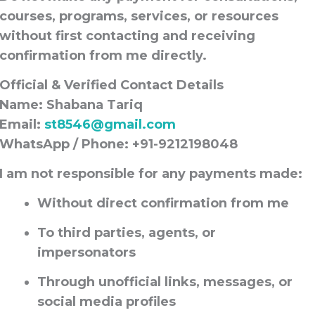
courses, programs, services, or resources
without first contacting and receiving
confirmation from me directly
.
Official & Verified Contact Details
Name:
Shabana Tariq
Email:
st8546@gmail.com
WhatsApp / Phone:
+91-9212198048
I am
not responsible for any payments
made:
Without direct confirmation from me
To third parties, agents, or
impersonators
Through unofficial links, messages, or
social media profiles