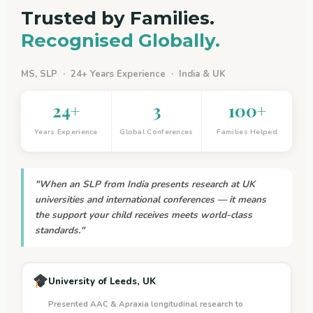
Trusted by Families.
Recognised Globally.
MS, SLP · 24+ Years Experience · India & UK
24+
3
100+
Years Experience
Global Conferences
Families Helped
"When an SLP from India presents research at UK
universities and international conferences — it means
the support your child receives meets world-class
standards."
University of Leeds, UK
Presented AAC & Apraxia longitudinal research to