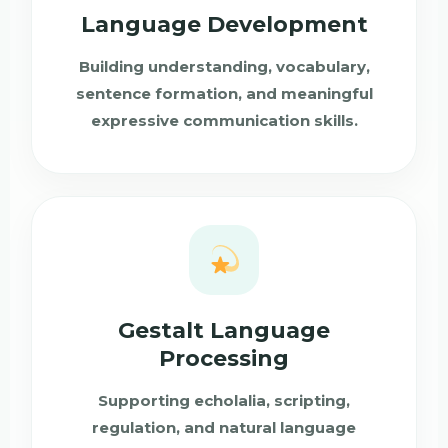
Language Development
Building understanding, vocabulary,
sentence formation, and meaningful
expressive communication skills.
Gestalt Language
Processing
Supporting echolalia, scripting,
regulation, and natural language