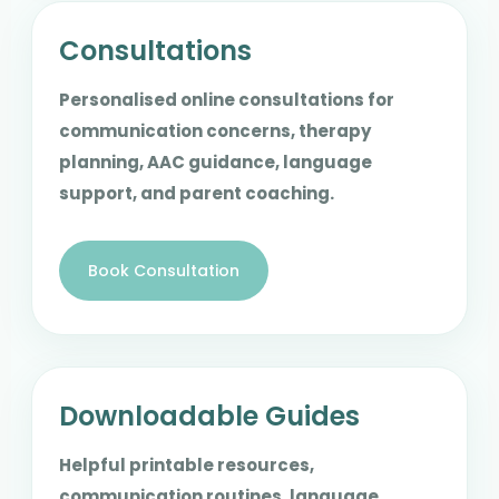
Consultations
Personalised online consultations for
communication concerns, therapy
planning, AAC guidance, language
support, and parent coaching.
Book Consultation
Downloadable Guides
Helpful printable resources,
communication routines, language