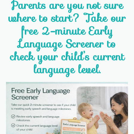
Parents are you not sure
where to start? Take our
free 2-minute Early
Language Screener to
check your child’s current
language level.