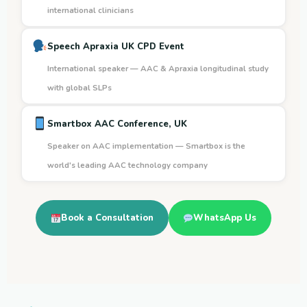
international clinicians
Speech Apraxia UK CPD Event
International speaker — AAC & Apraxia longitudinal study
with global SLPs
Smartbox AAC Conference, UK
Speaker on AAC implementation — Smartbox is the
world's leading AAC technology company
Book a Consultation
WhatsApp Us