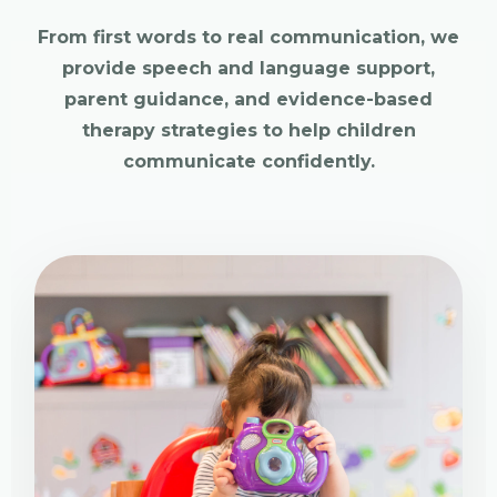
From first words to real communication, we
provide speech and language support,
parent guidance, and evidence-based
therapy strategies to help children
communicate confidently.