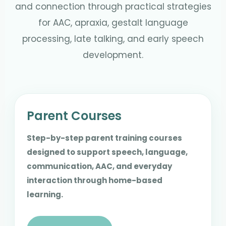
and connection through practical strategies
for AAC, apraxia, gestalt language
processing, late talking, and early speech
development.
Parent Courses
Step-by-step parent training courses
designed to support speech, language,
communication, AAC, and everyday
interaction through home-based
learning.