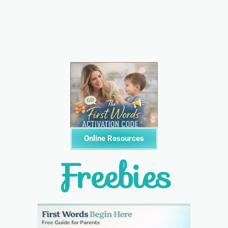
Online Resources
Freebies