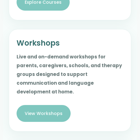
Explore Courses
Workshops
Live and on-demand workshops for
parents, caregivers, schools, and therapy
groups designed to support
communication and language
development at home.
View Workshops