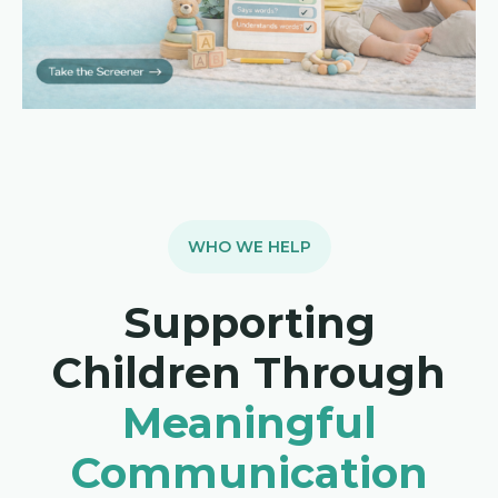
WHO WE HELP
Supporting
Children Through
Meaningful
Communication