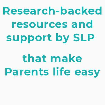
Research-backed
resources and
support by SLP
that make
Parents life easy