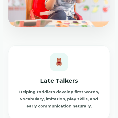
Late Talkers
Helping toddlers develop first words,
vocabulary, imitation, play skills, and
early communication naturally.