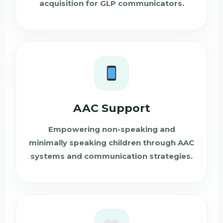
acquisition for GLP communicators.
AAC Support
Empowering non-speaking and
minimally speaking children through AAC
systems and communication strategies.