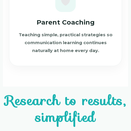
Parent Coaching
Teaching simple, practical strategies so
communication learning continues
naturally at home every day.
Research to results,
simplified