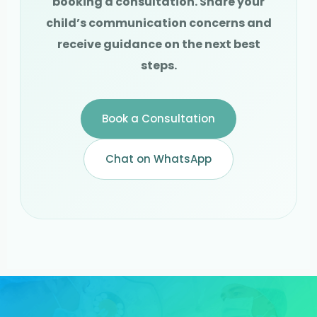
booking a consultation. Share your
child’s communication concerns and
receive guidance on the next best
steps.
Book a Consultation
Chat on WhatsApp