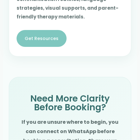
strategies, visual supports, and parent-
friendly therapy materials.
Get Resources
Need More Clarity
Before Booking?
If you are unsure where to begin, you
can connect on WhatsApp before