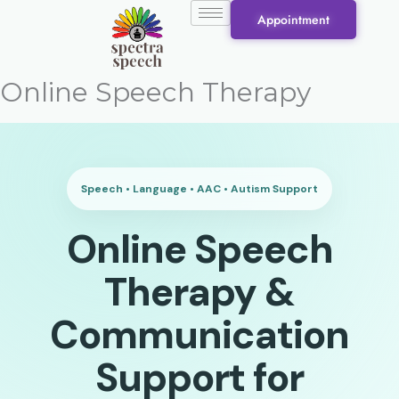
Skip
Appointment
to
content
Online Speech Therapy
Speech • Language • AAC • Autism Support
Online Speech
Therapy &
Communication
Support for