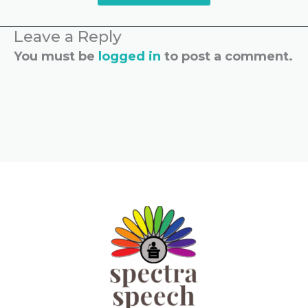
Leave a Reply
You must be
logged in
to post a comment.