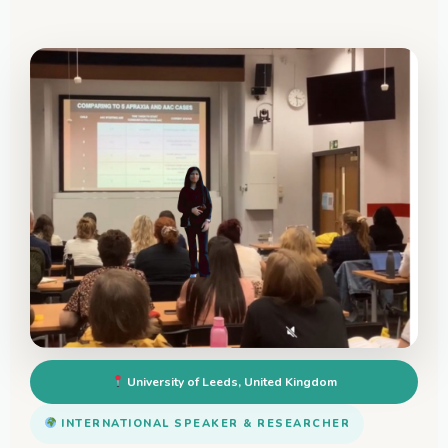
University of Leeds, United Kingdom
INTERNATIONAL SPEAKER & RESEARCHER