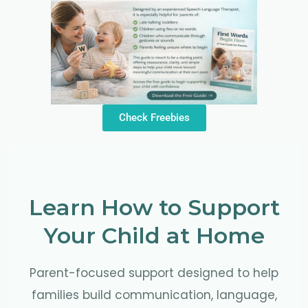
Check Freebies
Learn How to Support
Your Child at Home
Parent-focused support designed to help
families build communication, language,