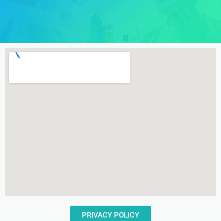
PRIVACY POLICY