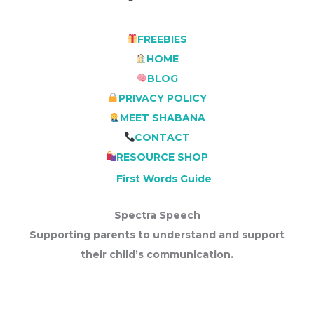
FREEBIES
HOME
BLOG
PRIVACY POLICY
MEET SHABANA
CONTACT
RESOURCE SHOP
First Words Guide
Spectra Speech
Supporting parents to understand and support
their child’s communication.