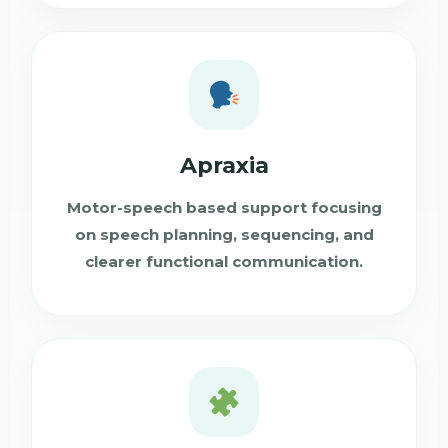
Apraxia
Motor-speech based support focusing
on speech planning, sequencing, and
clearer functional communication.