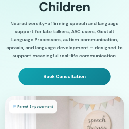
Children
Neurodiversity-affirming speech and language
support for late talkers, AAC users, Gestalt
Language Processors, autism communication,
apraxia, and language development — designed to
support meaningful real-life communication.
Book Consultation
Parent Empowerment