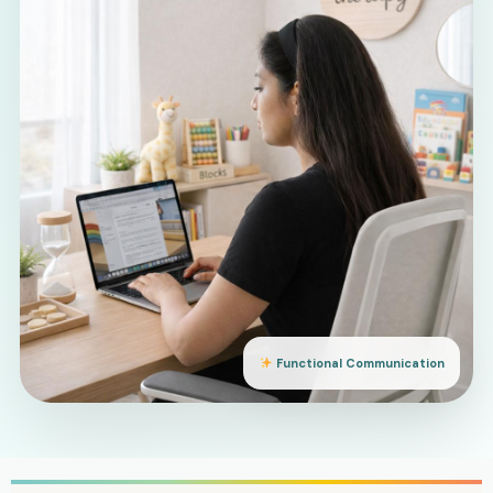
Functional Communication