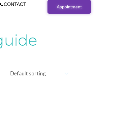
📞CONTACT
Appointment
guide