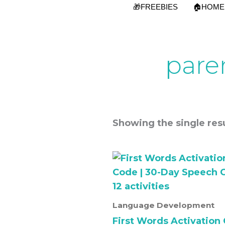
Skip
🎁FREEBIES
🏠HOME
to
content
pare
Showing the single resu
Language Development
First Words Activation 