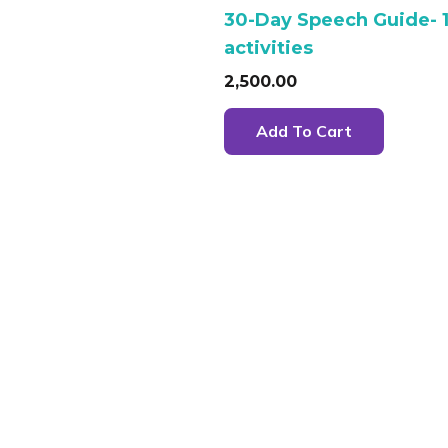
30-Day Speech Guide- 
activities
2,500.00
Add To Cart