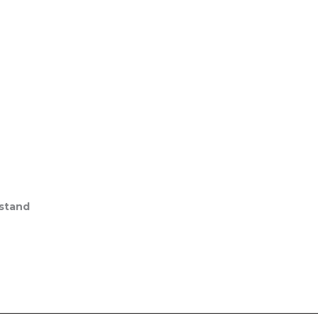
stand