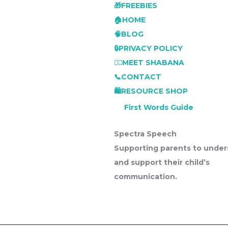
🎁FREEBIES
🏠HOME
🧠BLOG
🔒PRIVACY POLICY
👩‍⚕️MEET SHABANA
📞CONTACT
🛍️RESOURCE SHOP
First Words Guide
Spectra Speech
Supporting parents to under
and support their child’s
communication.