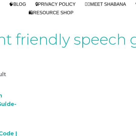
🧠BLOG
🔒PRIVACY POLICY
👩‍⚕️MEET SHABANA
🛍️RESOURCE SHOP
nt friendly speech 
lt
Code |