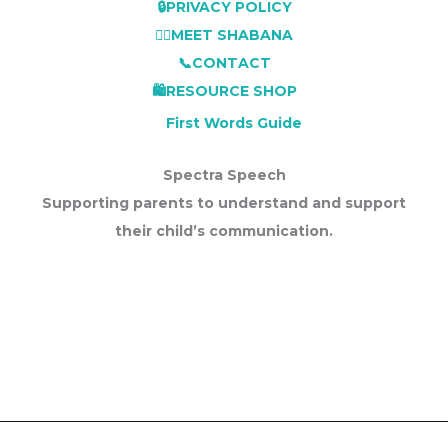
🔒PRIVACY POLICY
👩‍⚕️MEET SHABANA
📞CONTACT
🛍️RESOURCE SHOP
First Words Guide
Spectra Speech
Supporting parents to understand and support
their child’s communication.