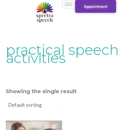
Skip
Appointment
to
content
practical speech
activities
Showing the single result