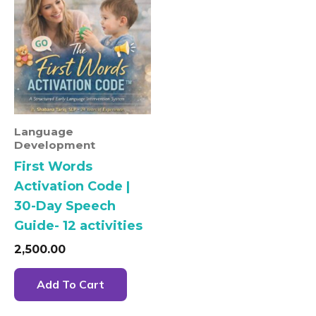
Language
Development
First Words
Activation Code |
30-Day Speech
Guide- 12 activities
2,500.00
Add To Cart