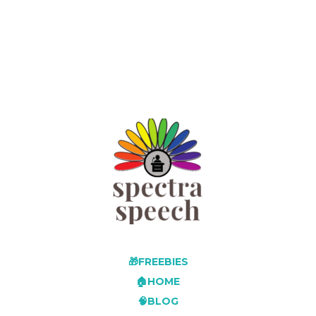
🎁FREEBIES
🏠HOME
🧠BLOG