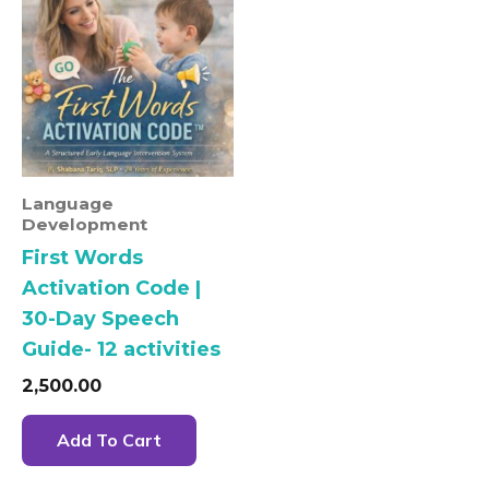
Language
Development
First Words
Activation Code |
30-Day Speech
Guide- 12 activities
2,500.00
Add To Cart