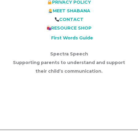
PRIVACY POLICY
MEET SHABANA
CONTACT
RESOURCE SHOP
First Words Guide
Spectra Speech
Supporting parents to understand and support
their child’s communication.