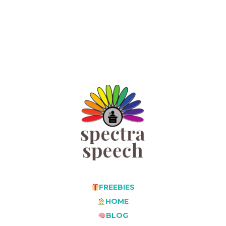
FREEBIES
HOME
BLOG