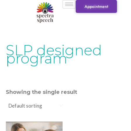
Skip
Appointment
to
content
SLP designed
program
Showing the single result