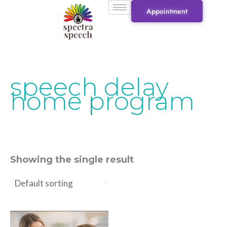
Skip
Appointment
to
content
speech delay
home program
Showing the single result