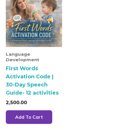
Language
Development
First Words
Activation Code |
30-Day Speech
Guide- 12 activities
2,500.00
Add To Cart