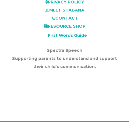
🔒PRIVACY POLICY
👩‍⚕️MEET SHABANA
📞CONTACT
🛍️RESOURCE SHOP
First Words Guide
Spectra Speech
Supporting parents to understand and support
their child’s communication.