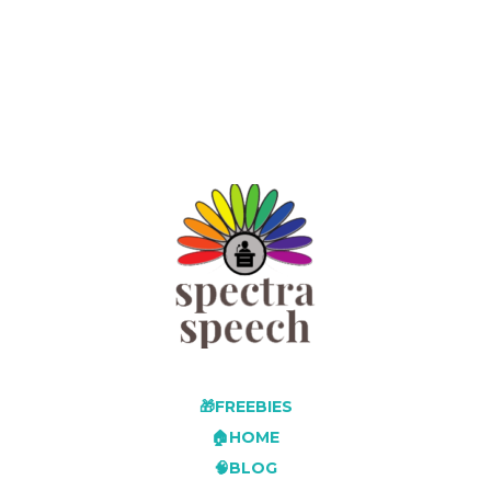
🎁FREEBIES
🏠HOME
🧠BLOG