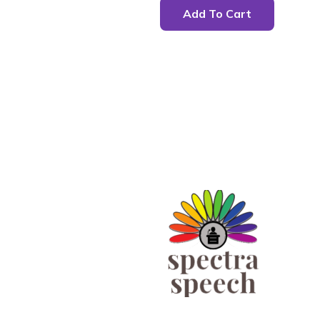
Add To Cart