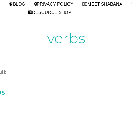
🧠BLOG
🔒PRIVACY POLICY
👩‍⚕️MEET SHABANA
🛍️RESOURCE SHOP
verbs
lt
S