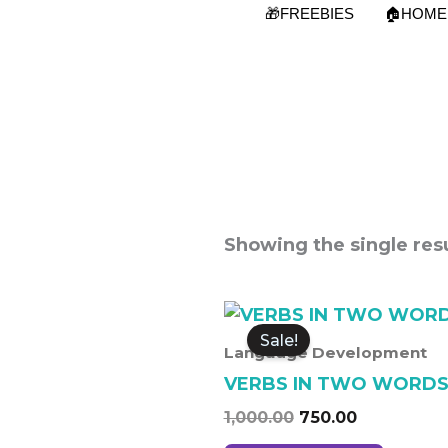
Skip
🎁FREEBIES
🏠HOME
to
content
Showing the single resu
Original
Current
price
price
Sale!
was:
is:
Language Development
₹1,000.00.
₹750.00.
VERBS IN TWO WORD
1,000.00
750.00