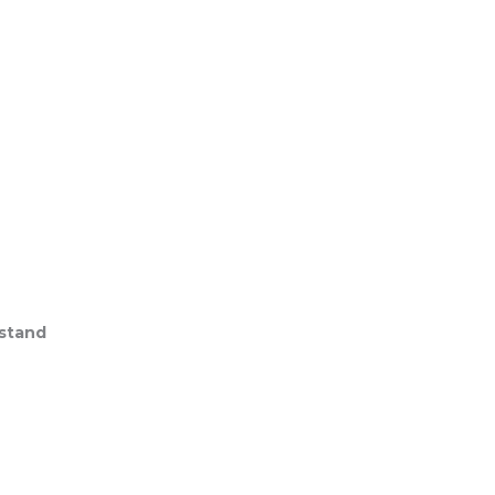
stand