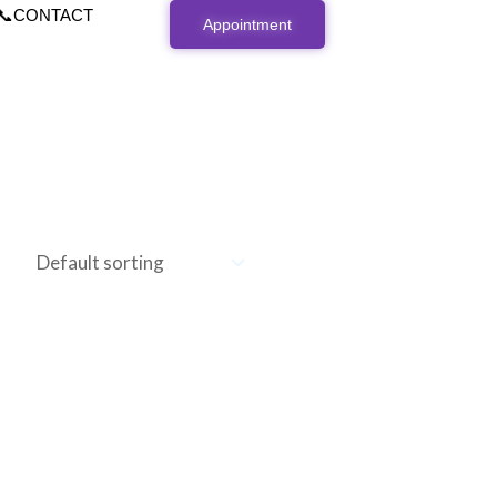
📞CONTACT
Appointment