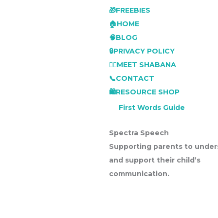
🎁FREEBIES
🏠HOME
🧠BLOG
🔒PRIVACY POLICY
👩‍⚕️MEET SHABANA
📞CONTACT
🛍️RESOURCE SHOP
First Words Guide
Spectra Speech
Supporting parents to under
and support their child’s
communication.