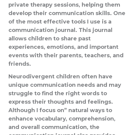
private therapy sessions, helping them
develop their communication skills. One
of the most effective tools I use is a
communication journal
. This journal
allows children to share past
experiences, emotions, and important
events with their parents, teachers, and
friends.
Neurodivergent children often have
unique communication needs and may
struggle to find the right words to
express their thoughts and feelings.
Although I focus on”
natural ways to
enhance vocabulary, comprehension,
and overall communication, the