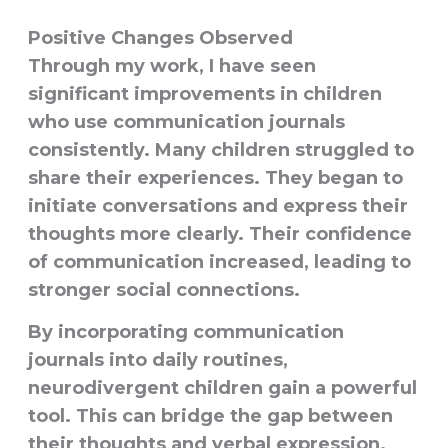
Positive Changes Observed
Through my work, I have seen
significant improvements in children
who use communication journals
consistently. Many children struggled to
share their experiences. They began to
initiate conversations and express their
thoughts more clearly. Their confidence
of communication increased, leading to
stronger social connections.
By incorporating communication
journals into daily routines,
neurodivergent children gain a powerful
tool. This can bridge the gap between
their thoughts and verbal expression.