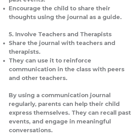
Encourage the child to share their
thoughts using the journal as a guide.
5. Involve Teachers and Therapists
Share the journal with teachers and
therapists.
They can use it to reinforce
communication in the class with peers
and other teachers.
By using a communication journal
regularly, parents can help their child
express themselves. They can recall past
events, and engage in meaningful
conversations.