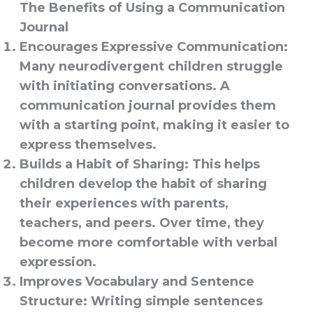
The Benefits of Using a Communication
Journal
Encourages Expressive Communication
:
Many neurodivergent children struggle
with initiating conversations. A
communication journal provides them
with a starting point, making it easier to
express themselves.
Builds a Habit of Sharing
: This helps
children develop the habit of sharing
their experiences with parents,
teachers, and peers. Over time, they
become more comfortable with verbal
expression.
Improves Vocabulary and Sentence
Structure
: Writing simple sentences