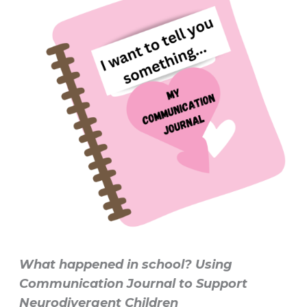
What happened in school? Using
Communication Journal to Support
Neurodivergent Children