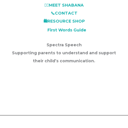
👩‍⚕️MEET SHABANA
📞CONTACT
🛍️RESOURCE SHOP
First Words Guide
Spectra Speech
Supporting parents to understand and support
their child’s communication.