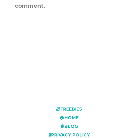
comment.
🎁FREEBIES
🏠HOME
🧠BLOG
🔒PRIVACY POLICY