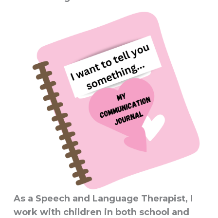
As a Speech and Language Therapist, I
work with children in both school and