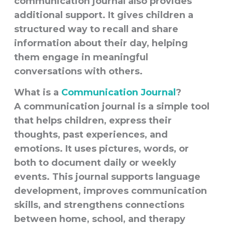
communication journal also provides
additional support. It gives children a
structured way to recall and share
information about their day, helping
them engage in meaningful
conversations with others.
What is a
Communication Journal
?
A
communication journal
is a simple tool
that helps children, express their
thoughts, past experiences, and
emotions. It uses pictures, words, or
both to document daily or weekly
events. This journal supports language
development, improves communication
skills, and strengthens connections
between home, school, and therapy