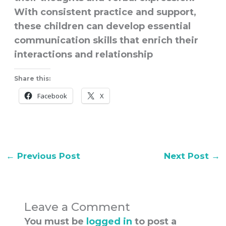
With consistent practice and support,
these children can develop essential
communication skills that enrich their
interactions and relationship
Share this:
Facebook
X
←
Previous Post
Next Post
→
Leave a Comment
You must be
logged in
to post a