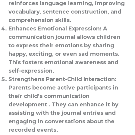
reinforces language learning, improving
vocabulary, sentence construction, and
comprehension skills.
Enhances Emotional Expression
: A
communication journal allows children
to express their emotions by sharing
happy, exciting, or even sad moments.
This fosters emotional awareness and
self-expression.
Strengthens Parent-Child Interaction
:
Parents become active participants in
their child’s communication
development . They can enhance it by
assisting with the journal entries and
engaging in conversations about the
recorded events.