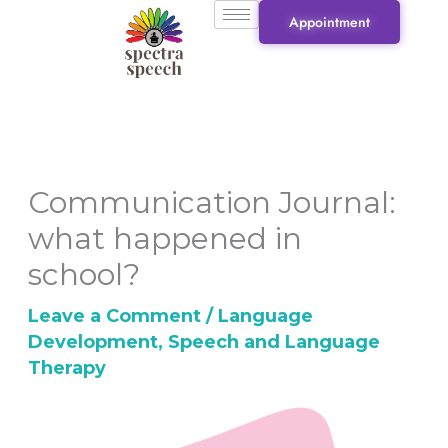
Skip
Appointment
to
content
Communication Journal:
what happened in
school?
Leave a Comment
/
Language
Development
,
Speech and Language
Therapy