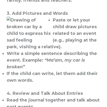
family, friends and teachers.
3. Add Pictures and Words
Paste or let your
child draw pictures
related to an event
(e.g., playing at the
park, visiting a relative).
Write a simple sentence describing the
event. Example:
“Ma’am, my car is
broken”
If the child can write, let them add their
own words.
4. Review and Talk About Entries
Read the journal together and talk about
past events.