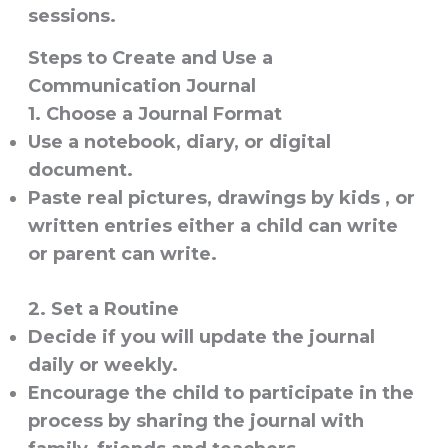
sessions.
Steps to Create and Use a
Communication Journal
1. Choose a Journal Format
Use a notebook, diary, or digital
document.
Paste real pictures, drawings by kids , or
written entries either a child can write
or parent can write.
2. Set a Routine
Decide if you will update the journal
daily or weekly.
Encourage the child to participate in the
process by sharing the journal with