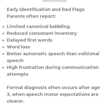
Early Identification and Red Flags
Parents often report:
Limited canonical babbling
Reduced consonant inventory
Delayed first words
Word loss
Better automatic speech than volitional
speech
High frustration during communication
attempts
Formal diagnosis often occurs after age
3, when speech motor expectations are
clearer.