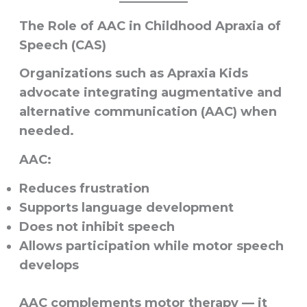
The Role of AAC in Childhood Apraxia of
Speech (CAS)
Organizations such as Apraxia Kids
advocate integrating augmentative and
alternative communication (AAC) when
needed.
AAC:
Reduces frustration
Supports language development
Does not inhibit speech
Allows participation while motor speech
develops
AAC complements motor therapy — it