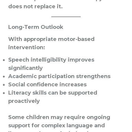
does not replace it.
Long-Term Outlook
With appropriate motor-based
intervention:
Speech intelligibility improves
significantly
Academic participation strengthens
Social confidence increases
Literacy skills can be supported
proactively
Some children may require ongoing
support for complex language and