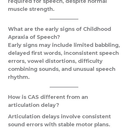
required for speech, despite normal
muscle strength.
What are the early signs of Childhood
Apraxia of Speech?
Early signs may include limited babbling,
delayed first words, inconsistent speech
errors, vowel distortions, difficulty
combining sounds, and unusual speech
rhythm.
How is CAS different from an
articulation delay?
Articulation delays involve consistent
sound errors with stable motor plans.