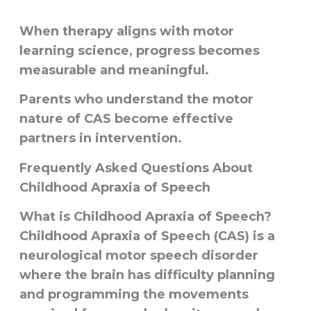
When therapy aligns with motor
learning science, progress becomes
measurable and meaningful.
Parents who understand the motor
nature of CAS become effective
partners in intervention.
Frequently Asked Questions About
Childhood Apraxia of Speech
What is Childhood Apraxia of Speech?
Childhood Apraxia of Speech (CAS) is a
neurological motor speech disorder
where the brain has difficulty planning
and programming the movements