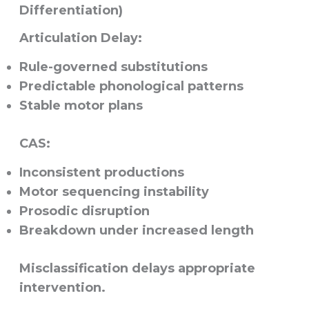
Differentiation)
Articulation Delay:
Rule-governed substitutions
Predictable phonological patterns
Stable motor plans
CAS:
Inconsistent productions
Motor sequencing instability
Prosodic disruption
Breakdown under increased length
Misclassification delays appropriate
intervention.