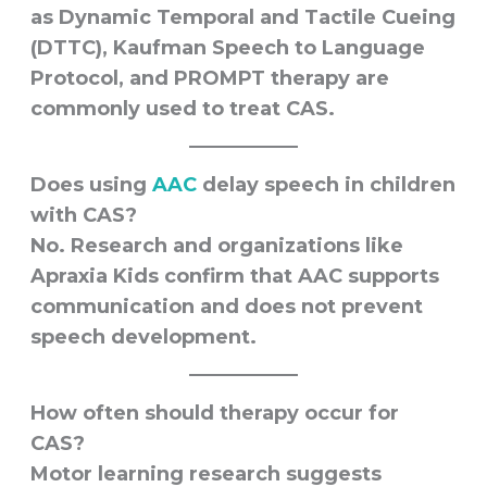
as Dynamic Temporal and Tactile Cueing
(DTTC), Kaufman Speech to Language
Protocol, and PROMPT therapy are
commonly used to treat CAS.
Does using
AAC
delay speech in children
with CAS?
No. Research and organizations like
Apraxia Kids confirm that AAC supports
communication and does not prevent
speech development.
How often should therapy occur for
CAS?
Motor learning research suggests