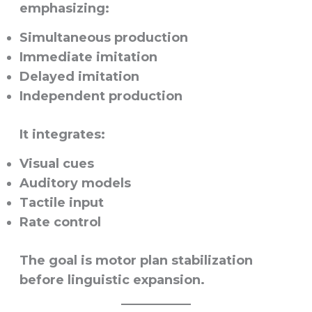
emphasizing:
Simultaneous production
Immediate imitation
Delayed imitation
Independent production
It integrates:
Visual cues
Auditory models
Tactile input
Rate control
The goal is motor plan stabilization
before linguistic expansion.