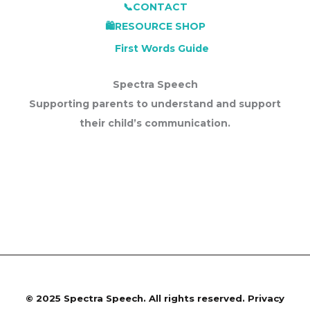
📞CONTACT
🛍️RESOURCE SHOP
First Words Guide
Spectra Speech
Supporting parents to understand and support
their child’s communication.
©
2025 Spectra Speech. All rights reserved.
Privacy