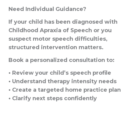
Need Individual Guidance?
If your child has been diagnosed with
Childhood Apraxia of Speech or you
suspect motor speech difficulties,
structured intervention matters.
Book a personalized consultation to:
• Review your child’s speech profile
• Understand therapy intensity needs
• Create a targeted home practice plan
• Clarify next steps confidently