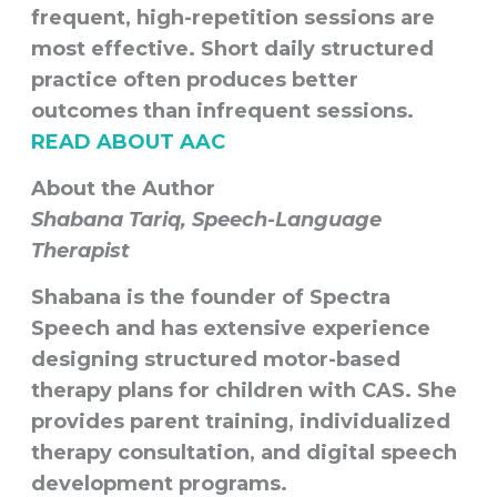
frequent, high-repetition sessions are
most effective. Short daily structured
practice often produces better
outcomes than infrequent sessions.
READ ABOUT AAC
About the Author
Shabana Tariq, Speech-Language
Therapist
Shabana is the founder of Spectra
Speech and has extensive experience
designing structured motor-based
therapy plans for children with CAS. She
provides parent training, individualized
therapy consultation, and digital speech
development programs.