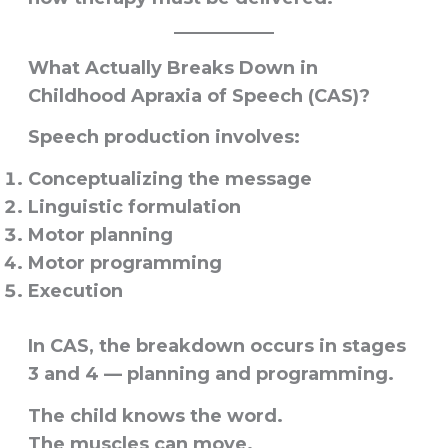
What Actually Breaks Down in
Childhood Apraxia of Speech (CAS)?
Speech production involves:
Conceptualizing the message
Linguistic formulation
Motor planning
Motor programming
Execution
In CAS, the breakdown occurs in stages
3 and 4 — planning and programming.
The child knows the word.
The muscles can move.