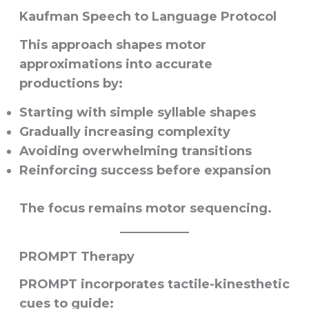
Kaufman Speech to Language Protocol
This approach shapes motor
approximations into accurate
productions by:
Starting with simple syllable shapes
Gradually increasing complexity
Avoiding overwhelming transitions
Reinforcing success before expansion
The focus remains motor sequencing.
PROMPT Therapy
PROMPT incorporates tactile-kinesthetic
cues to guide: