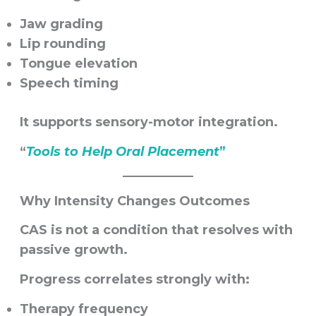
Jaw grading
Lip rounding
Tongue elevation
Speech timing
It supports sensory-motor integration.
“
Tools to Help Oral Placement
”
Why Intensity Changes Outcomes
CAS is not a condition that resolves with
passive growth.
Progress correlates strongly with:
Therapy frequency