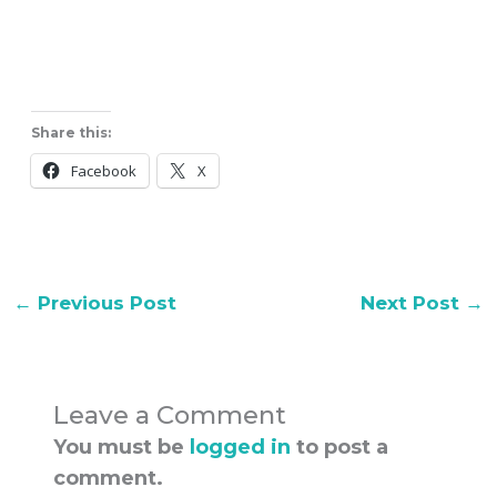
Share this:
Facebook
X
←
Previous Post
Next Post
→
Leave a Comment
You must be
logged in
to post a
comment.