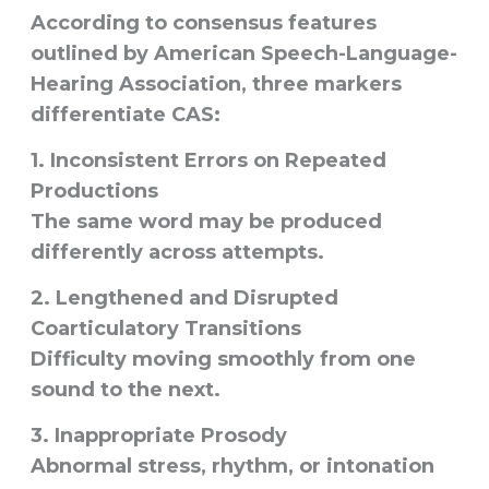
According to consensus features
outlined by American Speech-Language-
Hearing Association, three markers
differentiate CAS:
1. Inconsistent Errors on Repeated
Productions
The same word may be produced
differently across attempts.
2. Lengthened and Disrupted
Coarticulatory Transitions
Difficulty moving smoothly from one
sound to the next.
3. Inappropriate Prosody
Abnormal stress, rhythm, or intonation