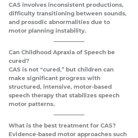
CAS involves inconsistent productions,
difficulty transitioning between sounds,
and prosodic abnormalities due to
motor planning instability.
Can Childhood Apraxia of Speech be
cured?
CAS is not “cured,” but children can
make significant progress with
structured, intensive, motor-based
speech therapy that stabilizes speech
motor patterns.
What is the best treatment for CAS?
Evidence-based motor approaches such