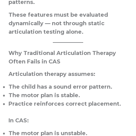
patterns.
These features must be evaluated
dynamically — not through static
articulation testing alone.
Why Traditional Articulation Therapy
Often Fails in CAS
Articulation therapy assumes:
The child has a sound error pattern.
The motor plan is stable.
Practice reinforces correct placement.
In CAS:
The motor plan is unstable.