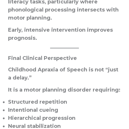
literacy tasks, particularly where
phonological processing intersects with
motor planning.
Early, intensive intervention improves
prognosis.
Final Clinical Perspective
Childhood Apraxia of Speech is not “just
a delay.”
It is a motor planning disorder requiring:
Structured repetition
Intentional cueing
Hierarchical progression
Neural stabilization