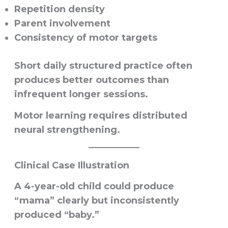
Repetition density
Parent involvement
Consistency of motor targets
Short daily structured practice often
produces better outcomes than
infrequent longer sessions.
Motor learning requires distributed
neural strengthening.
Clinical Case Illustration
A 4-year-old child could produce
“mama” clearly but inconsistently
produced “baby.”