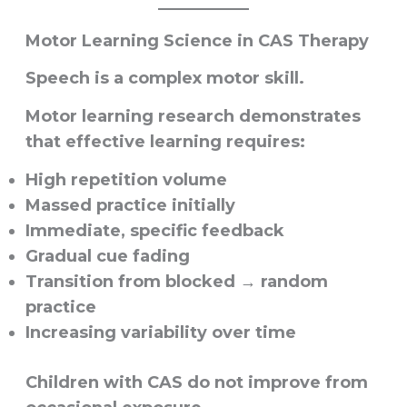
Motor Learning Science in CAS Therapy
Speech is a complex motor skill.
Motor learning research demonstrates
that effective learning requires:
High repetition volume
Massed practice initially
Immediate, specific feedback
Gradual cue fading
Transition from blocked → random
practice
Increasing variability over time
Children with CAS do not improve from