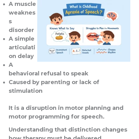
A muscle
weaknes
s
disorder
A simple
articulati
on delay
A
behavioral refusal to speak
Caused by parenting or lack of
stimulation
It is a disruption in
motor planning and
motor programming for speech
.
Understanding that distinction changes
how therapy must be delivered.