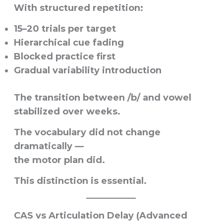
With structured repetition:
15–20 trials per target
Hierarchical cue fading
Blocked practice first
Gradual variability introduction
The transition between /b/ and vowel
stabilized over weeks.
The vocabulary did not change
dramatically —
the motor plan did.
This distinction is essential.
CAS vs Articulation Delay (Advanced