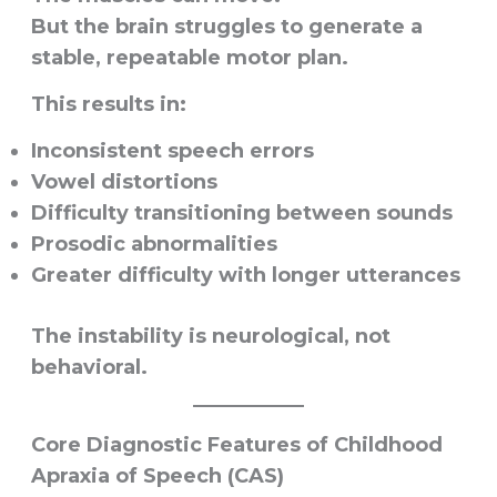
But the brain struggles to generate a
stable, repeatable motor plan.
This results in:
Inconsistent speech errors
Vowel distortions
Difficulty transitioning between sounds
Prosodic abnormalities
Greater difficulty with longer utterances
The instability is neurological, not
behavioral.
Core Diagnostic Features of Childhood
Apraxia of Speech (CAS)