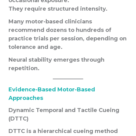
occasional exposure.
They require structured intensity.
Many motor-based clinicians
recommend dozens to hundreds of
practice trials per session, depending on
tolerance and age.
Neural stability emerges through
repetition.
Evidence-Based Motor-Based
Approaches
Dynamic Temporal and Tactile Cueing
(DTTC)
DTTC is a hierarchical cueing method