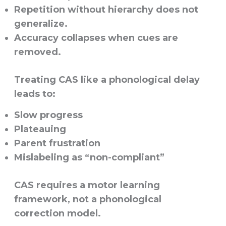
Repetition without hierarchy does not
generalize.
Accuracy collapses when cues are
removed.
Treating CAS like a phonological delay
leads to:
Slow progress
Plateauing
Parent frustration
Mislabeling as “non-compliant”
CAS requires a
motor learning
framework
, not a phonological
correction model.