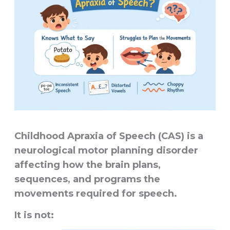
Childhood Apraxia of Speech (CAS) is a
neurological motor planning disorder
affecting how the brain plans,
sequences, and programs the
movements required for speech.
It is not: