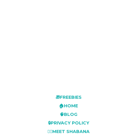
🎁FREEBIES
🏠HOME
🧠BLOG
🔒PRIVACY POLICY
👩‍⚕️MEET SHABANA