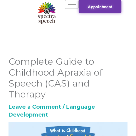
Skip
Appointment
to
content
Complete Guide to
Childhood Apraxia of
Speech (CAS) and
Therapy
Leave a Comment
/
Language
Development