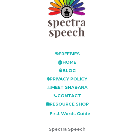
🎁FREEBIES
🏠HOME
🧠BLOG
🔒PRIVACY POLICY
👩‍⚕️MEET SHABANA
📞CONTACT
🛍️RESOURCE SHOP
First Words Guide
Spectra Speech