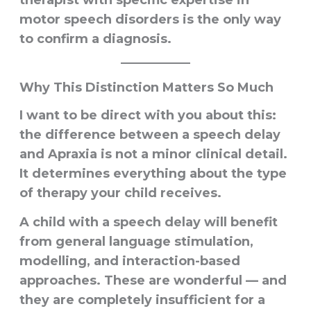
motor speech disorders is the only way
to confirm a diagnosis.
Why This Distinction Matters So Much
I want to be direct with you about this:
the difference between a speech delay
and Apraxia is not a minor clinical detail.
It determines everything about the type
of therapy your child receives.
A child with a speech delay will benefit
from general language stimulation,
modelling, and interaction-based
approaches. These are wonderful — and
they are completely insufficient for a