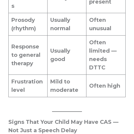
present
s
Prosody
Usually
Often
(rhythm)
normal
unusual
Often
Response
Usually
limited —
to general
good
needs
therapy
DTTC
Frustration
Mild to
Often high
level
moderate
Signs That Your Child May Have CAS —
Not Just a Speech Delay