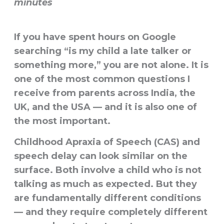
minutes
If you have spent hours on Google
searching “is my child a late talker or
something more,” you are not alone. It is
one of the most common questions I
receive from parents across India, the
UK, and the USA — and it is also one of
the most important.
Childhood Apraxia of Speech (CAS) and
speech delay can look similar on the
surface. Both involve a child who is not
talking as much as expected. But they
are fundamentally different conditions
— and they require completely different