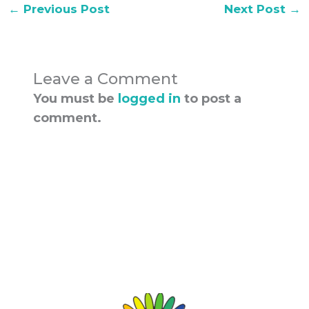
←
Previous Post
Next Post
→
Leave a Comment
You must be
logged in
to post a
comment.