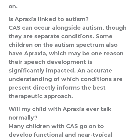
on.
Is Apraxia linked to autism?
CAS can occur alongside autism, though
they are separate conditions. Some
children on the autism spectrum also
have Apraxia, which may be one reason
their speech development is
significantly impacted. An accurate
understanding of which conditions are
present directly informs the best
therapeutic approach.
Will my child with Apraxia ever talk
normally?
Many children with CAS go on to
develop functional and near-typical