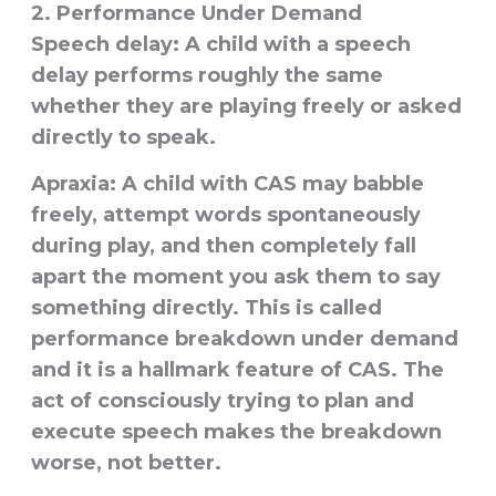
2. Performance Under Demand
Speech delay:
A child with a speech
delay performs roughly the same
whether they are playing freely or asked
directly to speak.
Apraxia:
A child with CAS may babble
freely, attempt words spontaneously
during play, and then completely fall
apart the moment you ask them to say
something directly. This is called
performance breakdown under demand
and it is a hallmark feature of CAS. The
act of consciously trying to plan and
execute speech makes the breakdown
worse, not better.