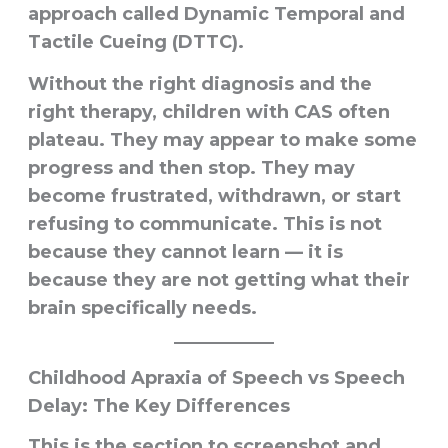
approach called
Dynamic Temporal and
Tactile Cueing (DTTC)
.
Without the right diagnosis and the
right therapy, children with CAS often
plateau. They may appear to make some
progress and then stop. They may
become frustrated, withdrawn, or start
refusing to communicate. This is not
because they cannot learn — it is
because they are not getting what their
brain specifically needs.
Childhood Apraxia of Speech vs Speech
Delay: The Key Differences
This is the section to screenshot and