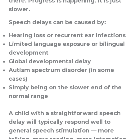
there. Progress is happening. It is just
slower.
Speech delays can be caused by:
Hearing loss or recurrent ear infections
Limited language exposure or bilingual
development
Global developmental delay
Autism spectrum disorder (in some
cases)
Simply being on the slower end of the
normal range
A child with a straightforward speech
delay will typically respond well to
general speech stimulation — more