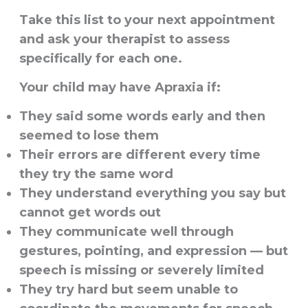
Take this list to your next appointment
and ask your therapist to assess
specifically for each one.
Your child may have Apraxia if:
They said some words early and then
seemed to lose them
Their errors are different every time
they try the same word
They understand everything you say but
cannot get words out
They communicate well through
gestures, pointing, and expression — but
speech is missing or severely limited
They try hard but seem unable to