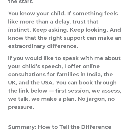
the start.
You know your child. If something feels
like more than a delay, trust that
instinct. Keep asking. Keep looking. And
know that the right support can make an
extraordinary difference.
If you would like to speak with me about
your child’s speech, I offer online
consultations for families in India, the
UK, and the USA. You can book through
the link below — first session, we assess,
we talk, we make a plan. No jargon, no
pressure.
Summary: How to Tell the Difference