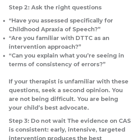
Step 2: Ask the right questions
“Have you assessed specifically for
Childhood Apraxia of Speech?”
“Are you familiar with DTTC as an
intervention approach?”
“Can you explain what you’re seeing in
terms of consistency of errors?”
If your therapist is unfamiliar with these
questions, seek a second opinion. You
are not being difficult. You are being
your child’s best advocate.
Step 3: Do not wait
The evidence on CAS
is consistent: early, intensive, targeted
intervention produces the best