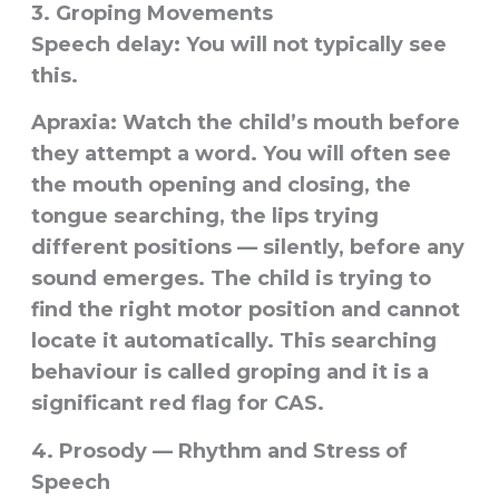
3. Groping Movements
Speech delay:
You will not typically see
this.
Apraxia:
Watch the child’s mouth before
they attempt a word. You will often see
the mouth opening and closing, the
tongue searching, the lips trying
different positions — silently, before any
sound emerges. The child is trying to
find the right motor position and cannot
locate it automatically. This searching
behaviour is called
groping
and it is a
significant red flag for CAS.
4. Prosody — Rhythm and Stress of
Speech