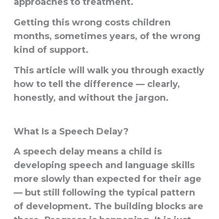
approaches to treatment.
Getting this wrong costs children
months, sometimes years, of the wrong
kind of support.
This article will walk you through exactly
how to tell the difference — clearly,
honestly, and without the jargon.
What Is a Speech Delay?
A speech delay means a child is
developing speech and language skills
more slowly than expected for their age
— but still following the typical pattern
of development. The building blocks are