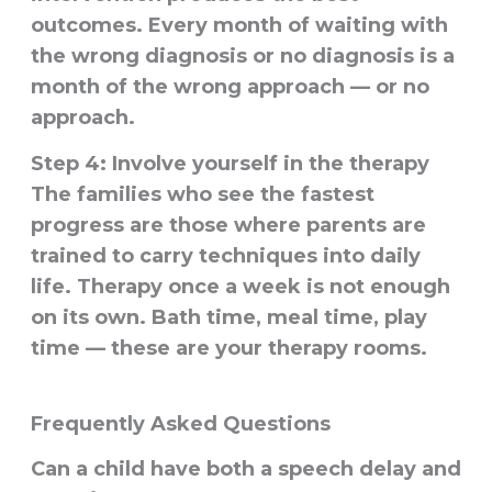
outcomes. Every month of waiting with
the wrong diagnosis or no diagnosis is a
month of the wrong approach — or no
approach.
Step 4: Involve yourself in the therapy
The families who see the fastest
progress are those where parents are
trained to carry techniques into daily
life. Therapy once a week is not enough
on its own. Bath time, meal time, play
time — these are your therapy rooms.
Frequently Asked Questions
Can a child have both a speech delay and