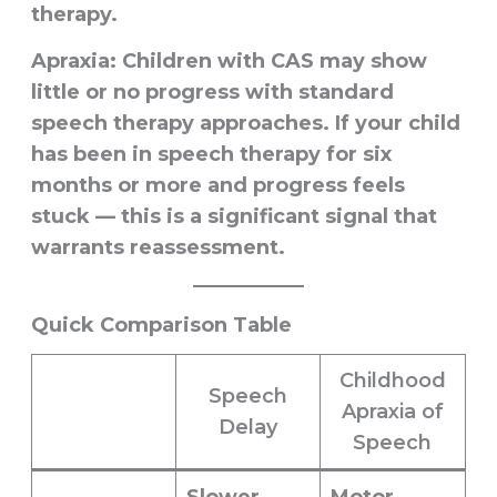
therapy.
Apraxia:
Children with CAS may show
little or no progress with standard
speech therapy approaches. If your child
has been in speech therapy for six
months or more and progress feels
stuck — this is a significant signal that
warrants reassessment.
Quick Comparison Table
Childhood
Speech
Apraxia of
Delay
Speech