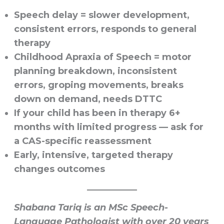
Speech delay
= slower development,
consistent errors, responds to general
therapy
Childhood Apraxia of Speech
= motor
planning breakdown, inconsistent
errors, groping movements, breaks
down on demand, needs DTTC
If your child has been in therapy 6+
months with limited progress — ask for
a CAS-specific reassessment
Early, intensive, targeted therapy
changes outcomes
Shabana Tariq is an MSc Speech-
Language Pathologist with over 20 years