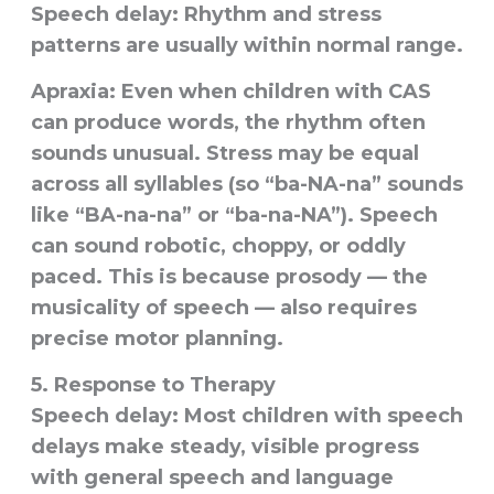
Speech delay:
Rhythm and stress
patterns are usually within normal range.
Apraxia:
Even when children with CAS
can produce words, the rhythm often
sounds unusual. Stress may be equal
across all syllables (so “ba-NA-na” sounds
like “BA-na-na” or “ba-na-NA”). Speech
can sound robotic, choppy, or oddly
paced. This is because prosody — the
musicality of speech — also requires
precise motor planning.
5. Response to Therapy
Speech delay:
Most children with speech
delays make steady, visible progress
with general speech and language