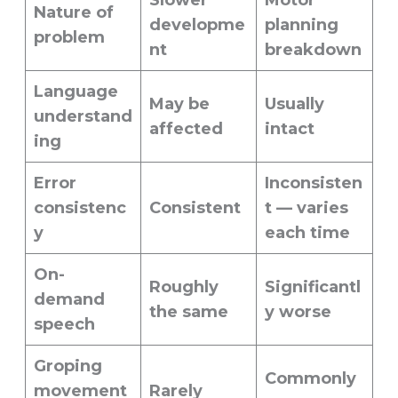
Slower
Motor
Nature of
developme
planning
problem
nt
breakdown
Language
May be
Usually
understand
affected
intact
ing
Error
Inconsisten
consistenc
Consistent
t — varies
y
each time
On-
Roughly
Significantl
demand
the same
y worse
speech
Groping
Commonly
movement
Rarely