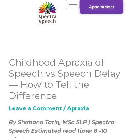
Skip
Appointment
to
content
Childhood Apraxia of
Speech vs Speech Delay
— How to Tell the
Difference
Leave a Comment
/
Apraxia
By Shabana Tariq, MSc SLP | Spectra
Speech
Estimated read time: 8 -10