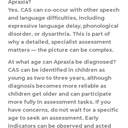
Apraxia?
Yes. CAS can co-occur with other speech
and language difficulties, including
expressive language delay, phonological
disorder, or dysarthria. This is part of
why a detailed, specialist assessment
matters — the picture can be complex.
At what age can Apraxia be diagnosed?
CAS can be identified in children as
young as two to three years, although
diagnosis becomes more reliable as
children get older and can participate
more fully in assessment tasks. If you
have concerns, do not wait for a specific
age to seek an assessment. Early
indicators can be observed and acted