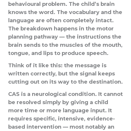
behavioural problem. The child’s brain
knows the word. The vocabulary and the
language are often completely intact.
The breakdown happens in the motor
planning pathway — the instructions the
brain sends to the muscles of the mouth,
tongue, and lips to produce speech.
Think of it like this: the message is
written correctly, but the signal keeps
cutting out on its way to the destination.
CAS is a neurological condition. It cannot
be resolved simply by giving a child
more time or more language input. It
requires specific, intensive, evidence-
based intervention — most notably an