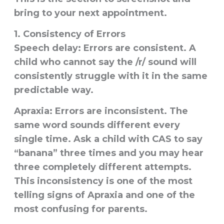
bring to your next appointment.
1. Consistency of Errors
Speech delay:
Errors are consistent. A
child who cannot say the /r/ sound will
consistently struggle with it in the same
predictable way.
Apraxia:
Errors are
inconsistent
. The
same word sounds different every
single time. Ask a child with CAS to say
“banana” three times and you may hear
three completely different attempts.
This inconsistency is one of the most
telling signs of Apraxia and one of the
most confusing for parents.