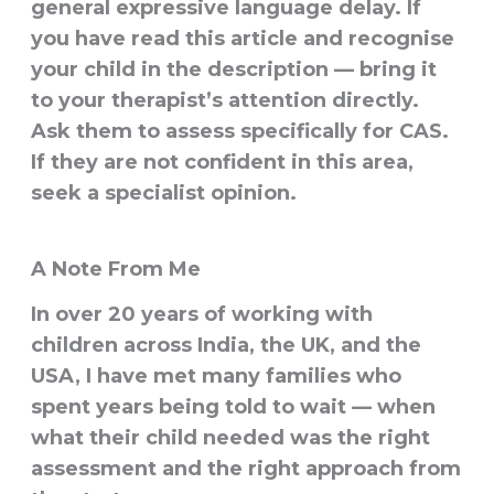
general expressive language delay. If
you have read this article and recognise
your child in the description — bring it
to your therapist’s attention directly.
Ask them to assess specifically for CAS.
If they are not confident in this area,
seek a specialist opinion.
A Note From Me
In over 20 years of working with
children across India, the UK, and the
USA, I have met many families who
spent years being told to wait — when
what their child needed was the right
assessment and the right approach from