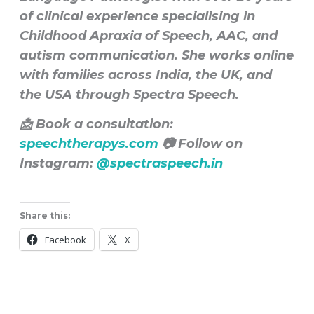
of clinical experience specialising in
Childhood Apraxia of Speech, AAC, and
autism communication. She works online
with families across India, the UK, and
the USA through Spectra Speech.
📩 Book a consultation:
speechtherapys.com
📷 Follow on
Instagram:
@spectraspeech.in
Share this:
Facebook
X