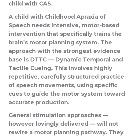
child with CAS.
A child with Childhood Apraxia of
Speech needs
intensive, motor-based
intervention
that specifically trains the
brain’s motor planning system. The
approach with the strongest evidence
base is
DTTC — Dynamic Temporal and
Tactile Cueing
. This involves highly
repetitive, carefully structured practice
of speech movements, using specific
cues to guide the motor system toward
accurate production.
General stimulation approaches —
however lovingly delivered — will not
rewire a motor planning pathway. They