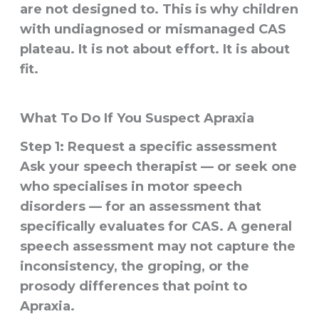
are not designed to. This is why children
with undiagnosed or mismanaged CAS
plateau. It is not about effort. It is about
fit.
What To Do If You Suspect Apraxia
Step 1: Request a specific assessment
Ask your speech therapist — or seek one
who specialises in motor speech
disorders — for an assessment that
specifically evaluates for CAS. A general
speech assessment may not capture the
inconsistency, the groping, or the
prosody differences that point to
Apraxia.