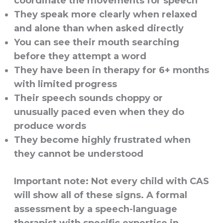
coordinate the movements for speech
They speak more clearly when relaxed
and alone than when asked directly
You can see their mouth searching
before they attempt a word
They have been in therapy for 6+ months
with limited progress
Their speech sounds choppy or
unusually paced even when they do
produce words
They become highly frustrated when
they cannot be understood
Important note:
Not every child with CAS
will show all of these signs. A formal
assessment by a speech-language
therapist with specific expertise in