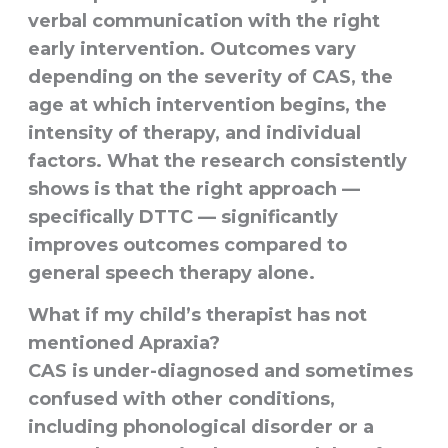
verbal communication with the right
early intervention. Outcomes vary
depending on the severity of CAS, the
age at which intervention begins, the
intensity of therapy, and individual
factors. What the research consistently
shows is that the right approach —
specifically DTTC — significantly
improves outcomes compared to
general speech therapy alone.
What if my child’s therapist has not
mentioned Apraxia?
CAS is under-diagnosed and sometimes
confused with other conditions,
including phonological disorder or a