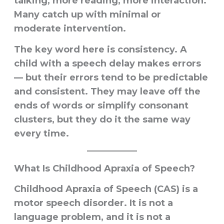
talking, more reading, more interaction.
Many catch up with minimal or
moderate intervention.
The key word here is
consistency
. A
child with a speech delay makes errors
— but their errors tend to be predictable
and consistent. They may leave off the
ends of words or simplify consonant
clusters, but they do it the same way
every time.
What Is Childhood Apraxia of Speech?
Childhood Apraxia of Speech (CAS) is a
motor speech disorder
. It is not a
language problem, and it is not a