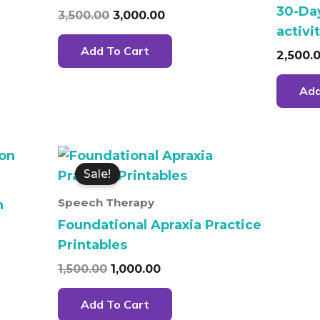
30-Da
3,500.00
3,000.00
activi
Add To Cart
2,500.
Add
Original
Current
price
price
Sale!
was:
is:
.
₹1,500.00.
₹1,000.00.
Speech Therapy
n
Foundational Apraxia Practice
Printables
1,500.00
1,000.00
Add To Cart