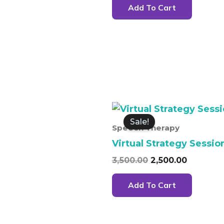
Add To Cart
Original
Current
price
price
Sale!
was:
is:
Speech Therapy
₹3,500.00.
₹2,500.00
Virtual Strategy Sessio
3,500.00
2,500.00
Add To Cart