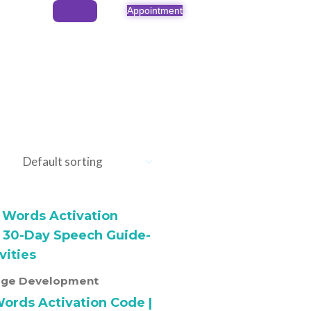
Appointment
ge Development
Words Activation Code |