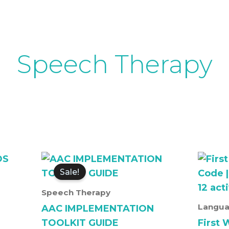
Speech Therapy
Original
Current
price
price
Sale!
was:
is:
₹3,500.00.
₹3,000.00.
Speech Therapy
S
Langua
AAC IMPLEMENTATION
TOOLKIT GUIDE
First 