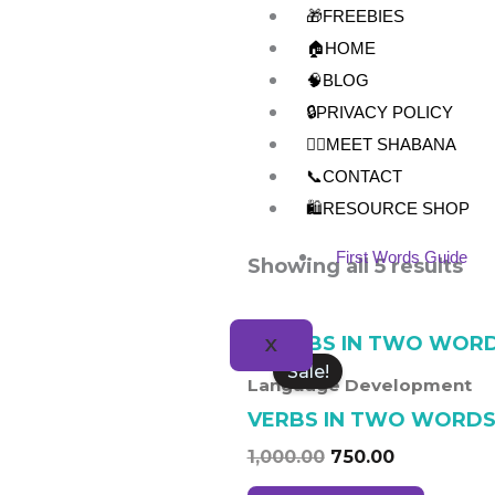
Skip
🎁FREEBIES
to
🏠HOME
content
🧠BLOG
🔒PRIVACY POLICY
👩‍⚕️MEET SHABANA
📞CONTACT
🛍️RESOURCE SHOP
First Words Guide
Showing all 5 results
Original
Current
X
price
price
Sale!
was:
is:
Language Development
₹1,000.00.
₹750.00.
VERBS IN TWO WORD
1,000.00
750.00