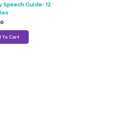
y Speech Guide- 12
ties
00
 To Cart