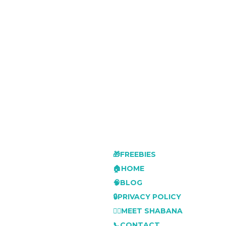
🎁FREEBIES
🏠HOME
🧠BLOG
🔒PRIVACY POLICY
👩‍⚕️MEET SHABANA
📞CONTACT