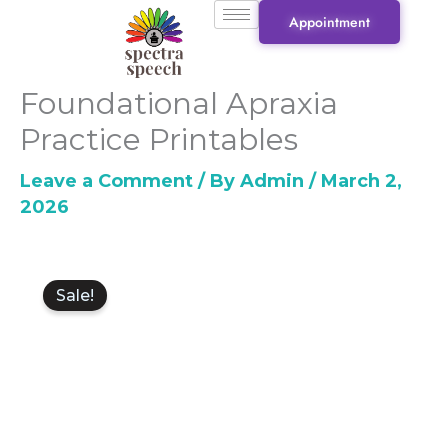
Skip
Appointment
to
content
Foundational Apraxia
Practice Printables
Leave a Comment
/ By
Admin
/
March 2,
2026
Original
Current
Foundational
price
price
Sale!
Apraxia
was:
is:
Practice
₹1,500.00.
₹1,000.00.
Printables
quantity