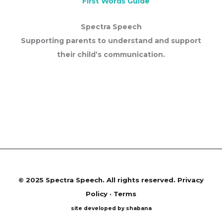
First Words Guide
Spectra Speech
Supporting parents to understand and support
their child’s communication.
©
2025 Spectra Speech. All rights reserved.
Privacy
Policy · Terms
site developed by shabana