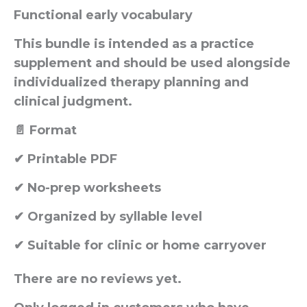
Functional early vocabulary
This bundle is intended as a practice
supplement and should be used alongside
individualized therapy planning and
clinical judgment.
📄 Format
✔ Printable PDF
✔ No-prep worksheets
✔ Organized by syllable level
✔ Suitable for clinic or home carryover
There are no reviews yet.