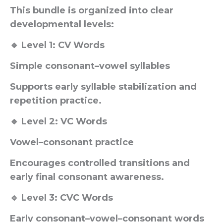
This bundle is organized into clear
developmental levels:
🔹 Level 1: CV Words
Simple consonant–vowel syllables
Supports early syllable stabilization and
repetition practice.
🔹 Level 2: VC Words
Vowel–consonant practice
Encourages controlled transitions and
early final consonant awareness.
🔹 Level 3: CVC Words
Early consonant–vowel–consonant words