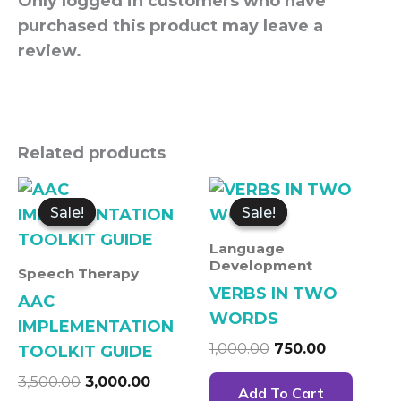
Only logged in customers who have
purchased this product may leave a
review.
Related products
Original
Current
Original
Current
price
price
price
price
Sale!
Sale!
Sale!
Sale!
was:
is:
was:
is:
₹3,500.00.
₹3,000.00.
₹1,000.00.
₹750.00.
Language
Development
Speech Therapy
VERBS IN TWO
AAC
WORDS
IMPLEMENTATION
1,000.00
750.00
TOOLKIT GUIDE
3,500.00
3,000.00
Add To Cart