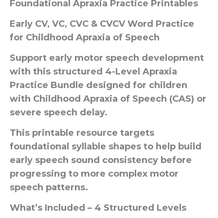
Foundational Apraxia Practice Printables
Early CV, VC, CVC & CVCV Word Practice
for Childhood Apraxia of Speech
Support early motor speech development
with this structured 4-Level Apraxia
Practice Bundle designed for children
with Childhood Apraxia of Speech (CAS) or
severe speech delay.
This printable resource targets
foundational syllable shapes to help build
early speech sound consistency before
progressing to more complex motor
speech patterns.
What’s Included – 4 Structured Levels