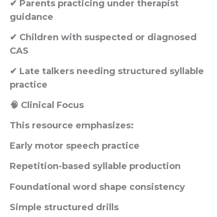
✔ Parents practicing under therapist
guidance
✔ Children with suspected or diagnosed
CAS
✔ Late talkers needing structured syllable
practice
🧠 Clinical Focus
This resource emphasizes:
Early motor speech practice
Repetition-based syllable production
Foundational word shape consistency
Simple structured drills