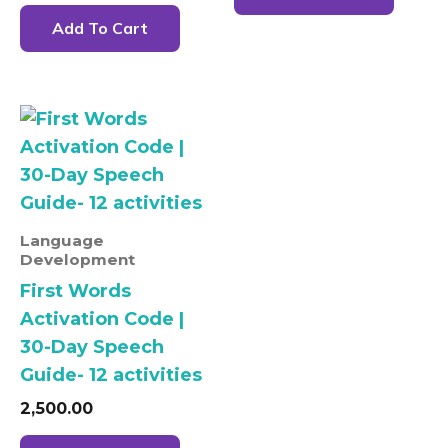
Add To Cart
Language
Development
First Words
Activation Code |
30-Day Speech
Guide- 12 activities
2,500.00