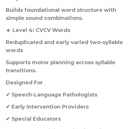
Builds foundational word structure with
simple sound combinations.
🔹 Level 4: CVCV Words
Reduplicated and early varied two-syllable
words
Supports motor planning across syllable
transitions.
Designed For
✔ Speech-Language Pathologists
✔ Early Intervention Providers
✔ Special Educators