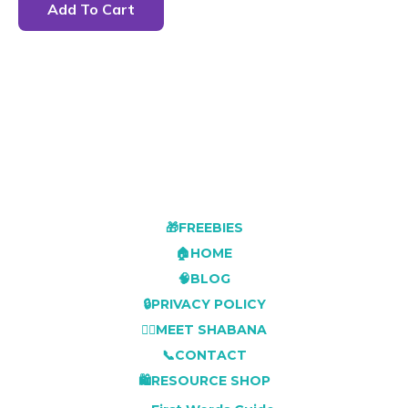
Add To Cart
🎁FREEBIES
🏠HOME
🧠BLOG
🔒PRIVACY POLICY
👩‍⚕️MEET SHABANA
📞CONTACT
🛍️RESOURCE SHOP