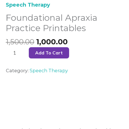
Speech Therapy
Foundational Apraxia
Practice Printables
1,500.00
1,000.00
Add To Cart
Category:
Speech Therapy
Description
Reviews (0)