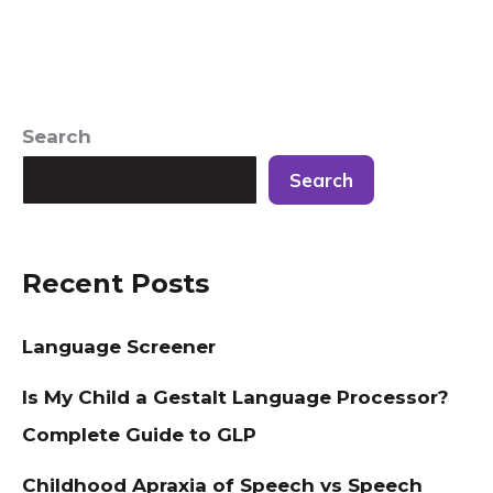
Search
Search
Recent Posts
Language Screener
Is My Child a Gestalt Language Processor?
Complete Guide to GLP
Childhood Apraxia of Speech vs Speech