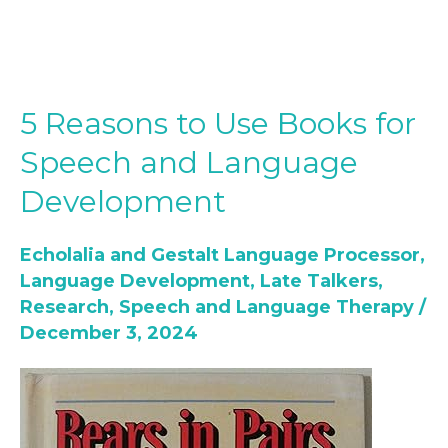
5 Reasons to Use Books for
5
Reasons
Speech and Language
to
Development
Use
Books
Echolalia and Gestalt Language Processor
,
for
Language Development
,
Late Talkers
,
Speech
Research
,
Speech and Language Therapy
/
and
December 3, 2024
Language
Development