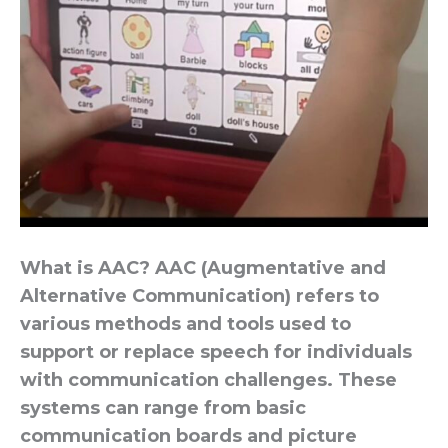
What is AAC? AAC (Augmentative and
Alternative Communication) refers to
various methods and tools used to
support or replace speech for individuals
with communication challenges. These
systems can range from basic
communication boards and picture