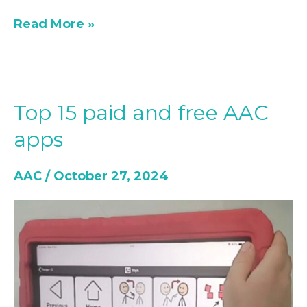
Read More »
Top 15 paid and free AAC
Top
15
apps
paid
and
AAC
/
October 27, 2024
free
AAC
apps