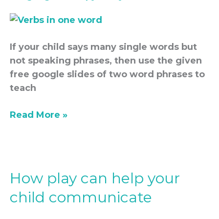
If your child says many single words but
not speaking phrases, then use the given
free google slides of two word phrases to
teach
Read More »
How play can help your
How
play
child communicate
can
help