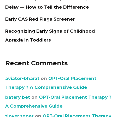
Delay — How to Tell the Difference
Early CAS Red Flags Screener
Recognizing Early Signs of Childhood
Apraxia in Toddlers
Recent Comments
aviator-bharat
on
OPT-Oral Placement
Therapy ? A Comprehensive Guide
batery bet
on
OPT-Oral Placement Therapy ?
A Comprehensive Guide
tlover tonet
on
OPT-Oral Placement Therapy