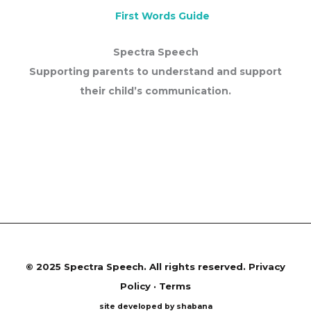
First Words Guide
Spectra Speech
Supporting parents to understand and support
their child’s communication.
©
2025 Spectra Speech. All rights reserved.
Privacy
Policy · Terms
site developed by shabana