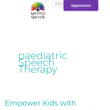
Skip
Appointment
to
content
paediatric
Speech
Therapy
Empower Kids with
Empower
Kids