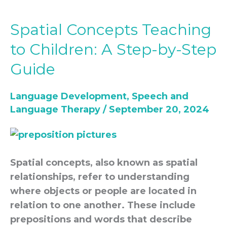
Spatial Concepts Teaching
Spatial
Concepts
to Children: A Step-by-Step
Teaching
Guide
to
Children:
Language Development
,
Speech and
A
Language Therapy
/
September 20, 2024
Step-
by-
Step
Guide
Spatial concepts, also known as spatial
relationships, refer to understanding
where objects or people are located in
relation to one another. These include
prepositions and words that describe