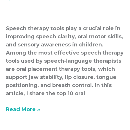
Oral
Placement
Tools
Speech therapy tools play a crucial role in
improving speech clarity, oral motor skills,
and sensory awareness in children.
Among the most effective speech therapy
tools used by speech-language therapists
are oral placement therapy tools, which
support jaw stability, lip closure, tongue
positioning, and breath control. In this
article, I share the top 10 oral
Read More »