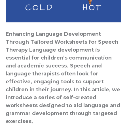
Enhancing Language Development
Through Tailored Worksheets for Speech
Therapy Language development is
essential for children’s communication
and academic success. Speech and
language therapists often look for
effective, engaging tools to support
children in their journey. In this article, we
introduce a series of self-created
worksheets designed to aid language and
grammar development through targeted
exercises,