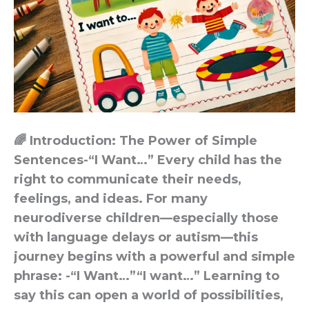
🌈 Introduction: The Power of Simple
Sentences-“I Want…” Every child has the
right to communicate their needs,
feelings, and ideas. For many
neurodiverse children—especially those
with language delays or autism—this
journey begins with a powerful and simple
phrase: -“I Want…”“I want…” Learning to
say this can open a world of possibilities,