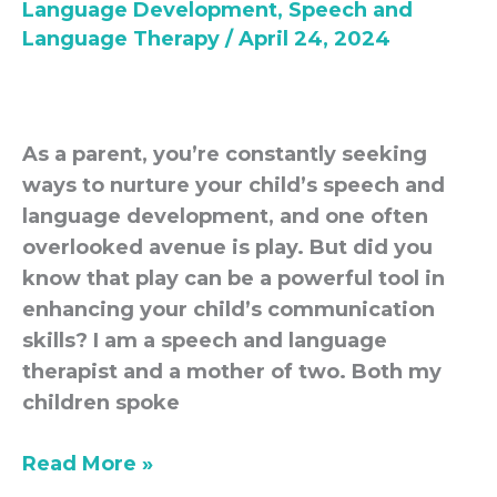
Language Development
,
Speech and
your
Language Therapy
/
April 24, 2024
child
communicate
As a parent, you’re constantly seeking
ways to nurture your child’s speech and
language development, and one often
overlooked avenue is play. But did you
know that play can be a powerful tool in
enhancing your child’s communication
skills? I am a speech and language
therapist and a mother of two. Both my
children spoke
Read More »