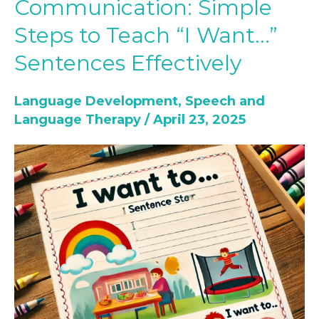
Communication: Simple
with
Steps to Teach “I Want…”
Communication:
Simple
Sentences Effectively
Steps
to
Language Development
,
Speech and
Teach
Language Therapy
/
April 23, 2025
“I
Want…”
Sentences
Effectively