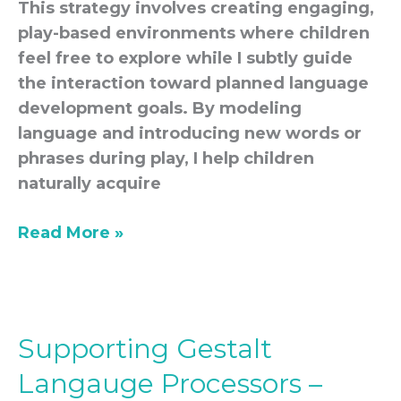
This strategy involves creating engaging,
play-based environments where children
feel free to explore while I subtly guide
the interaction toward planned language
development goals. By modeling
language and introducing new words or
phrases during play, I help children
naturally acquire
Read More »
Supporting Gestalt
Supporting
Gestalt
Langauge Processors –
Langauge