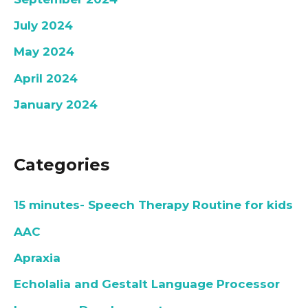
July 2024
May 2024
April 2024
January 2024
Categories
15 minutes- Speech Therapy Routine for kids
AAC
Apraxia
Echolalia and Gestalt Language Processor