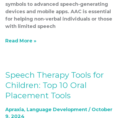
symbols to advanced speech-generating
devices and mobile apps. AAC is essential
for helping non-verbal individuals or those
with limited speech
Read More »
Speech Therapy Tools for
Speech
Therapy
Children: Top 10 Oral
Tools
Placement Tools
for
Children:
Apraxia
,
Language Development
/
October
Top
9, 2024
10