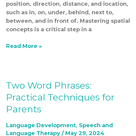
position, direction, distance, and location,
such as in, on, under, behind, next to,
between, and in front of. Mastering spatial
concepts is a critical step in a
Read More »
Two Word Phrases:
Two
Word
Practical Techniques for
Phrases:
Parents
Practical
Techniques
Language Development
,
Speech and
for
Language Therapy
/
May 29, 2024
Parents