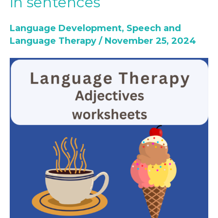
in sentences
Therapy-
Teach
Language Development
,
Speech and
Adjectives
Language Therapy
/
November 25, 2024
in
sentences