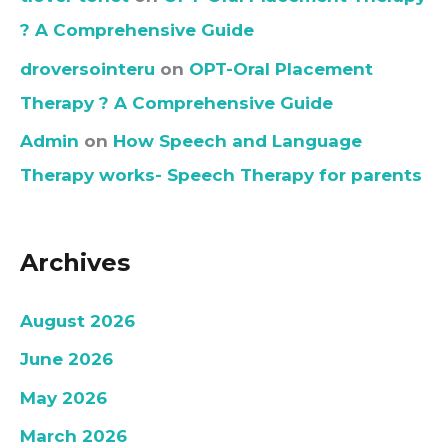
? A Comprehensive Guide
droversointeru
on
OPT-Oral Placement
Therapy ? A Comprehensive Guide
Admin
on
How Speech and Language
Therapy works- Speech Therapy for parents
Archives
August 2026
June 2026
May 2026
March 2026