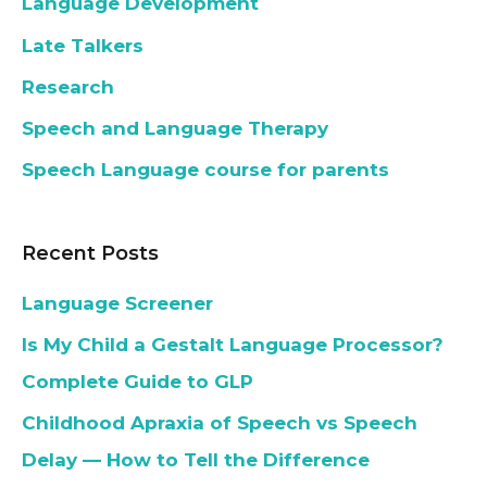
Language Development
Late Talkers
Research
Speech and Language Therapy
Speech Language course for parents
Recent Posts
Language Screener
Is My Child a Gestalt Language Processor?
Complete Guide to GLP
Childhood Apraxia of Speech vs Speech
Delay — How to Tell the Difference