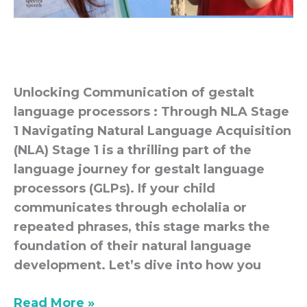
Unlocking Communication of gestalt
language processors : Through NLA Stage
1 Navigating Natural Language Acquisition
(NLA) Stage 1 is a thrilling part of the
language journey for gestalt language
processors (GLPs). If your child
communicates through echolalia or
repeated phrases, this stage marks the
foundation of their natural language
development. Let’s dive into how you
Read More »