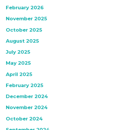
February 2026
November 2025
October 2025
August 2025
July 2025
May 2025
April 2025
February 2025
December 2024
November 2024
October 2024
September 2024