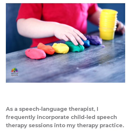
As a speech-language therapist, I
frequently incorporate child-led speech
therapy sessions into my therapy practice.