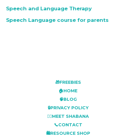
Speech and Language Therapy
Speech Language course for parents
🎁FREEBIES
🏠HOME
🧠BLOG
🔒PRIVACY POLICY
👩‍⚕️MEET SHABANA
📞CONTACT
🛍️RESOURCE SHOP