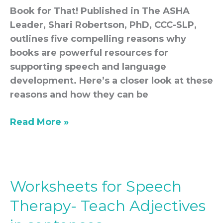
Book for That! Published in The ASHA
Leader, Shari Robertson, PhD, CCC-SLP,
outlines five compelling reasons why
books are powerful resources for
supporting speech and language
development. Here’s a closer look at these
reasons and how they can be
Read More »
Worksheets for Speech
Worksheets
for
Therapy- Teach Adjectives
Speech