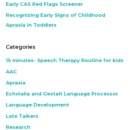
Early CAS Red Flags Screener
Recognizing Early Signs of Childhood
Apraxia in Toddlers
Categories
15 minutes- Speech Therapy Routine for kids
AAC
Apraxia
Echolalia and Gestalt Language Processor
Language Development
Late Talkers
Research