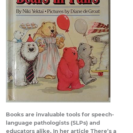
Books are invaluable tools for speech-
language pathologists (SLPs) and
educators alike. In her article There’s a