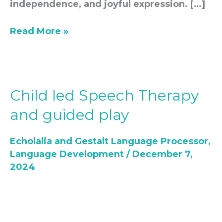
independence, and joyful expression. […]
Read More »
Child led Speech Therapy
Child
led
and guided play
Speech
Therapy
Echolalia and Gestalt Language Processor
,
and
Language Development
/
December 7,
guided
2024
play