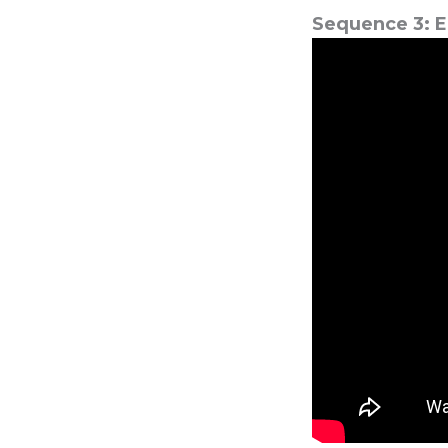
Sequence 3: E