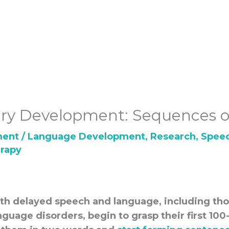
ry Development: Sequences o
ment
/
Language Development
,
Research
,
Spee
rapy
ith delayed speech and language, including th
guage disorders, begin to grasp their first 10