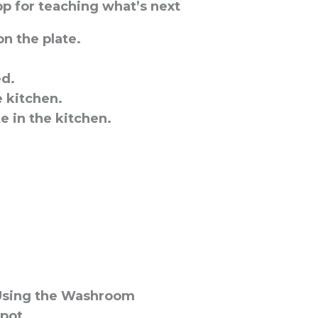
p for teaching what’s next
n the plate.
ed.
e kitchen.
e in the kitchen.
Using the Washroom
 pot.