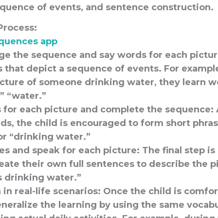
equence of events, and sentence construction.
Process:
quences app
nge the sequence and say words for each pictur
s that depict a sequence of events. For exampl
icture of someone drinking water, they learn w
,” “water.”
 for each picture and complete the sequence:
ds, the child is encouraged to form short phras
or “drinking water.”
s and speak for each picture:
The final step i
reate their own full sentences to describe the p
s drinking water.”
in real-life scenarios:
Once the child is comfor
neralize the learning by using the same vocab