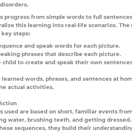
disorders.
 progress from simple words to full sentences
alize this learning into real-life scenarios. Th
 key steps:
equence and speak words for each picture.
peaking phrases that describe each picture.
 child to create and speak their own sentences
e learned words, phrases, and sentences at ho
e actual activities.
Action
used are based on short, familiar events from d
ng water, brushing teeth, and getting dressed.
hese sequences, they build their understandin