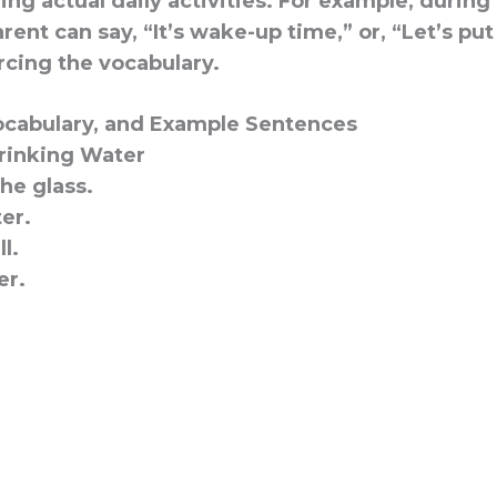
ng actual daily activities. For example, durin
arent can say, “It’s wake-up time,” or, “Let’s pu
rcing the vocabulary.
cabulary, and Example Sentences
rinking Water
he glass.
er.
ll.
er.