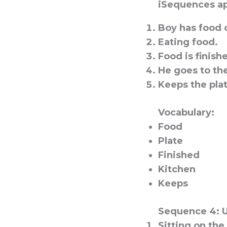
iSequences ap
Boy has food o
Eating food.
Food is finish
He goes to th
Keeps the plat
Vocabulary:
Food
Plate
Finished
Kitchen
Keeps
Sequence 4: 
Sitting on the