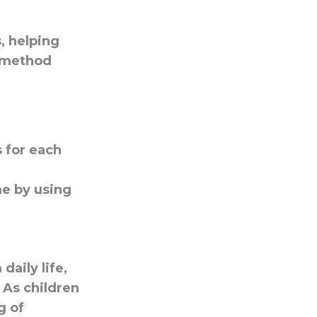
, helping
e method
 for each
me by using
aily life,
 As children
g of