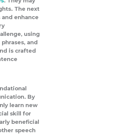
es
. They may
ghts. The next
es and enhance
ry
allenge, using
 phrases, and
nd is crafted
ntence
ndational
nication. By
only learn new
al skill for
arly beneficial
 other speech