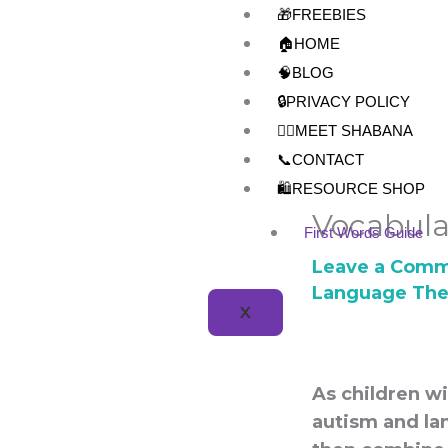
Skip
🎁FREEBIES
to
🏠HOME
content
🧠BLOG
🔒PRIVACY POLICY
👩‍⚕️MEET SHABANA
📞CONTACT
🛍️RESOURCE SHOP
Vocabula
First Words Guide
Leave a Com
Language The
X
As children w
autism and lan