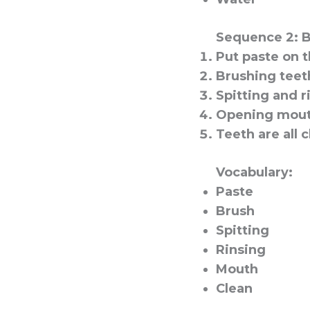
Sequence 2: 
Put paste on t
Brushing teet
Spitting and r
Opening mout
Teeth are all c
Vocabulary:
Paste
Brush
Spitting
Rinsing
Mouth
Clean