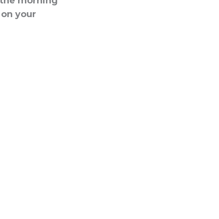
g the morning
t on your