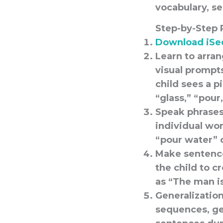
vocabulary, s
Step-by-Step 
Download iSe
Learn to arra
visual prompt
child sees a p
“glass,” “pour
Speak phrases
individual wor
“pour water” 
Make sentence
the child to c
as “The man i
Generalization 
sequences, ge