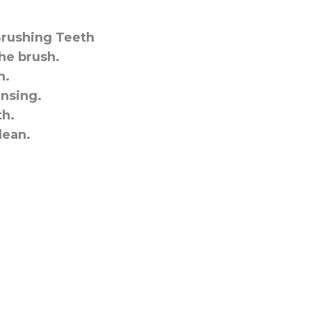
Brushing Teeth
he brush.
h.
insing.
h.
lean.