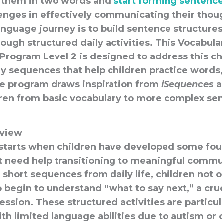
 them in two words and
start forming sentenc
llenges in effectively communicating their thou
language journey is to build sentence structur
ough structured daily activities. This Vocabula
rogram Level 2 is designed to address this ch
ay sequences that help children practice words,
e program draws inspiration from
iSequences
a
dren from basic vocabulary to more complex se
view
starts when children have developed some fou
t need help transitioning to meaningful commu
, short sequences from daily life, children not 
 begin to understand “what to say next,” a cruci
ession. These structured activities are particul
ith limited language abilities due to autism or