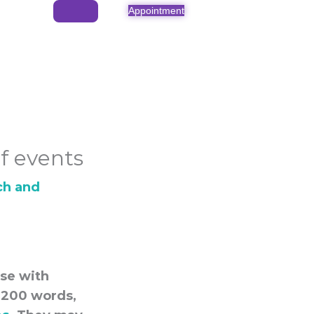
Appointment
f events
ch and
ose with
0-200 words,