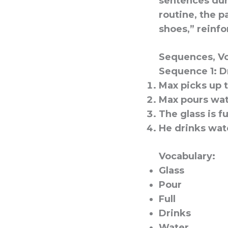
sentences duri
routine, the p
shoes,” reinfo
Sequences, Vo
Sequence 1: D
Max picks up t
Max pours wat
The glass is fu
He drinks wat
Vocabulary:
Glass
Pour
Full
Drinks
Water