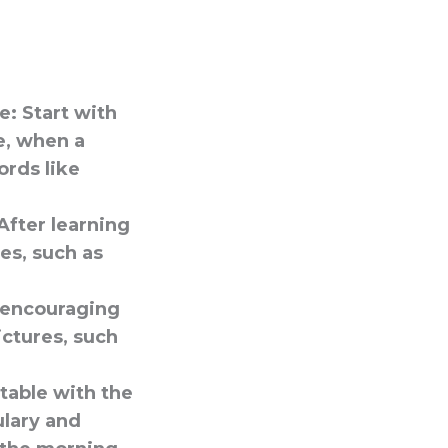
e:
Start with
e, when a
ords like
After learning
es, such as
s encouraging
ictures, such
table with the
ulary and