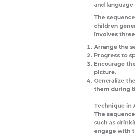
and language 
The sequences
children gener
involves three
Arrange the s
Progress to s
Encourage the
picture.
Generalize th
them during th
Technique in 
The sequences 
such as drinki
engage with t