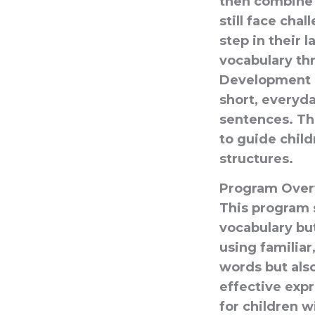
then combine
still face cha
step in their 
vocabulary thr
Development P
short, everyd
sentences. Th
to guide chil
structures.
Program Over
This program 
vocabulary bu
using familiar
words but also
effective expr
for children w