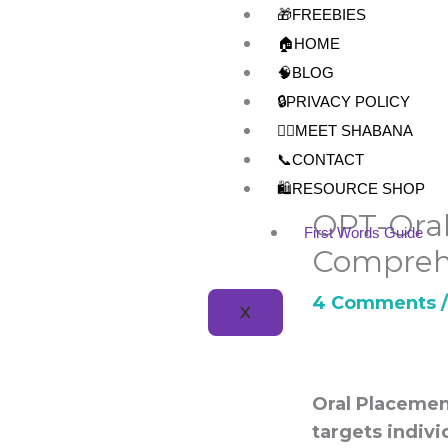
Skip
🎁FREEBIES
to
🏠HOME
content
🧠BLOG
🔒PRIVACY POLICY
👩‍⚕️MEET SHABANA
📞CONTACT
🛍️RESOURCE SHOP
OPT-Oral
First Words Guide
Compreh
4 Comments
X
Oral Placemen
targets indivi