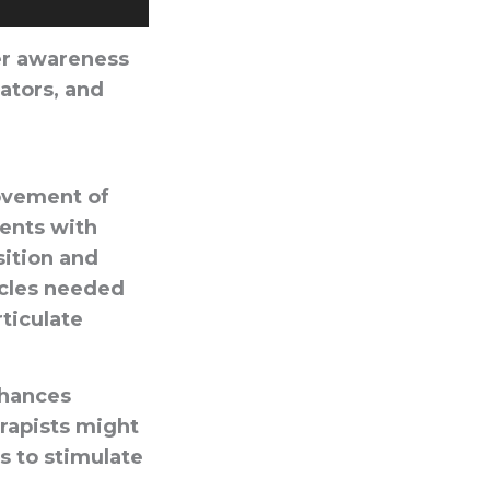
ter awareness
lators, and
movement of
ients with
sition and
scles needed
rticulate
nhances
rapists might
es to stimulate