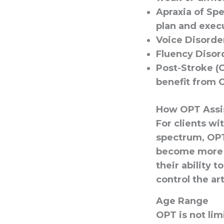
Apraxia of Sp
plan and exec
Voice Disorde
Fluency Disor
Post-Stroke (C
benefit from O
How OPT Assis
For clients wi
spectrum, OPT
become more a
their ability 
control the ar
Age Range
OPT is not lim