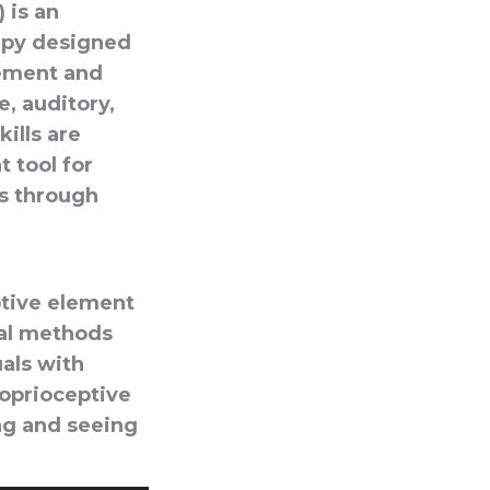
 is an
apy designed
cement and
e, auditory,
kills are
 tool for
ss through
ptive element
nal methods
uals with
roprioceptive
ng and seeing