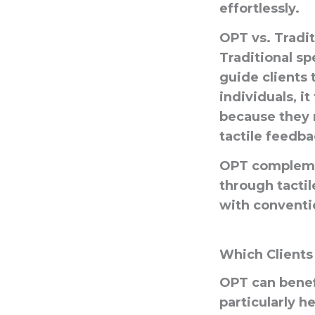
effortlessly.
OPT vs. Tradi
Traditional sp
guide clients
individuals, i
because they 
tactile feedba
OPT complemen
through tacti
with conventi
Which Clients
OPT can benefi
particularly h