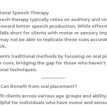
tional Speech Therapy
eech therapy typically relies on auditory and vi
 toward better speech production. While effect
t falls short for clients with motor or sensory i
may not be able to replicate these cues accura
ck.
ts traditional methods by focusing on oral 
le cues, bridging the gap for those who haven’t
onal techniques.
 Can Benefit from oral placement?
t clients across various age groups and ability l
elpful for individuals who have motor and senso