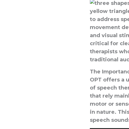
to address spe
movement defic
and visual sti
critical for c
therapists wh
traditional au
The Importanc
OPT offers a u
of speech ther
that rely main
motor or senso
in nature. Th
speech sound