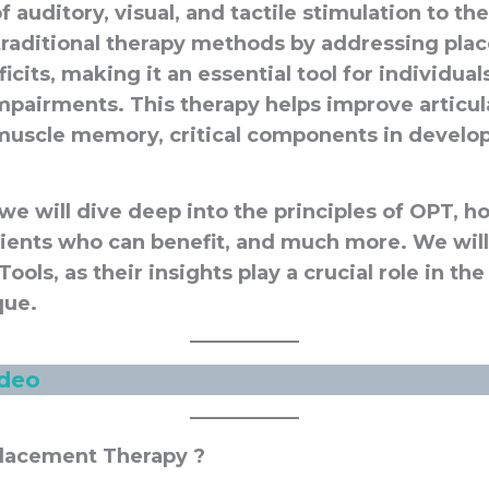
 auditory, visual, and tactile stimulation to t
raditional therapy methods by addressing pla
its, making it an essential tool for individua
mpairments. This therapy helps improve articul
d muscle memory, critical components in develo
e, we will dive deep into the principles of OPT, h
lients who can benefit, and much more. We will
 Tools, as their insights play a crucial role in 
que.
ide
o
Placement Therapy ?