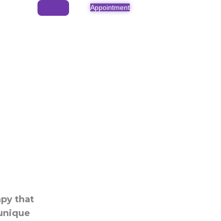
Appointment
apy that
 unique