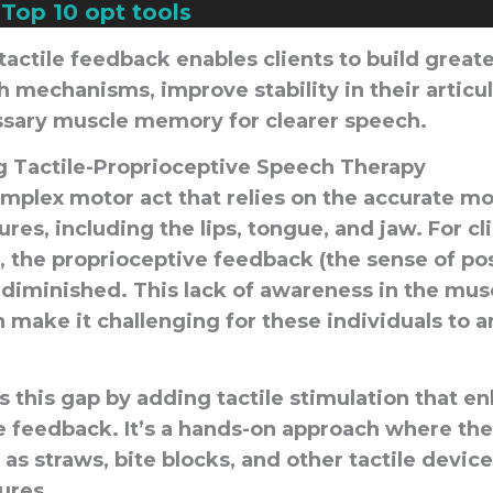
—
Top 10 opt tools
tactile feedback enables clients to build grea
h mechanisms, improve stability in their articu
sary muscle memory for clearer speech.
 Tactile-Proprioceptive Speech Therapy
omplex motor act that relies on the accurate 
tures, including the lips, tongue, and jaw. For cl
, the proprioceptive feedback (the sense of po
diminished. This lack of awareness in the mu
 make it challenging for these individuals to a
 this gap by adding tactile stimulation that e
e feedback. It’s a hands-on approach where the
 as straws, bite blocks, and other tactile devic
tures.