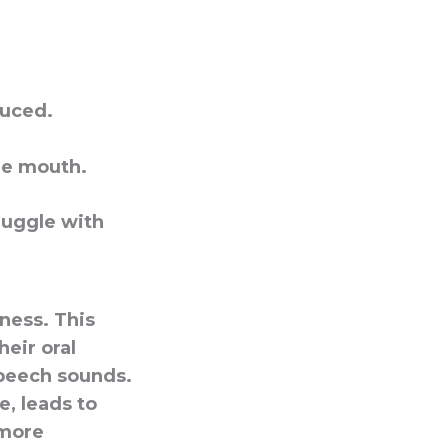
duced.
he mouth.
ruggle with
eness. This
heir oral
speech sounds.
, leads to
 more