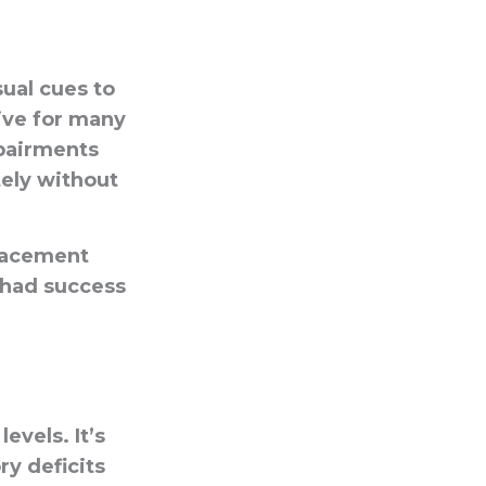
sual cues to
ive for many
mpairments
tely without
placement
 had success
evels. It’s
ry deficits