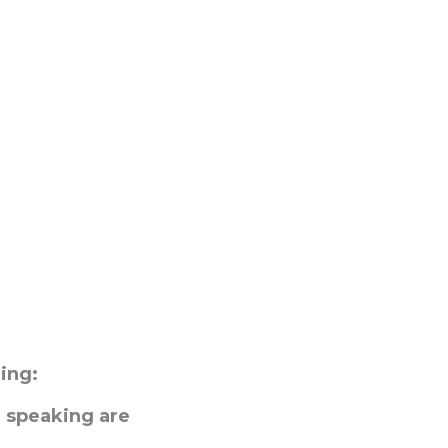
ing:
 speaking are