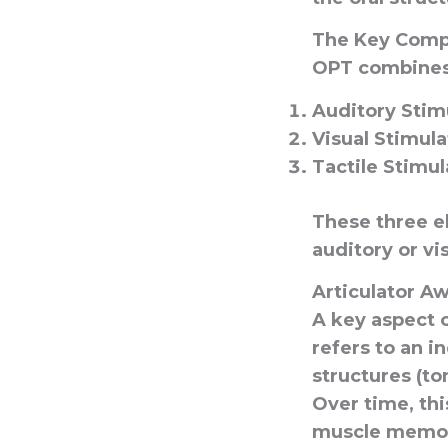
The Key Comp
OPT combines 
Auditory Stim
Visual Stimula
Tactile Stimul
These three e
auditory or vi
Articulator 
A key aspect o
refers to an i
structures (to
Over time, th
muscle memory