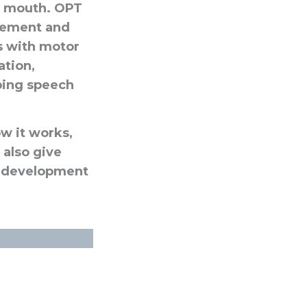
he mouth. OPT
cement and
ls with motor
ation,
ping speech
ow it works,
 also give
the development