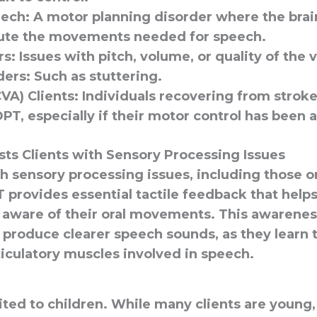
eech
: A motor planning disorder where the brai
ute the movements needed for speech.
rs
: Issues with pitch, volume, or quality of the 
ders
: Such as stuttering.
VA) Clients
: Individuals recovering from strok
PT, especially if their motor control has been 
ts Clients with Sensory Processing Issues
th sensory processing issues, including those 
 provides essential tactile feedback that help
ware of their oral movements. This awarenes
to produce clearer speech sounds, as they learn 
ticulatory muscles involved in speech.
ited to children. While many clients are young,