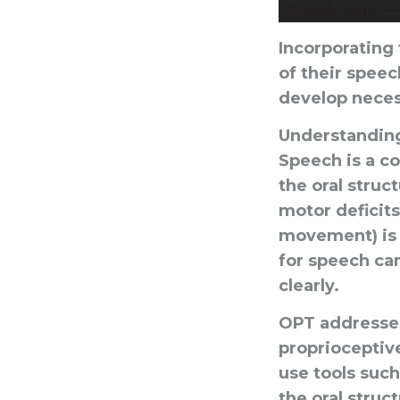
Check this 
Incorporating 
of their speec
develop neces
Understanding
Speech is a c
the oral struc
motor deficits
movement) is 
for speech can
clearly.
OPT addresses
proprioceptiv
use tools such
the oral struc