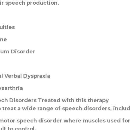
ir speech production.
ulties
me
rum Disorder
 Verbal Dyspraxia
ysarthria
h Disorders Treated with
this therapy
 treat a wide range of speech disorders, includ
 motor speech disorder where muscles used for
lt to control.