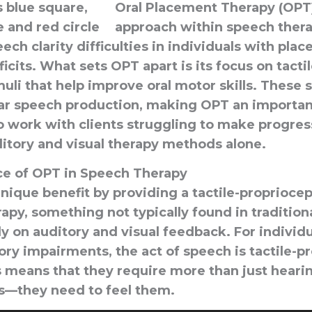
Oral Placement Therapy (OPT)
approach within speech ther
ech clarity difficulties in individuals with pla
its. What sets OPT apart is its focus on tactil
muli that help improve oral motor skills. These s
lear speech production, making OPT an important
o work with clients struggling to make progre
ditory and visual therapy methods alone.
e of OPT in Speech Therapy
nique benefit by providing a tactile-proprioce
apy, something not typically found in traditio
ly on auditory and visual feedback. For individ
ry impairments, the act of speech is tactile-p
is means that they require more than just heari
s—they need to feel them.