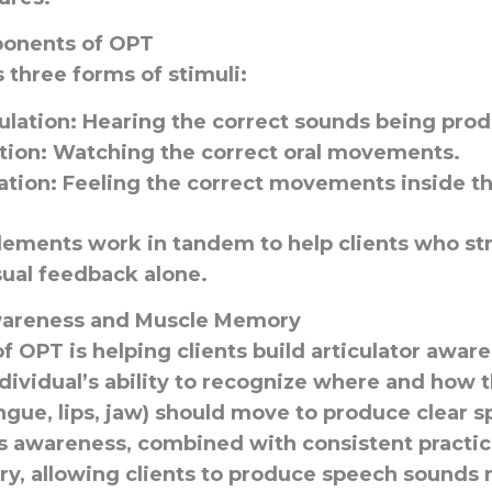
onents of OPT
three forms of stimuli:
ulation
: Hearing the correct sounds being pro
tion
: Watching the correct oral movements.
ation
: Feeling the correct movements inside t
lements work in tandem to help clients who st
sual feedback alone.
Awareness and Muscle Memory
f OPT is helping clients build articulator awar
ndividual’s ability to recognize where and how t
ngue, lips, jaw) should move to produce clear 
is awareness, combined with consistent practice
, allowing clients to produce speech sounds