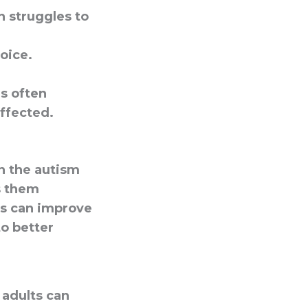
n struggles to
voice.
es often
affected.
on the autism
s them
s can improve
to better
 adults can