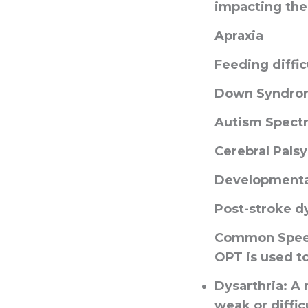
impacting the
Apraxia
Feeding diffic
Down Syndro
Autism Spect
Cerebral Palsy
Developmental
Post-stroke d
Common Speec
OPT is used to
Dysarthria
: A
weak or difficu