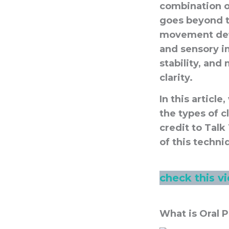
combination of
goes beyond t
movement defic
and sensory i
stability, an
clarity.
In this articl
the types of c
credit to Talk
of this techni
check this v
What is Oral 