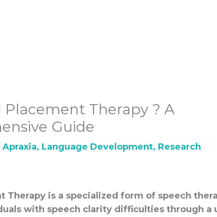
 Placement Therapy ? A
ensive Guide
/
Apraxia
,
Language Development
,
Research
t Therapy is a specialized form of speech ther
duals with speech clarity difficulties through a