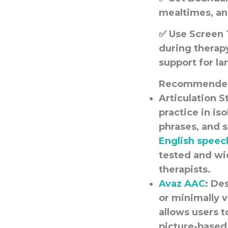
mealtimes, an
✅
Use Screen 
during therapy
support for la
Recommended
Articulation S
practice in is
phrases, and 
English speec
tested and wi
therapists.
A
vaz AAC
: De
or minimally v
allows users 
picture-based