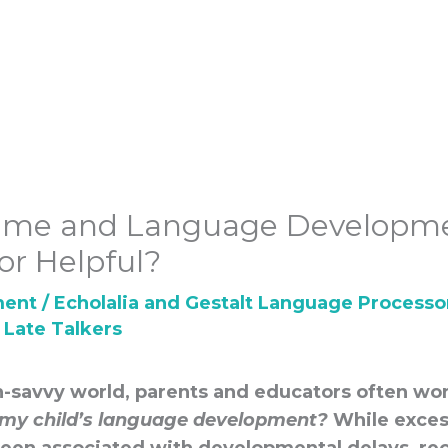
Time and Language Developme
or Helpful?
ment
/
Echolalia and Gestalt Language Processo
,
Late Talkers
ch-savvy world, parents and educators often w
my child’s language development?
While exces