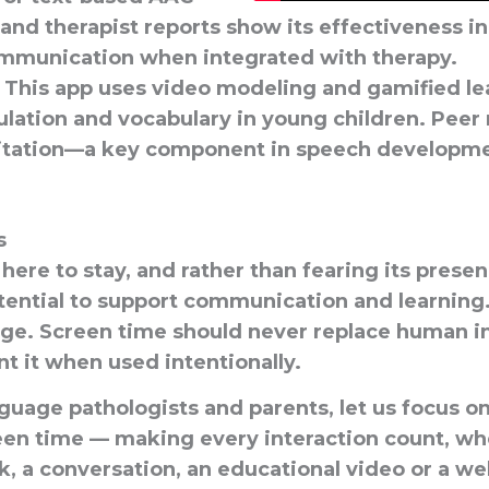
 and therapist reports show its effectiveness i
mmunication when integrated with therapy.
This app uses video modeling and gamified le
ulation and vocabulary in young children. Peer
itation—a key component in speech developme
s
here to stay, and rather than fearing its pres
tential
to support communication and learning.
age. Screen time should never replace human in
nt
it when used intentionally.
guage pathologists and parents, let us focus o
een time
— making every interaction count, whe
k, a conversation, an educational video or a we