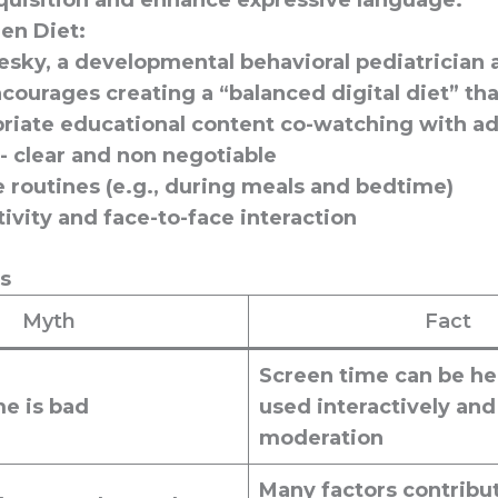
quisition
and
enhance expressive language
.
en Diet:
esky, a developmental behavioral pediatrician
courages creating a “balanced digital diet” tha
riate educational content co-watching with ad
- clear and non negotiable
 routines (e.g., during meals and bedtime)
tivity and face-to-face interaction
ts
Myth
Fact
Screen time can be he
me is bad
used interactively and
moderation
Many factors contribut