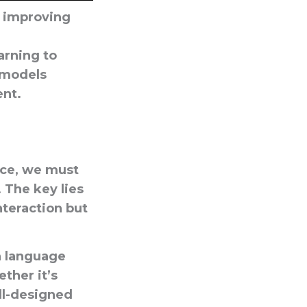
n improving
arning to
 models
nt.
ence, we must
 The key lies
teraction but
n
language
ther it’s
ll-designed