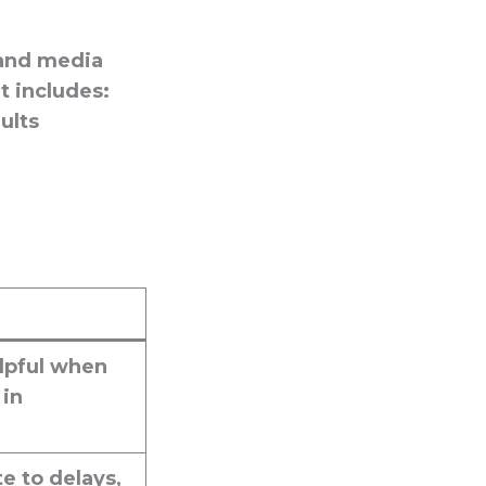
 and media
t includes:
ults
lpful when
 in
e to delays,