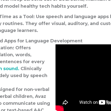
d model healthy tech habits yourself.
Time as a Tool:
Use speech and language apps l
 routines. They offer visual, auditory, and cus
nguage learners.
 Apps for Language Development
tation
: Offers
olation, words,
sentences for every
h sound.
Clinically
dely used by speech
signed for non-verbal
erbal children, Avaz
to communicate using
 or text-based AAC