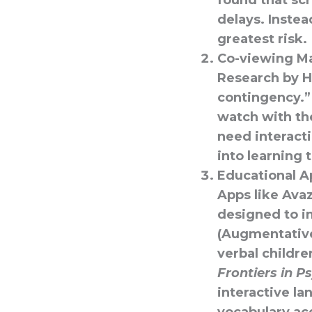
found that sc
delays. Inste
greatest risk.
Co-viewing Ma
Research by Hi
contingency.”
watch with th
need interact
into learning 
Educational A
Apps like
Ava
designed to i
(Augmentative
verbal childr
Frontiers in P
interactive l