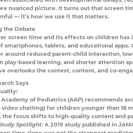
been associated with developmental delays, re
re nuanced picture. It turns out that
screen tim
mful — it’s how we use it that matters.
g the Debate
r screen time and its effects on children has 
of smartphones, tablets, and educational apps.
er around reduced parent-child interaction, low
 play-based learning, and shorter attention s
ive overlooks
the context, content, and co-eng
earch Says
uality:
 Academy of Pediatrics (AAP) recommends avo
video chatting) for children younger than 18 m
, the focus shifts to high-quality content and p
Study Spotlight:
A 2019 study published in
JAMA