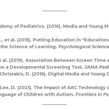
emy of Pediatrics. (2016). Media and Young M
., et al. (2015). Putting Education in “Education
the Science of Learning.
Psychological Science 
t al. (2019). Association Between Screen Time 
on a Developmental Screening Test.
JAMA Pedi
 Christakis, D. (2016). Digital Media and Young 
& Lee, D. (2021). The Impact of AAC Technology 
nguage of Children with Autism.
Frontiers in P