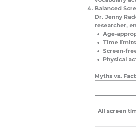
vocabulary ac
Balanced Scre
Dr. Jenny Rad
researcher, en
Age-approp
Time limits
Screen-free
Physical ac
Myths vs. Fac
All screen ti