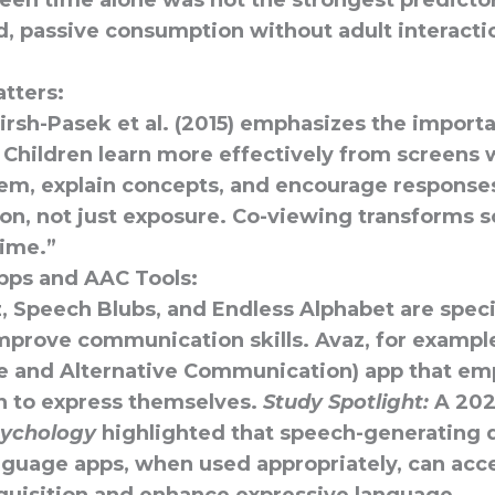
reen time alone was not the strongest predicto
ad, passive consumption without adult interact
tters:
rsh-Pasek et al. (2015) emphasizes the importa
 Children learn more effectively from screens 
em, explain concepts, and encourage responses
ion, not just exposure. Co-viewing transforms 
time.”
pps and AAC Tools:
z
,
Speech Blubs
, and
Endless Alphabet
are speci
mprove communication skills. Avaz, for example
 and Alternative Communication) app that e
en to express themselves.
Study Spotlight:
A 202
sychology
highlighted that speech-generating 
anguage apps, when used appropriately, can
acc