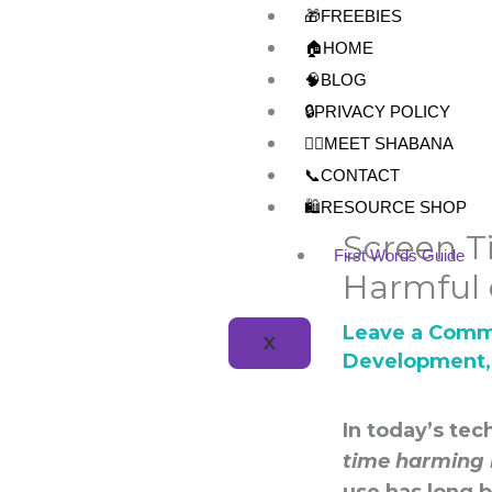
Skip
🎁FREEBIES
to
🏠HOME
content
🧠BLOG
🔒PRIVACY POLICY
👩‍⚕️MEET SHABANA
📞CONTACT
🛍️RESOURCE SHOP
Screen 
First Words Guide
Harmful 
Leave a Com
X
Development
In today’s te
time harming 