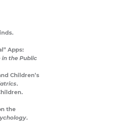
inds.
al” Apps:
in the Public
and Children’s
atrics
.
Children.
on the
sychology
.