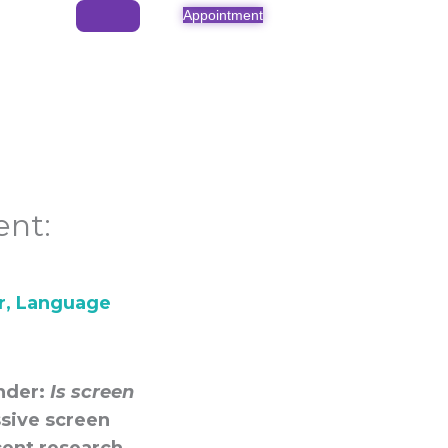
Appointment
nt:
r
,
Language
onder:
Is screen
sive screen