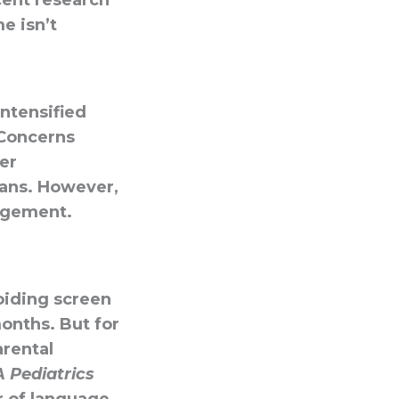
cent research
e isn’t
intensified
 Concerns
er
pans. However,
agement.
iding screen
onths. But for
arental
 Pediatrics