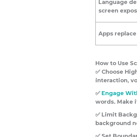
Language del
screen expo
Apps replace
How to Use S
✅
Choose High
interaction, v
✅
Engage With
words. Make it
✅
Limit Backg
background noi
✅
Set Boundar