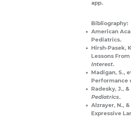
app.
Bibliography:
American Acad
Pediatrics.
Hirsh-Pasek, K
Lessons From 
Interest
.
Madigan, S., e
Performance 
Radesky, J., &
Pediatrics
.
Alzrayer, N., 
Expressive La