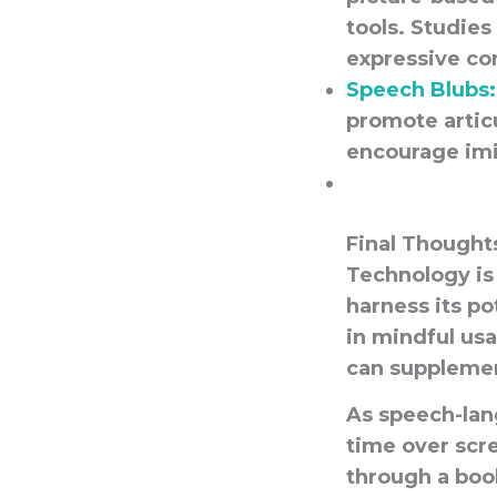
tools. Studies
expressive co
Speech Blubs:
promote artic
encourage im
Final Thought
Technology is 
harness its po
in mindful us
can
suppleme
As speech-lan
time over scr
through a boo