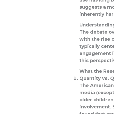
use has long 
suggests a mo
inherently har
Understandin
The debate ove
with the rise 
typically cent
engagement in
this perspect
What the Res
Quantity vs. Q
The American
media (except 
older children
involvement.