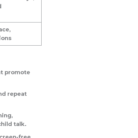
d
ace,
ions
at promote
nd repeat
hing,
ild talk.
creen-free