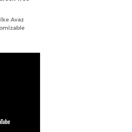
ike Avaz
tomizable