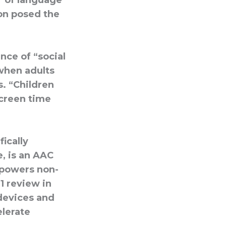
r of language
ion posed the
nce of “social
when adults
. “Children
screen time
fically
, is an AAC
mpowers non-
1 review in
devices and
elerate