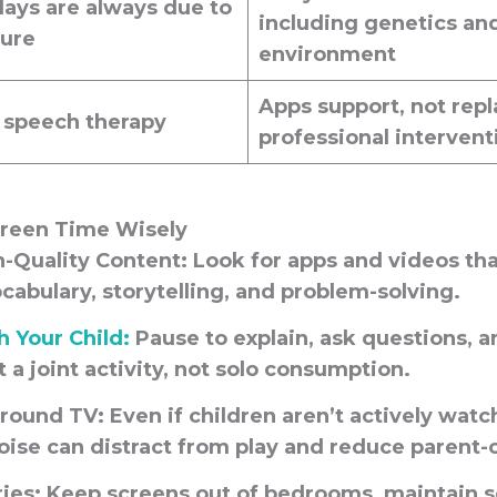
ays are always due to
including genetics an
sure
environment
Apps
support
, not repl
 speech therapy
professional intervent
creen Time Wisely
-Quality Content:
Look for apps and videos th
ocabulary, storytelling, and problem-solving.
 Your Child:
Pause to explain, ask questions, a
 a joint activity, not solo consumption.
round TV:
Even if children aren’t actively watc
se can distract from play and reduce parent-ch
ies:
Keep screens out of bedrooms, maintain s