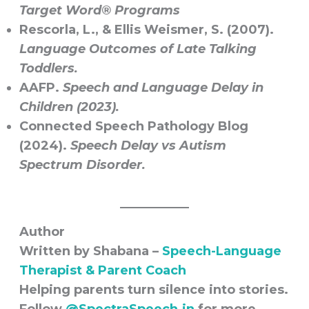
Target Word® Programs
Rescorla, L., & Ellis Weismer, S. (2007).
Language Outcomes of Late Talking
Toddlers.
AAFP.
Speech and Language Delay in
Children (2023).
Connected Speech Pathology Blog
(2024).
Speech Delay vs Autism
Spectrum Disorder.
Author
Written by Shabana –
Speech-Language
Therapist & Parent Coach
Helping parents turn silence into stories.