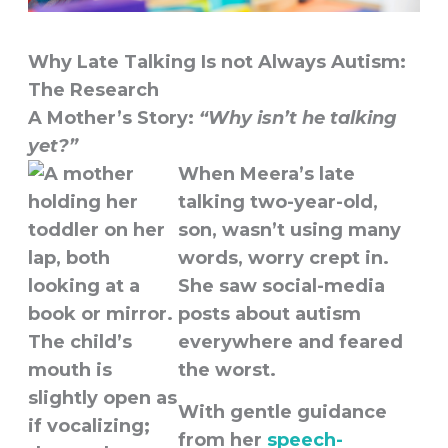
Why Late Talking Is not Always Autism:
The Research
A Mother’s Story:
“Why isn’t he talking
yet?”
When Meera’s late
talking two-year-old,
son, wasn’t using many
words, worry crept in.
She saw social-media
posts about autism
everywhere and feared
the worst.
With gentle guidance
from her
speech-