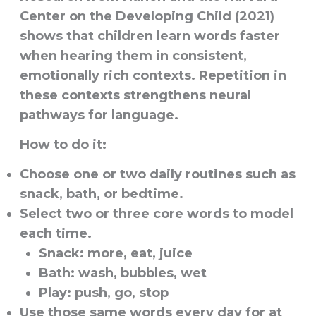
Center on the Developing Child (2021)
shows that children learn words faster
when hearing them in consistent,
emotionally rich contexts. Repetition in
these contexts strengthens neural
pathways for language.
How to do it:
Choose one or two daily routines such as
snack, bath, or bedtime.
Select two or three core words to model
each time.
Snack: more, eat, juice
Bath: wash, bubbles, wet
Play: push, go, stop
Use those same words every day for at