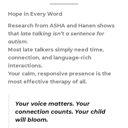
Hope in Every Word
Research from
ASHA
and
Hanen
shows
that
late talking isn’t a sentence for
autism.
Most late talkers simply need
time,
connection, and language-rich
interactions
.
Your calm, responsive presence is the
most effective therapy of all.
Your voice matters. Your
connection counts. Your child
will bloom.