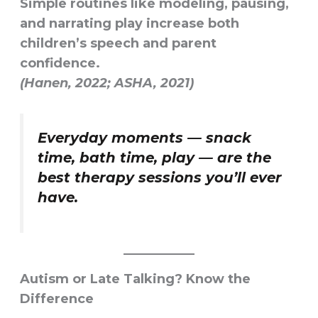
Simple routines like modeling, pausing,
and narrating play increase both
children’s speech and parent
confidence.
(Hanen, 2022; ASHA, 2021)
Everyday moments — snack
time, bath time, play — are the
best therapy sessions you’ll ever
have.
Autism or Late Talking? Know the
Difference