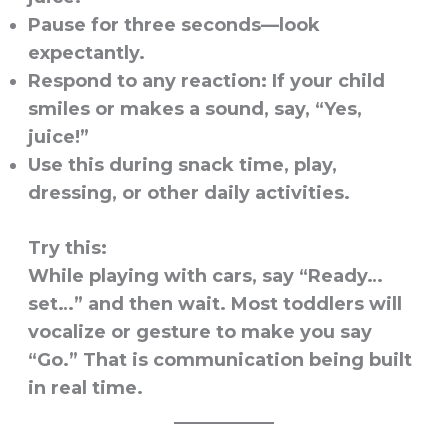
Pause for three seconds—look
expectantly.
Respond to any reaction: If your child
smiles or makes a sound, say, “Yes,
juice!”
Use this during snack time, play,
dressing, or other daily activities.
Try this:
While playing with cars, say “Ready…
set…” and then wait. Most toddlers will
vocalize or gesture to make you say
“Go.” That is communication being built
in real time.