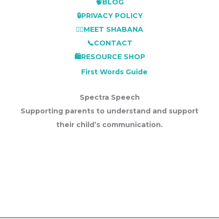
🧠BLOG
🔒PRIVACY POLICY
👩‍⚕️MEET SHABANA
📞CONTACT
🛍️RESOURCE SHOP
First Words Guide
Spectra Speech
Supporting parents to understand and support
their child’s communication.