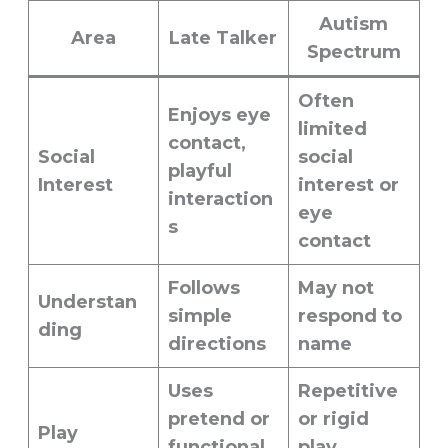
Autism
Area
Late Talker
Spectrum
Often
Enjoys eye
limited
contact,
Social
social
playful
Interest
interest or
interaction
eye
s
contact
Follows
May not
Understan
simple
respond to
ding
directions
name
Uses
Repetitive
pretend or
or rigid
Play
functional
play