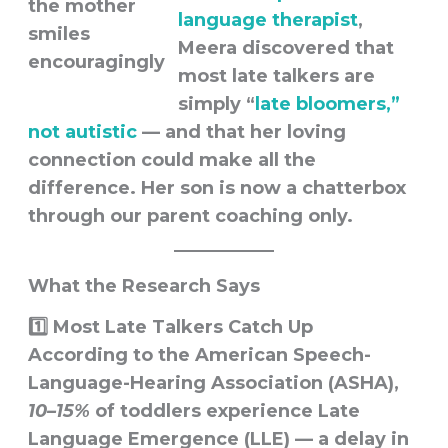
language therapist
,
Meera discovered that
most late talkers are
simply
“
late bloomers,”
not autistic
— and that her loving
connection could make all the
difference. Her son is now a chatterbox
through our parent coaching only.
What the Research Says
1️⃣ Most Late Talkers Catch Up
According to the
American Speech-
Language-Hearing Association (ASHA)
,
10–15%
of toddlers experience
Late
Language Emergence (LLE)
— a delay in