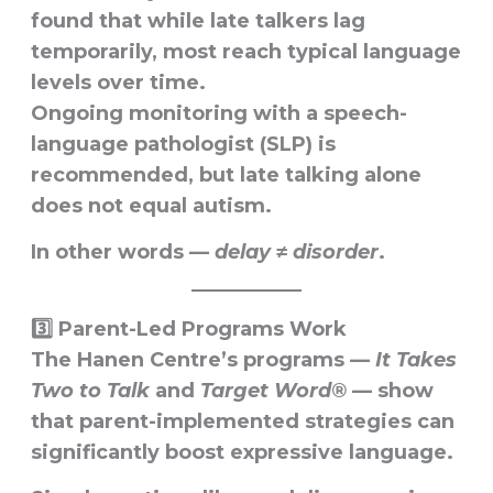
found that while late talkers lag
temporarily, most reach typical language
levels over time.
Ongoing monitoring with a speech-
language pathologist (SLP) is
recommended, but
late talking alone
does not equal autism
.
In other words —
delay ≠ disorder
.
3️⃣ Parent-Led Programs Work
The
Hanen Centre’s
programs —
It Takes
Two to Talk
and
Target Word®
— show
that
parent-implemented strategies
can
significantly boost expressive language.