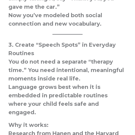
gave me the car.”
Now you’ve modeled both social
connection and new vocabulary.
3. Create “Speech Spots” in Everyday
Routines
You do not need a separate “therapy
time.” You need intentional, meaningful
moments inside real life.
Language grows best when it is
embedded in predictable routines
where your child feels safe and
engaged.
Why it works:
Research from Hanen and the Harvard