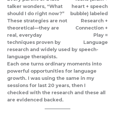
talker wonders, “What
should I do right now?”
These strategies are not
theoretical—they are
real, everyday
techniques proven by
research and widely used by speech-
language therapists.
Each one turns ordinary moments into
powerful opportunities for language
growth. I was using the same in my
sessions for last 20 years, then I
checked with the research and these all
are evidenced backed.