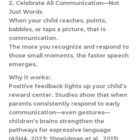
2. Celebrate All Communication—Not
Just Words
When your child reaches, points,
babbles, or taps a picture, that is
communication.
The more you recognize and respond to
those small moments, the faster speech
emerges.
Why it works:
Positive feedback lights up your child’s
reward center. Studies show that when
parents consistently respond to early
communication—even gestures—
children’s brains strengthen the
pathways for expressive language
(ASHA, 2023; Shneidman et al., 2013).