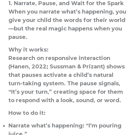
1. Narrate, Pause, and Wait for the Spark
When you narrate what’s happening, you
give your child the words for their world
—but the real magic happens when you
pause.
Why it works:
Research on responsive interaction
(Hanen, 2022; Sussman & Prizant) shows
that pauses activate a child’s natural
turn-taking system. The pause signals,
“It’s your turn,” creating space for them
to respond with a look, sound, or word.
How to do it:
Narrate what’s happening: “I’m pouring
juice.”