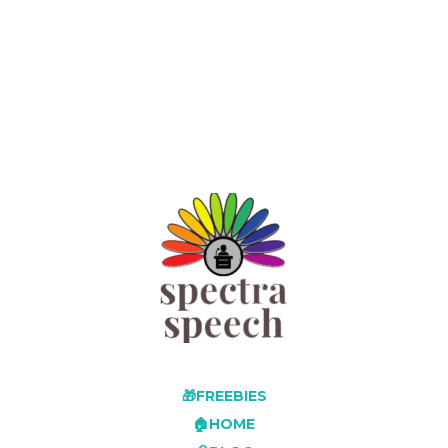
🎁FREEBIES
🏠HOME