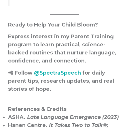
Ready to Help Your Child Bloom?
Express interest in my
Parent Training
program
to learn practical, science-
backed routines that nurture language,
confidence, and connection.
📲 Follow
@SpectraSpeech
for daily
parent tips, research updates, and real
stories of hope.
References & Credits
ASHA.
Late Language Emergence (2023)
Hanen Centre.
It Takes Two to Talk®;