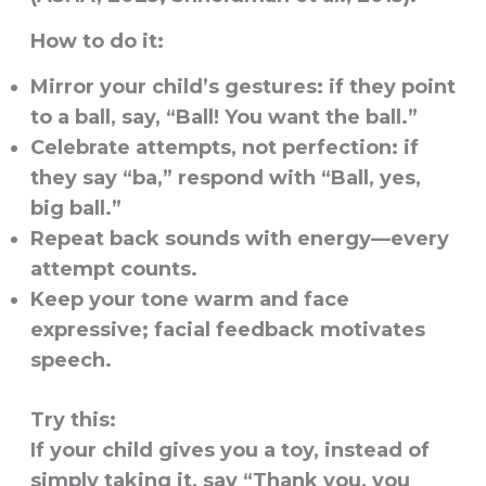
How to do it:
Mirror your child’s gestures: if they point
to a ball, say, “Ball! You want the ball.”
Celebrate attempts, not perfection: if
they say “ba,” respond with “Ball, yes,
big ball.”
Repeat back sounds with energy—every
attempt counts.
Keep your tone warm and face
expressive; facial feedback motivates
speech.
Try this:
If your child gives you a toy, instead of
simply taking it, say “Thank you, you