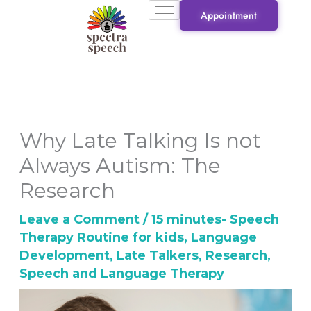
Skip
Appointment
to
content
Why Late Talking Is not
Always Autism: The
Research
Leave a Comment
/
15 minutes- Speech
Therapy Routine for kids
,
Language
Development
,
Late Talkers
,
Research
,
Speech and Language Therapy