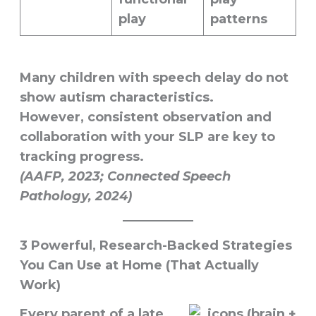
play
patterns
Many children with speech delay do
not
show autism characteristics.
However, consistent observation and
collaboration with your SLP are key to
tracking progress.
(AAFP, 2023; Connected Speech
Pathology, 2024)
3 Powerful, Research-Backed Strategies
You Can Use at Home (That Actually
Work)
Every parent of a late