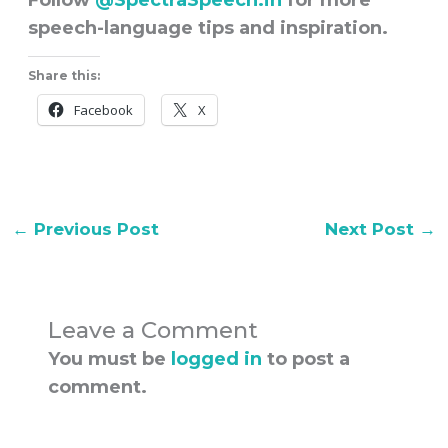
Follow
@
SpectraSpeech.in
for more
speech-language tips and inspiration.
Share this:
Facebook
X
←
Previous Post
Next Post
→
Leave a Comment
You must be
logged in
to post a
comment.