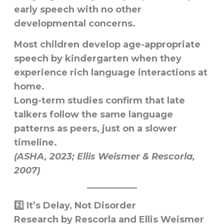
early speech with no other
developmental concerns.
Most children develop age-appropriate
speech by kindergarten when they
experience
rich language interactions at
home
.
Long-term studies confirm that late
talkers follow the same language
patterns as peers, just on a slower
timeline.
(ASHA, 2023; Ellis Weismer & Rescorla,
2007)
2️⃣ It’s Delay, Not Disorder
Research by
Rescorla
and
Ellis Weismer