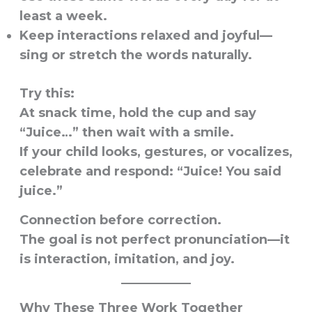
least a week.
Keep interactions relaxed and joyful—
sing or stretch the words naturally.
Try this:
At snack time, hold the cup and say
“Juice…” then wait with a smile.
If your child looks, gestures, or vocalizes,
celebrate and respond: “Juice! You said
juice.”
Connection before correction.
The goal is not perfect pronunciation—it
is interaction, imitation, and joy.
Why These Three Work Together