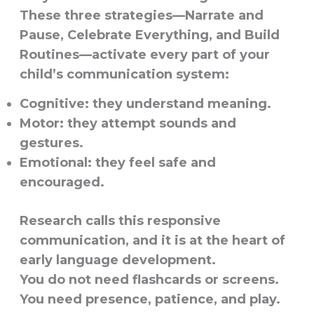
These three strategies—Narrate and
Pause, Celebrate Everything, and Build
Routines—activate every part of your
child’s communication system:
Cognitive: they understand meaning.
Motor: they attempt sounds and
gestures.
Emotional: they feel safe and
encouraged.
Research calls this responsive
communication, and it is at the heart of
early language development.
You do not need flashcards or screens.
You need presence, patience, and play.