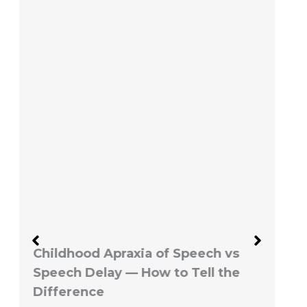
Childhood Apraxia of Speech vs
Speech Delay — How to Tell the
Difference
June 1, 2026
No Comments
By Shabana Tariq, MSc SLP |
Spectra Speech Estimated read
time: 8 -10 minutes If…
Read More