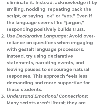
eliminate it. Instead, acknowledge it by
smiling, nodding, repeating back the
script, or saying “ok” or “yes.” Even if
the language seems like “jargon,”
responding positively builds trust.
Use Declarative Language
: Avoid over-
reliance on questions when engaging
with gestalt language processors.
Instead, try using declarative
statements, narrating events, and
leaving pauses to encourage natural
responses. This approach feels less
demanding and more supportive for
these students.
Understand Emotional Connections
:
Many scripts aren’t literal; they are