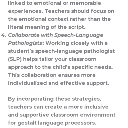
linked to emotional or memorable
experiences. Teachers should focus on
the emotional context rather than the
literal meaning of the script.
Collaborate with Speech-Language
Pathologists
: Working closely with a
student’s speech-language pathologist
(SLP) helps tailor your classroom
approach to the child’s specific needs.
This collaboration ensures more
individualized and effective support.
By incorporating these strategies,
teachers can create a more inclusive
and supportive classroom environment
for gestalt language processors.