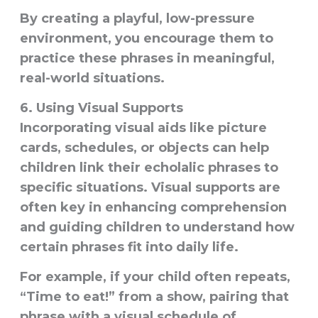
By creating a playful, low-pressure
environment, you encourage them to
practice these phrases in meaningful,
real-world situations.
6.
Using Visual Supports
Incorporating
visual aids
like picture
cards, schedules, or objects can help
children link their echolalic phrases to
specific situations. Visual supports are
often key in enhancing comprehension
and guiding children to understand how
certain phrases fit into daily life.
For example, if your child often repeats,
“Time to eat!” from a show, pairing that
phrase with a visual schedule of