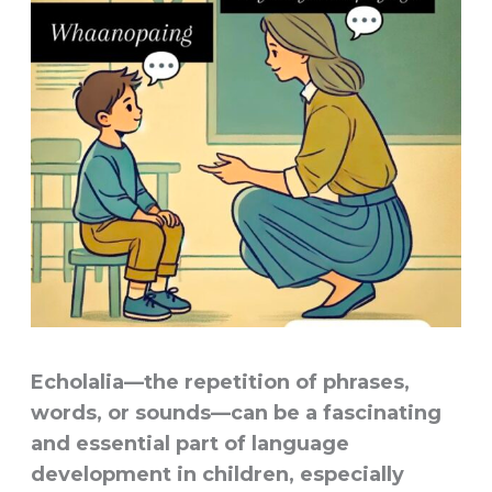
Echolalia
—the repetition of phrases,
words, or sounds—can be a fascinating
and essential part of language
development in children, especially