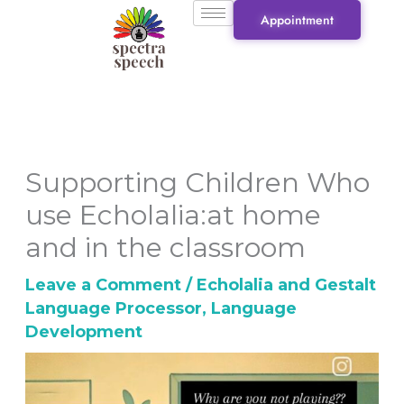
Skip
Appointment
to
content
Supporting Children Who
use Echolalia:at home
and in the classroom
Leave a Comment
/
Echolalia and Gestalt
Language Processor
,
Language
Development