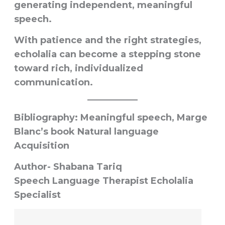
generating independent, meaningful
speech.
With patience and the right strategies,
echolalia can become a stepping stone
toward rich, individualized
communication.
Bibliography: Meaningful speech, Marge
Blanc’s book Natural language
Acquisition
Author- Shabana Tariq
Speech Language Therapist Echolalia
Specialist