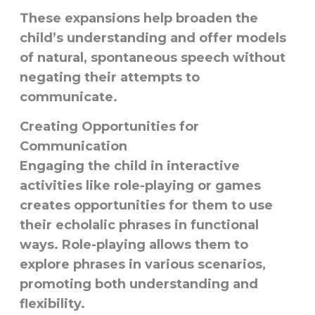
These expansions help broaden the
child’s understanding and offer models
of natural, spontaneous speech without
negating their attempts to
communicate.
Creating Opportunities for
Communication
Engaging the child in
interactive
activities
like role-playing or games
creates opportunities for them to use
their echolalic phrases in functional
ways. Role-playing allows them to
explore phrases in various scenarios,
promoting both understanding and
flexibility.