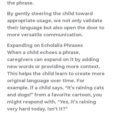
the phrase.
By gently steering the child toward
appropriate usage, we not only validate
their language but also open the door to
more versatile communication.
Expanding on Echolalia Phrases
When a child echoes a phrase,
caregivers can expand on it by adding
new words or providing more context.
This helps the child
learn to create more
original language
over time. For
example, if a child says, “It’s raining cats
and dogs!” from a favorite cartoon, you
might respond with, “Yes, it’s raining
very hard today, isn’t it?”