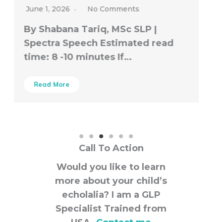
Call To Action
Would you like to learn
more about your child’s
echolalia? I am a GLP
Specialist Trained from
USA.
Contact me