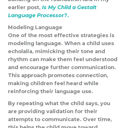
earlier post,
Is My Child a Gestalt
Language Processor?
.
Modeling Language
One of the most effective strategies is
modeling language
. When a child uses
echolalia, mimicking their tone and
rhythm can make them feel understood
and encourage further communication.
This approach promotes connection,
making children feel heard while
reinforcing their language use.
By repeating what the child says, you
are providing validation for their
attempts to communicate. Over time,
this helps the child move toward