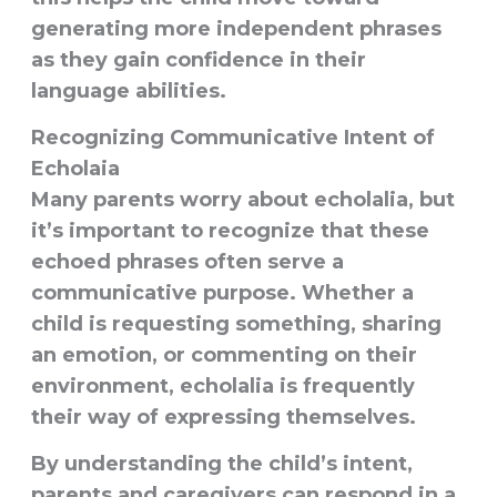
generating more independent phrases
as they gain confidence in their
language abilities.
Recognizing Communicative Intent
of
Echolaia
Many parents worry about echolalia, but
it’s important to recognize that these
echoed phrases often serve a
communicative purpose
. Whether a
child is requesting something, sharing
an emotion, or commenting on their
environment, echolalia is frequently
their way of expressing themselves.
By understanding the child’s intent,
parents and caregivers can respond in a