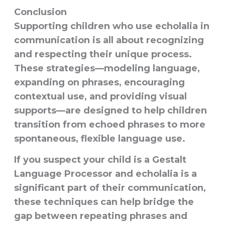
Conclusion
Supporting children who use echolalia in
communication is all about recognizing
and respecting their unique process.
These strategies—modeling language,
expanding on phrases, encouraging
contextual use, and providing visual
supports—are designed to help children
transition from echoed phrases to more
spontaneous, flexible language use.
If you suspect your child is a Gestalt
Language Processor and echolalia is a
significant part of their communication,
these techniques can help bridge the
gap between repeating phrases and