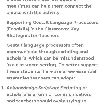
mealtimes can help them connect the
phrase with the activity.
Supporting Gestalt Language Processors
(Echolalia) in the Classroom: Key
Strategies for Teachers
Gestalt language processors often
communicate through scripting and
echolalia, which can be misunderstood
in a classroom setting. To better support
these students, here are a few essential
strategies teachers can adopt:
Acknowledge Scripting
: Scripting or
echolalia is a form of communication,
and teachers should avoid trying to