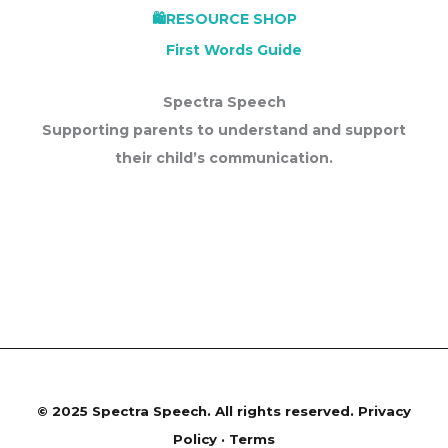
First Words Guide
Spectra Speech
Supporting parents to understand and support
their child’s communication.
©
2025 Spectra Speech. All rights reserved.
Privacy
Policy · Terms
site developed by shabana