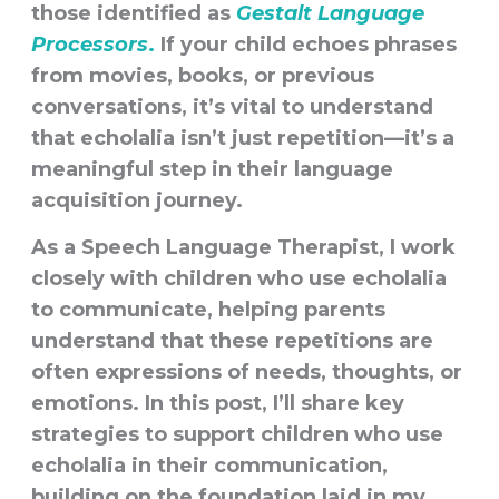
those identified as
Gestalt Language
Processors
.
If your child echoes phrases
from movies, books, or previous
conversations, it’s vital to understand
that echolalia isn’t just repetition—it’s a
meaningful step in their language
acquisition journey.
As a Speech Language Therapist, I work
closely with children who use echolalia
to communicate, helping parents
understand that these repetitions are
often expressions of needs, thoughts, or
emotions. In this post, I’ll share key
strategies to support children who use
echolalia in their communication,
building on the foundation laid in my