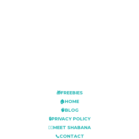
🎁FREEBIES
🏠HOME
🧠BLOG
🔒PRIVACY POLICY
👩‍⚕️MEET SHABANA
📞CONTACT
🛍️RESOURCE SHOP