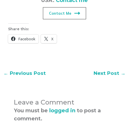
Contact Me
Share this:
Facebook
X
←
Previous Post
Next Post
→
Leave a Comment
You must be
logged in
to post a
comment.