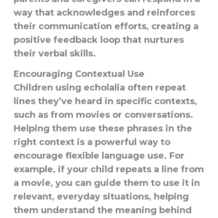
way that acknowledges and reinforces
their communication efforts, creating a
positive feedback loop that nurtures
their verbal skills.
Encouraging Contextual Use
Children using echolalia often repeat
lines they’ve heard in specific contexts,
such as from movies or conversations.
Helping them use these phrases in the
right context
is a powerful way to
encourage flexible language use. For
example, if your child repeats a line from
a movie, you can guide them to use it in
relevant, everyday situations, helping
them understand the meaning behind