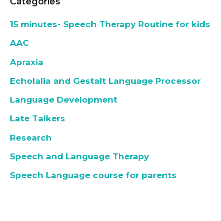
Categories
15 minutes- Speech Therapy Routine for kids
AAC
Apraxia
Echolalia and Gestalt Language Processor
Language Development
Late Talkers
Research
Speech and Language Therapy
Speech Language course for parents