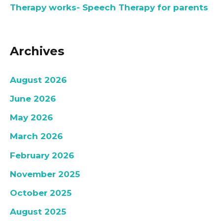
Therapy works- Speech Therapy for parents
Archives
August 2026
June 2026
May 2026
March 2026
February 2026
November 2025
October 2025
August 2025