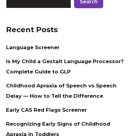
Search
Recent Posts
Language Screener
Is My Child a Gestalt Language Processor?
Complete Guide to GLP
Childhood Apraxia of Speech vs Speech
Delay — How to Tell the Difference
Early CAS Red Flags Screener
Recognizing Early Signs of Childhood
Apraxia in Toddlers