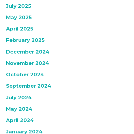
July 2025
May 2025
April 2025
February 2025
December 2024
November 2024
October 2024
September 2024
July 2024
May 2024
April 2024
January 2024