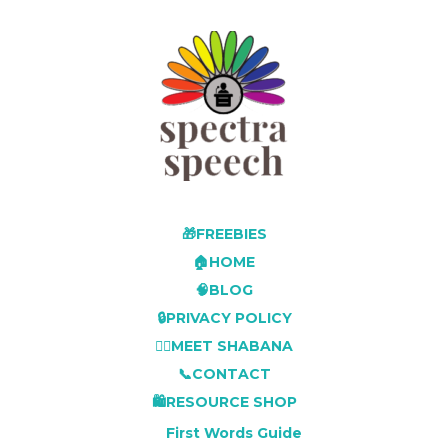
🎁FREEBIES
🏠HOME
🧠BLOG
🔒PRIVACY POLICY
👩‍⚕️MEET SHABANA
📞CONTACT
🛍️RESOURCE SHOP
First Words Guide