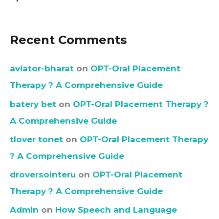
Recent Comments
aviator-bharat
on
OPT-Oral Placement
Therapy ? A Comprehensive Guide
batery bet
on
OPT-Oral Placement Therapy ?
A Comprehensive Guide
tlover tonet
on
OPT-Oral Placement Therapy
? A Comprehensive Guide
droversointeru
on
OPT-Oral Placement
Therapy ? A Comprehensive Guide
Admin
on
How Speech and Language