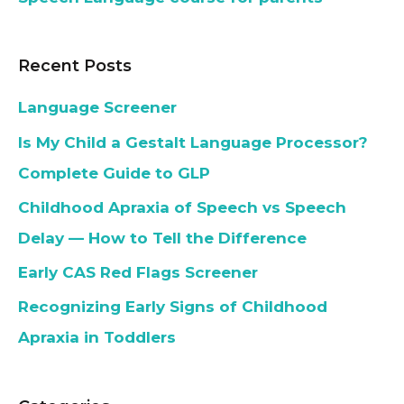
Recent Posts
Language Screener
Is My Child a Gestalt Language Processor?
Complete Guide to GLP
Childhood Apraxia of Speech vs Speech
Delay — How to Tell the Difference
Early CAS Red Flags Screener
Recognizing Early Signs of Childhood
Apraxia in Toddlers