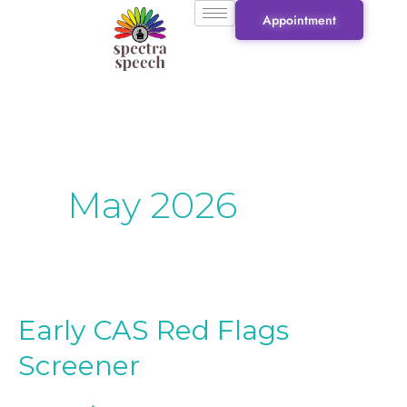
Skip
Appointment
to
content
May 2026
Early CAS Red Flags
Early
CAS
Screener
Red
Flags