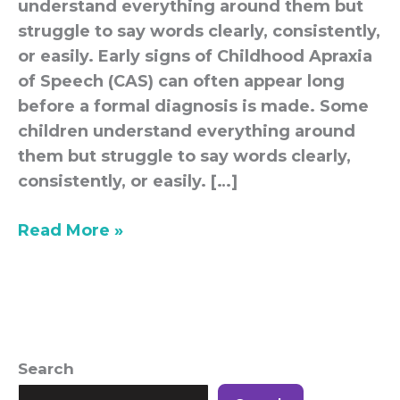
understand everything around them but
struggle to say words clearly, consistently,
or easily. Early signs of Childhood Apraxia
of Speech (CAS) can often appear long
before a formal diagnosis is made. Some
children understand everything around
them but struggle to say words clearly,
consistently, or easily. […]
Read More »
Search