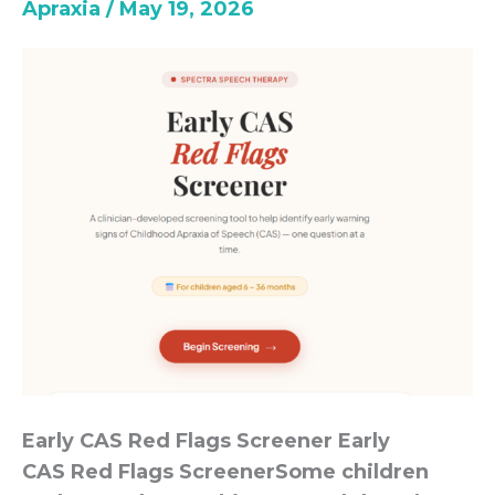
Apraxia
/
May 19, 2026
Screener
Early CAS Red Flags Screener Early
CAS Red Flags ScreenerSome children