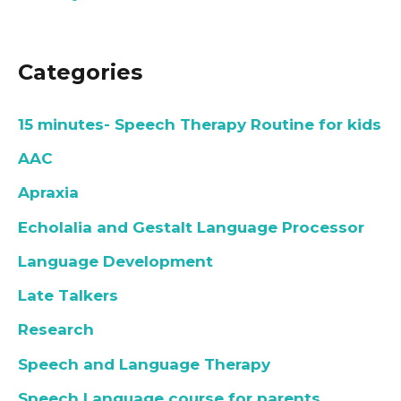
Categories
15 minutes- Speech Therapy Routine for kids
AAC
Apraxia
Echolalia and Gestalt Language Processor
Language Development
Late Talkers
Research
Speech and Language Therapy
Speech Language course for parents