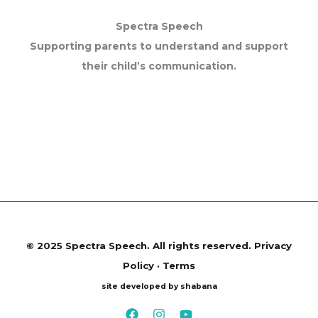
Spectra Speech
Supporting parents to understand and support
their child’s communication.
©
2025 Spectra Speech. All rights reserved.
Privacy
Policy · Terms
site developed by shabana