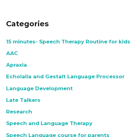
Categories
15 minutes- Speech Therapy Routine for kids
AAC
Apraxia
Echolalia and Gestalt Language Processor
Language Development
Late Talkers
Research
Speech and Language Therapy
Speech Language course for parents