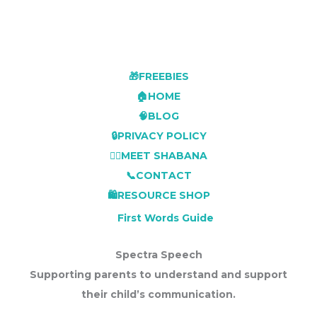
🎁FREEBIES
🏠HOME
🧠BLOG
🔒PRIVACY POLICY
👩‍⚕️MEET SHABANA
📞CONTACT
🛍️RESOURCE SHOP
First Words Guide
Spectra Speech
Supporting parents to understand and support
their child’s communication.