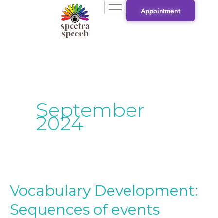
Skip
Appointment
to
content
September
2024
Vocabulary Development:
Vocabulary
Development:
Sequences of events
Sequences