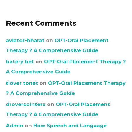
Recent Comments
aviator-bharat
on
OPT-Oral Placement
Therapy ? A Comprehensive Guide
batery bet
on
OPT-Oral Placement Therapy ?
A Comprehensive Guide
tlover tonet
on
OPT-Oral Placement Therapy
? A Comprehensive Guide
droversointeru
on
OPT-Oral Placement
Therapy ? A Comprehensive Guide
Admin
on
How Speech and Language