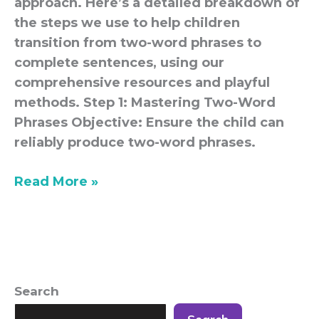
approach. Here’s a detailed breakdown of
the steps we use to help children
transition from two-word phrases to
complete sentences, using our
comprehensive resources and playful
methods. Step 1: Mastering Two-Word
Phrases Objective: Ensure the child can
reliably produce two-word phrases.
Read More »
Search