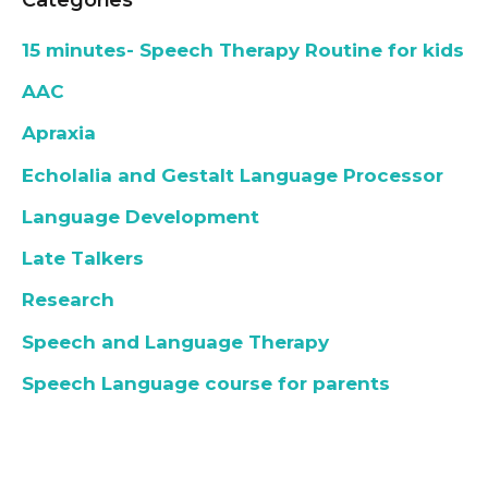
15 minutes- Speech Therapy Routine for kids
AAC
Apraxia
Echolalia and Gestalt Language Processor
Language Development
Late Talkers
Research
Speech and Language Therapy
Speech Language course for parents