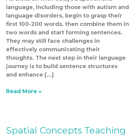
language, including those with autism and
language disorders, begin to grasp their
first 100-200 words, then combine them in
two words and start forming sentences.
They may still face challenges in
effectively communicating their
thoughts. The next step in their language
journey is to build sentence structures
and enhance […]
Read More »
Spatial Concepts Teaching
Spatial