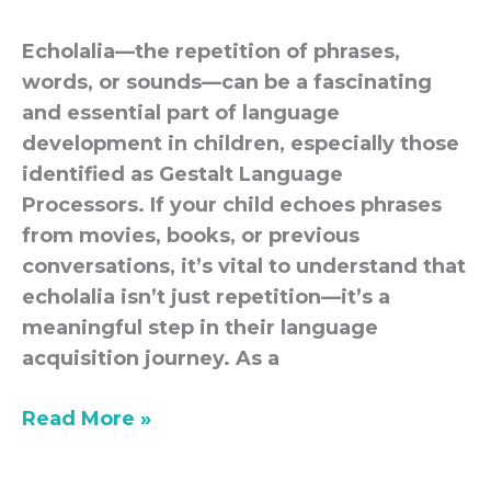
classroom
Echolalia—the repetition of phrases,
words, or sounds—can be a fascinating
and essential part of language
development in children, especially those
identified as Gestalt Language
Processors. If your child echoes phrases
from movies, books, or previous
conversations, it’s vital to understand that
echolalia isn’t just repetition—it’s a
meaningful step in their language
acquisition journey. As a
Read More »