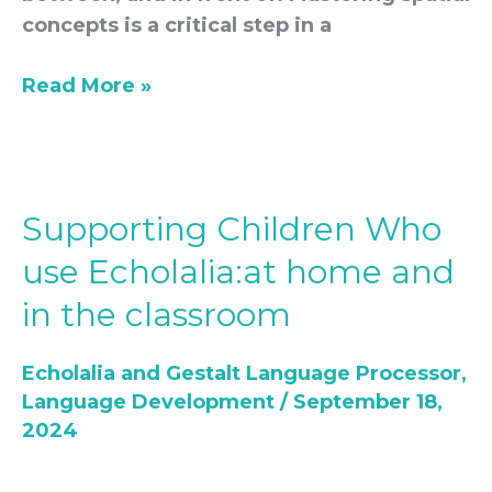
concepts is a critical step in a
Read More »
Supporting Children Who
Supporting
Children
use Echolalia:at home and
Who
in the classroom
use
Echolalia:at
Echolalia and Gestalt Language Processor
,
home
Language Development
/
September 18,
and
2024
in
the