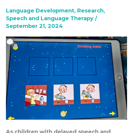
of
Language Development
,
Research
,
events
Speech and Language Therapy
/
September 21, 2024
As children with delayed speech and