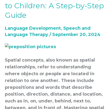
Concepts
to Children: A Step-by-Step
Teaching
Guide
to
Children:
Language Development
,
Speech and
A
Language Therapy
/
September 20, 2024
Step-
by-
Step
Guide
Spatial concepts, also known as spatial
relationships, refer to understanding
where objects or people are located in
relation to one another. These include
prepositions and words that describe
position, direction, distance, and location,
such as in, on, under, behind, next to,
between, and in front of. Mastering spatial