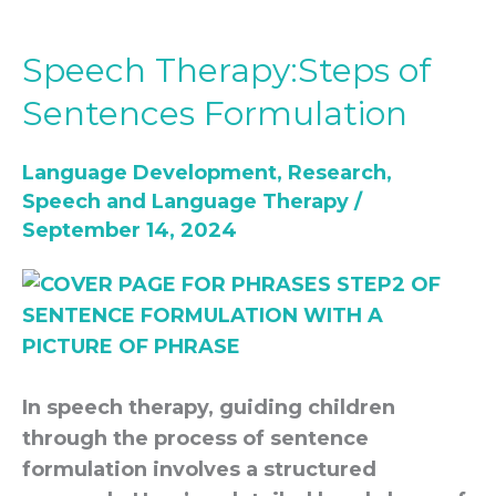
Speech Therapy:Steps of
Speech
Therapy:Steps
Sentences Formulation
of
Sentences
Language Development
,
Research
,
Formulation
Speech and Language Therapy
/
September 14, 2024
In speech therapy, guiding children
through the process of sentence
formulation involves a structured