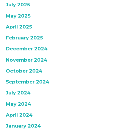
July 2025
May 2025
April 2025
February 2025
December 2024
November 2024
October 2024
September 2024
July 2024
May 2024
April 2024
January 2024