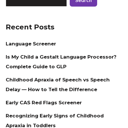
Search
Recent Posts
Language Screener
Is My Child a Gestalt Language Processor?
Complete Guide to GLP
Childhood Apraxia of Speech vs Speech
Delay — How to Tell the Difference
Early CAS Red Flags Screener
Recognizing Early Signs of Childhood
Apraxia in Toddlers