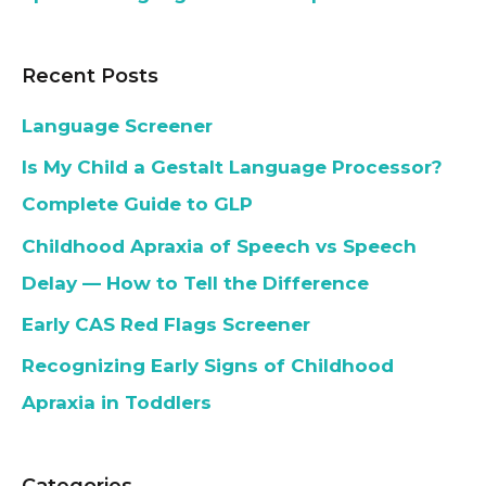
Recent Posts
Language Screener
Is My Child a Gestalt Language Processor?
Complete Guide to GLP
Childhood Apraxia of Speech vs Speech
Delay — How to Tell the Difference
Early CAS Red Flags Screener
Recognizing Early Signs of Childhood
Apraxia in Toddlers
Categories