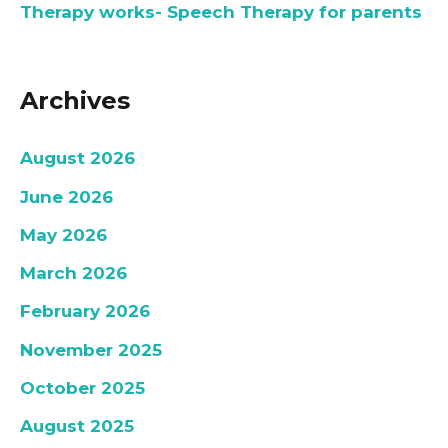
Therapy works- Speech Therapy for parents
Archives
August 2026
June 2026
May 2026
March 2026
February 2026
November 2025
October 2025
August 2025