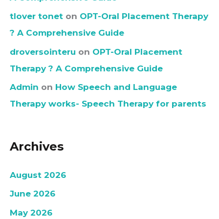
tlover tonet
on
OPT-Oral Placement Therapy
? A Comprehensive Guide
droversointeru
on
OPT-Oral Placement
Therapy ? A Comprehensive Guide
Admin
on
How Speech and Language
Therapy works- Speech Therapy for parents
Archives
August 2026
June 2026
May 2026