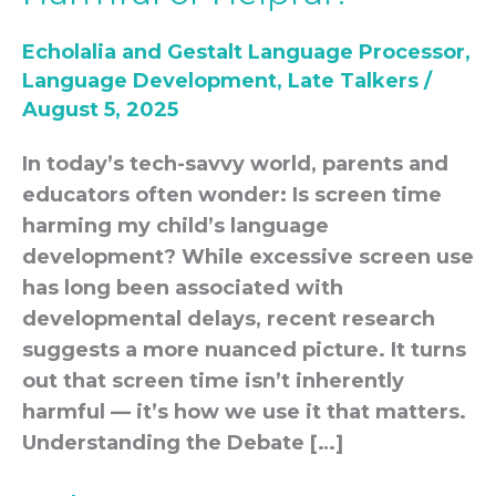
Development:
Echolalia and Gestalt Language Processor
,
Harmful
Language Development
,
Late Talkers
/
or
August 5, 2025
Helpful?
In today’s tech-savvy world, parents and
educators often wonder: Is screen time
harming my child’s language
development? While excessive screen use
has long been associated with
developmental delays, recent research
suggests a more nuanced picture. It turns
out that screen time isn’t inherently
harmful — it’s how we use it that matters.
Understanding the Debate […]