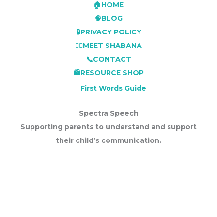
🏠HOME
🧠BLOG
🔒PRIVACY POLICY
👩‍⚕️MEET SHABANA
📞CONTACT
🛍️RESOURCE SHOP
First Words Guide
Spectra Speech
Supporting parents to understand and support
their child’s communication.