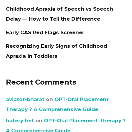
Childhood Apraxia of Speech vs Speech
Delay — How to Tell the Difference
Early CAS Red Flags Screener
Recognizing Early Signs of Childhood
Apraxia in Toddlers
Recent Comments
aviator-bharat
on
OPT-Oral Placement
Therapy ? A Comprehensive Guide
batery bet
on
OPT-Oral Placement Therapy ?
A Comprehensive Guide