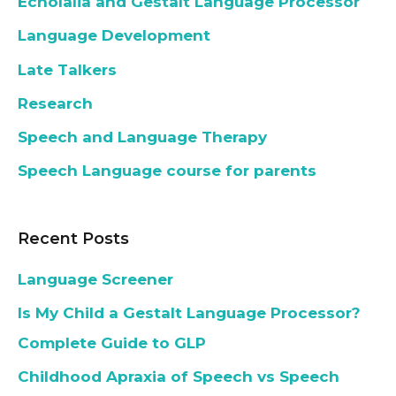
Echolalia and Gestalt Language Processor
Language Development
Late Talkers
Research
Speech and Language Therapy
Speech Language course for parents
Recent Posts
Language Screener
Is My Child a Gestalt Language Processor?
Complete Guide to GLP
Childhood Apraxia of Speech vs Speech