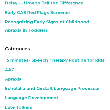
Delay — How to Tell the Difference
Early CAS Red Flags Screener
Recognizing Early Signs of Childhood
Apraxia in Toddlers
Categories
15 minutes- Speech Therapy Routine for kids
AAC
Apraxia
Echolalia and Gestalt Language Processor
Language Development
Late Talkers