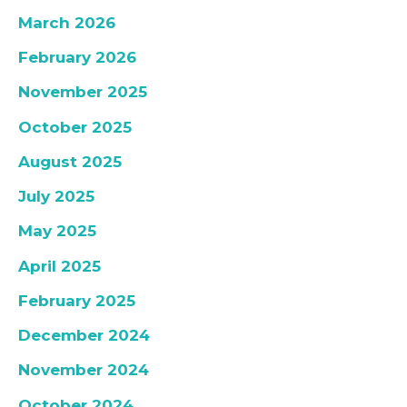
March 2026
February 2026
November 2025
October 2025
August 2025
July 2025
May 2025
April 2025
February 2025
December 2024
November 2024
October 2024