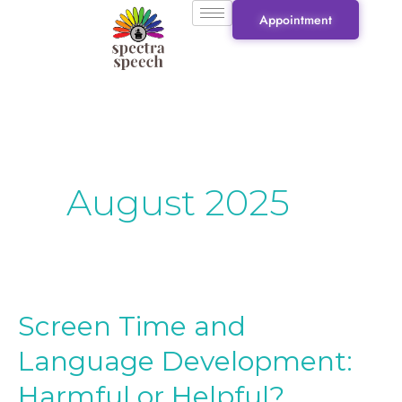
Skip
Appointment
to
content
August 2025
Screen Time and
Screen
Time
Language Development:
and
Harmful or Helpful?
Language