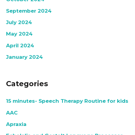
September 2024
July 2024
May 2024
April 2024
January 2024
Categories
15 minutes- Speech Therapy Routine for kids
AAC
Apraxia