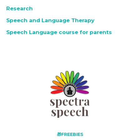
Research
Speech and Language Therapy
Speech Language course for parents
🎁FREEBIES