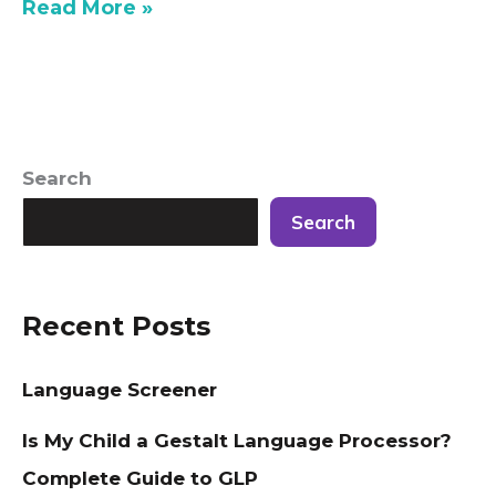
Read More »
Search
Search
Recent Posts
Language Screener
Is My Child a Gestalt Language Processor?
Complete Guide to GLP