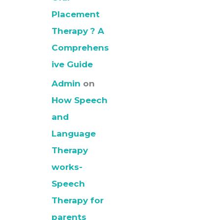
Placement
Therapy ? A
Comprehens
ive Guide
Admin
on
How Speech
and
Language
Therapy
works-
Speech
Therapy for
parents