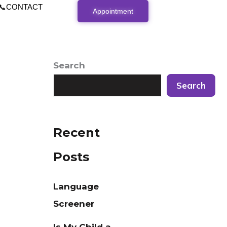
📞CONTACT
Appointment
Search
Search
Recent
Posts
Language
Screener