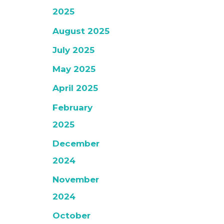
2025
August 2025
July 2025
May 2025
April 2025
February
2025
December
2024
November
2024
October