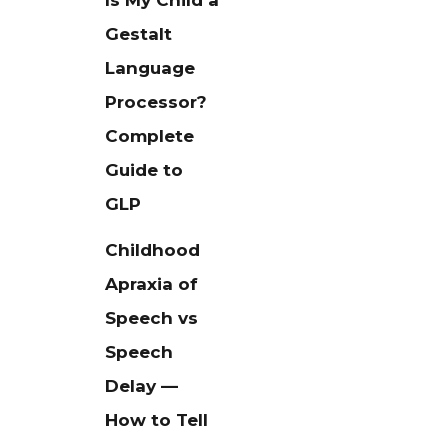
Is My Child a
Gestalt
Language
Processor?
Complete
Guide to
GLP
Childhood
Apraxia of
Speech vs
Speech
Delay —
How to Tell