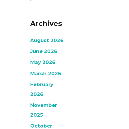
Archives
August 2026
June 2026
May 2026
March 2026
February
2026
November
2025
October