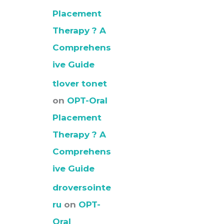
Placement
Therapy ? A
Comprehens
ive Guide
tlover tonet
on
OPT-Oral
Placement
Therapy ? A
Comprehens
ive Guide
droversointe
ru
on
OPT-
Oral