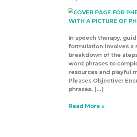
In speech therapy, gui
formulation involves a 
breakdown of the steps
word phrases to compl
resources and playful 
Phrases Objective: Ens
phrases. […]
Read More »