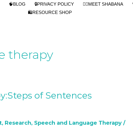
🧠BLOG
🔒PRIVACY POLICY
👩‍⚕️MEET SHABANA
🛍️RESOURCE SHOP
e therapy
y:Steps of Sentences
t
,
Research
,
Speech and Language Therapy
/