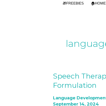
Skip
🎁FREEBIES
🏠HOME
to
content
languag
Speech Therap
Speech
Therapy:Steps
Formulation
of
Sentences
Language Developmen
Formulation
September 14, 2024