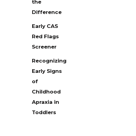
the
Difference
Early CAS
Red Flags
Screener
Recognizing
Early Signs
of
Childhood
Apraxia in
Toddlers