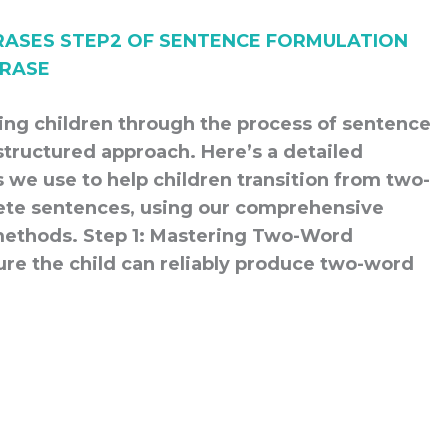
ding children through the process of sentence
structured approach. Here’s a detailed
 we use to help children transition from two-
ete sentences, using our comprehensive
methods. Step 1: Mastering Two-Word
ure the child can reliably produce two-word