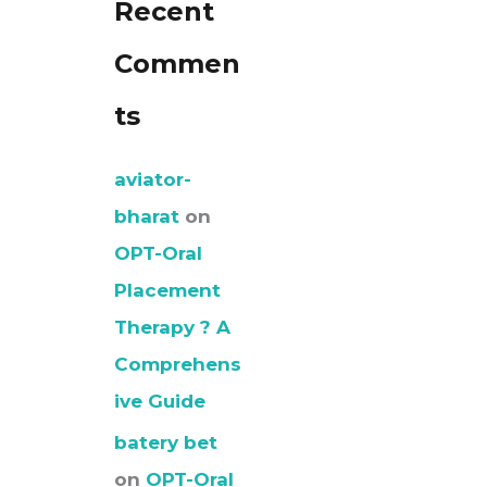
Recent
Commen
ts
aviator-
bharat
on
OPT-Oral
Placement
Therapy ? A
Comprehens
ive Guide
batery bet
on
OPT-Oral