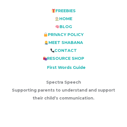
FREEBIES
HOME
BLOG
PRIVACY POLICY
MEET SHABANA
CONTACT
RESOURCE SHOP
First Words Guide
Spectra Speech
Supporting parents to understand and support
their child’s communication.