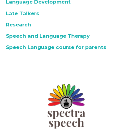
Language Development
Late Talkers
Research
Speech and Language Therapy
Speech Language course for parents