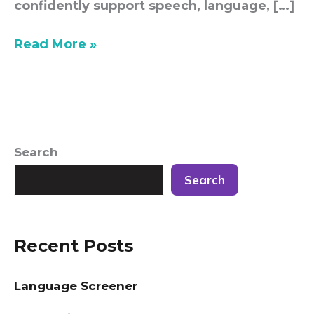
confidently support speech, language, […]
Read More »
Search
Search
Recent Posts
Language Screener