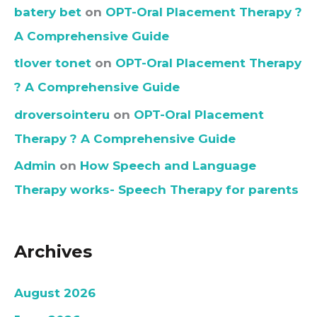
batery bet
on
OPT-Oral Placement Therapy ?
A Comprehensive Guide
tlover tonet
on
OPT-Oral Placement Therapy
? A Comprehensive Guide
droversointeru
on
OPT-Oral Placement
Therapy ? A Comprehensive Guide
Admin
on
How Speech and Language
Therapy works- Speech Therapy for parents
Archives
August 2026