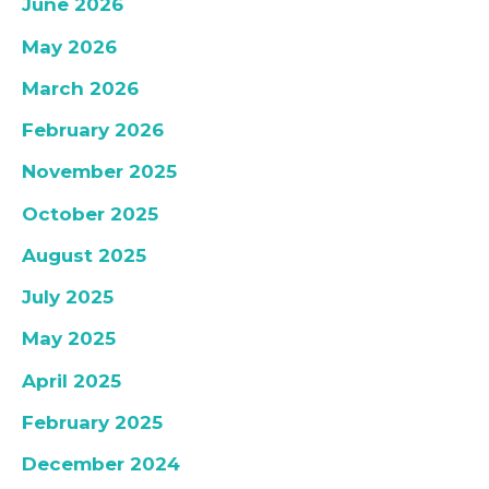
June 2026
May 2026
March 2026
February 2026
November 2025
October 2025
August 2025
July 2025
May 2025
April 2025
February 2025
December 2024