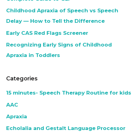
Childhood Apraxia of Speech vs Speech
Delay — How to Tell the Difference
Early CAS Red Flags Screener
Recognizing Early Signs of Childhood
Apraxia in Toddlers
Categories
15 minutes- Speech Therapy Routine for kids
AAC
Apraxia
Echolalia and Gestalt Language Processor