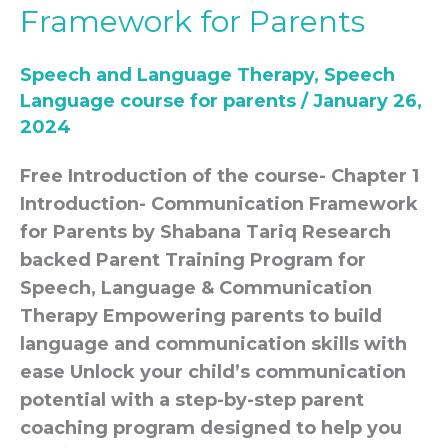
Framework for Parents
for
parents-
Speech and Language Therapy
,
Speech
Communication
Language course for parents
/
January 26,
Framework
2024
for
Parents
Free Introduction of the course- Chapter 1
Introduction- Communication Framework
for Parents by Shabana Tariq Research
backed Parent Training Program for
Speech, Language & Communication
Therapy Empowering parents to build
language and communication skills with
ease Unlock your child’s communication
potential with a step-by-step parent
coaching program designed to help you