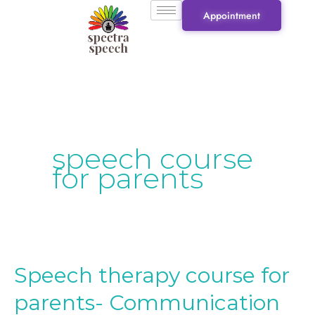
Skip
Appointment
to
content
speech course
for parents
Speech therapy course for
Speech
therapy
parents- Communication
course