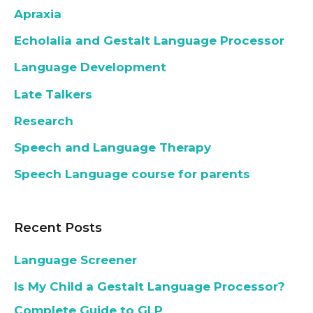
Apraxia
Echolalia and Gestalt Language Processor
Language Development
Late Talkers
Research
Speech and Language Therapy
Speech Language course for parents
Recent Posts
Language Screener
Is My Child a Gestalt Language Processor?
Complete Guide to GLP