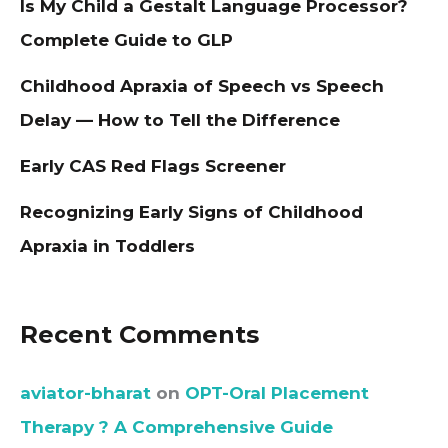
Is My Child a Gestalt Language Processor?
Complete Guide to GLP
Childhood Apraxia of Speech vs Speech
Delay — How to Tell the Difference
Early CAS Red Flags Screener
Recognizing Early Signs of Childhood
Apraxia in Toddlers
Recent Comments
aviator-bharat
on
OPT-Oral Placement
Therapy ? A Comprehensive Guide