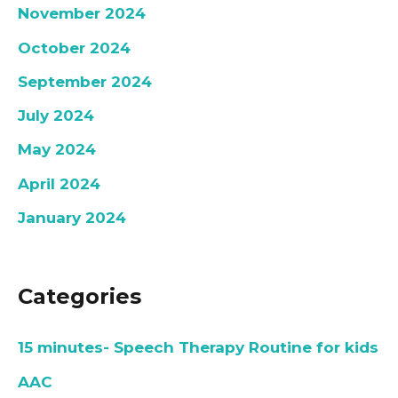
November 2024
October 2024
September 2024
July 2024
May 2024
April 2024
January 2024
Categories
15 minutes- Speech Therapy Routine for kids
AAC