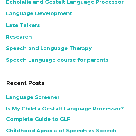
Echolalia and Gestalt Language Processor
Language Development
Late Talkers
Research
Speech and Language Therapy
Speech Language course for parents
Recent Posts
Language Screener
Is My Child a Gestalt Language Processor?
Complete Guide to GLP
Childhood Apraxia of Speech vs Speech