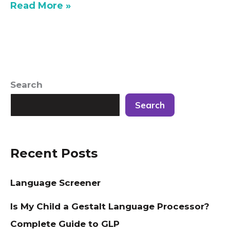
Read More »
Search
Search
Recent Posts
Language Screener
Is My Child a Gestalt Language Processor?
Complete Guide to GLP