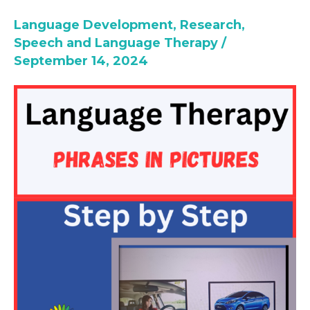
Sentences
Language Development
,
Research
,
Formulation
Speech and Language Therapy
/
September 14, 2024