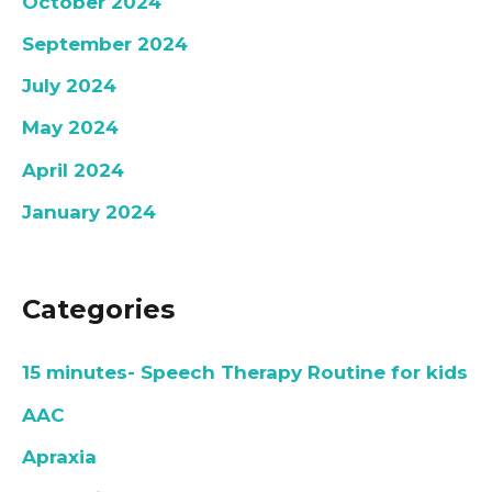
October 2024
September 2024
July 2024
May 2024
April 2024
January 2024
Categories
15 minutes- Speech Therapy Routine for kids
AAC
Apraxia