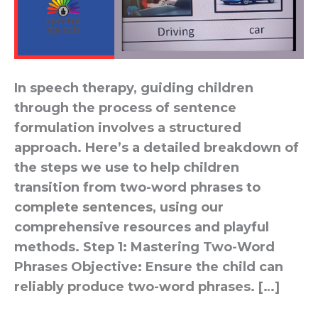
In speech therapy, guiding children
through the process of sentence
formulation involves a structured
approach. Here’s a detailed breakdown of
the steps we use to help children
transition from two-word phrases to
complete sentences, using our
comprehensive resources and playful
methods. Step 1: Mastering Two-Word
Phrases Objective: Ensure the child can
reliably produce two-word phrases. […]