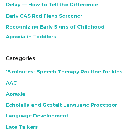
Delay — How to Tell the Difference
Early CAS Red Flags Screener
Recognizing Early Signs of Childhood
Apraxia in Toddlers
Categories
15 minutes- Speech Therapy Routine for kids
AAC
Apraxia
Echolalia and Gestalt Language Processor
Language Development
Late Talkers