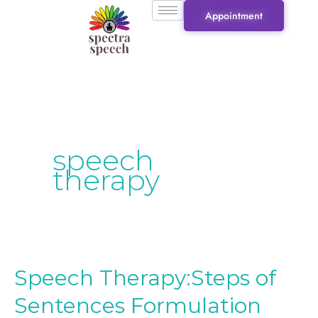
Skip
Appointment
to
content
speech
therapy
Speech Therapy:Steps of
Speech
Therapy:Steps
Sentences Formulation
of