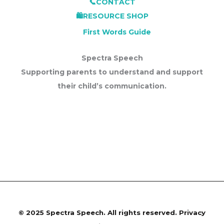
📞CONTACT
🛍️RESOURCE SHOP
First Words Guide
Spectra Speech
Supporting parents to understand and support
their child’s communication.
©
2025 Spectra Speech. All rights reserved.
Privacy