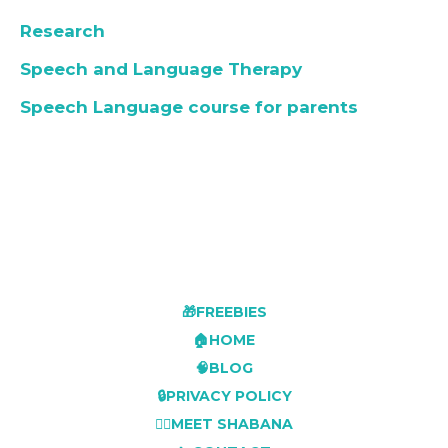
Research
Speech and Language Therapy
Speech Language course for parents
🎁FREEBIES
🏠HOME
🧠BLOG
🔒PRIVACY POLICY
👩‍⚕️MEET SHABANA