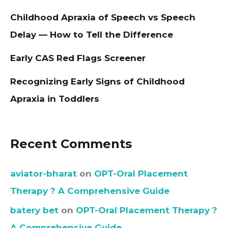
Childhood Apraxia of Speech vs Speech
Delay — How to Tell the Difference
Early CAS Red Flags Screener
Recognizing Early Signs of Childhood
Apraxia in Toddlers
Recent Comments
aviator-bharat
on
OPT-Oral Placement
Therapy ? A Comprehensive Guide
batery bet
on
OPT-Oral Placement Therapy ?
A Comprehensive Guide