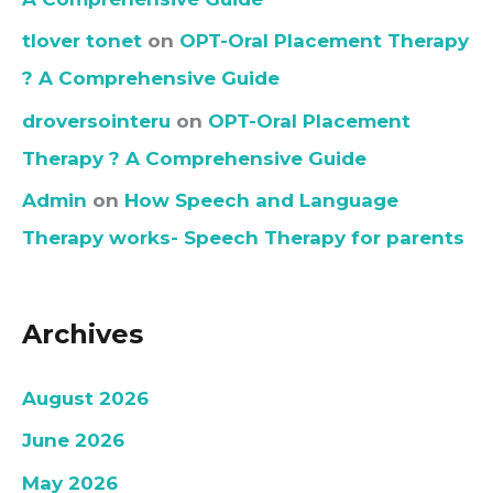
tlover tonet
on
OPT-Oral Placement Therapy
? A Comprehensive Guide
droversointeru
on
OPT-Oral Placement
Therapy ? A Comprehensive Guide
Admin
on
How Speech and Language
Therapy works- Speech Therapy for parents
Archives
August 2026
June 2026
May 2026