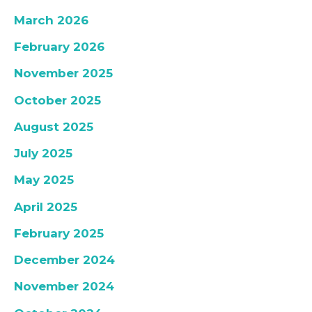
March 2026
February 2026
November 2025
October 2025
August 2025
July 2025
May 2025
April 2025
February 2025
December 2024
November 2024