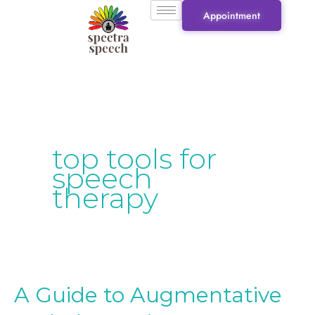
Skip
Appointment
to
content
top tools for
speech
therapy
A Guide to Augmentative
A
Guide