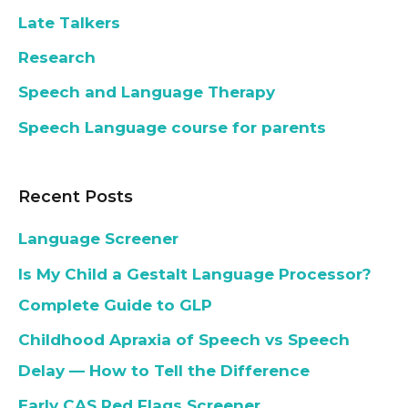
Late Talkers
Research
Speech and Language Therapy
Speech Language course for parents
Recent Posts
Language Screener
Is My Child a Gestalt Language Processor?
Complete Guide to GLP
Childhood Apraxia of Speech vs Speech
Delay — How to Tell the Difference
Early CAS Red Flags Screener