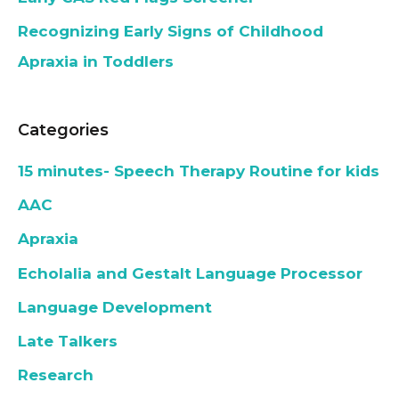
Recognizing Early Signs of Childhood
Apraxia in Toddlers
Categories
15 minutes- Speech Therapy Routine for kids
AAC
Apraxia
Echolalia and Gestalt Language Processor
Language Development
Late Talkers
Research