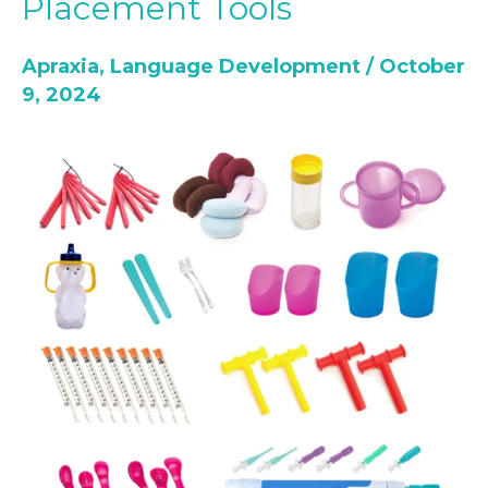
Placement Tools
for
Children:
Apraxia
,
Language Development
/
October
Top
9, 2024
10
Oral
Placement
Tools