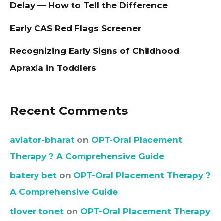
Delay — How to Tell the Difference
Early CAS Red Flags Screener
Recognizing Early Signs of Childhood
Apraxia in Toddlers
Recent Comments
aviator-bharat
on
OPT-Oral Placement
Therapy ? A Comprehensive Guide
batery bet
on
OPT-Oral Placement Therapy ?
A Comprehensive Guide
tlover tonet
on
OPT-Oral Placement Therapy