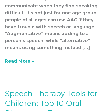
communicate when they find speaking
difficult. It’s not just for one age group—
people of all ages can use AAC if they
have trouble with speech or language.
“Augmentative” means adding to a
person’s speech, while “alternative”
means using something instead […]
Read More »
Speech Therapy Tools for
Speech
Therapy
Children: Top 10 Oral
Tools