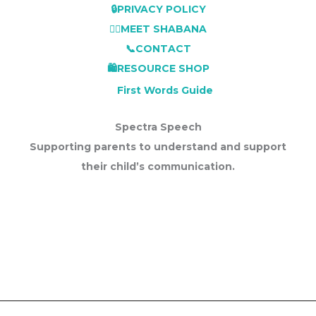
🔒PRIVACY POLICY
👩‍⚕️MEET SHABANA
📞CONTACT
🛍️RESOURCE SHOP
First Words Guide
Spectra Speech
Supporting parents to understand and support
their child’s communication.