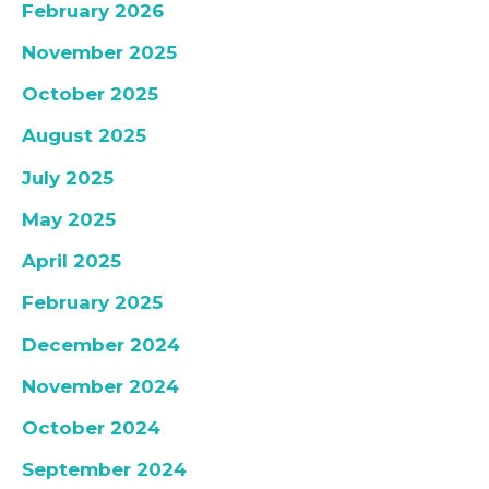
February 2026
November 2025
October 2025
August 2025
July 2025
May 2025
April 2025
February 2025
December 2024
November 2024
October 2024
September 2024