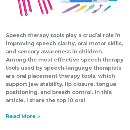
Speech therapy tools play a crucial role in
improving speech clarity, oral motor skills,
and sensory awareness in children.
Among the most effective speech therapy
tools used by speech-language therapists
are oral placement therapy tools, which
support jaw stability, lip closure, tongue
positioning, and breath control. In this
article, I share the top 10 oral
Read More »