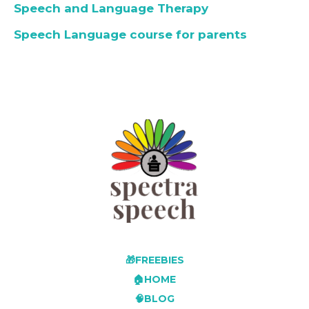
Speech and Language Therapy
Speech Language course for parents
🎁FREEBIES
🏠HOME
🧠BLOG