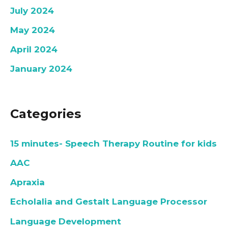
July 2024
May 2024
April 2024
January 2024
Categories
15 minutes- Speech Therapy Routine for kids
AAC
Apraxia
Echolalia and Gestalt Language Processor
Language Development