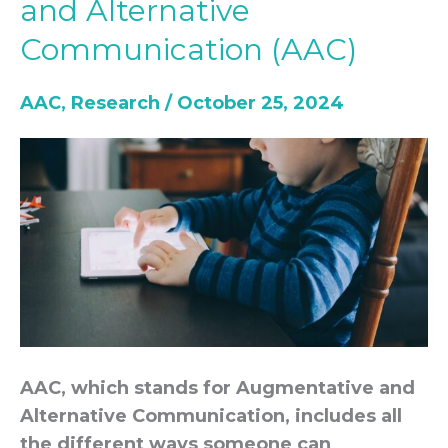
and Alternative
to
Communication (AAC)
Augmentative
and
AAC
,
Research
/
October 25, 2024
Alternative
Communication
(AAC)
AAC, which stands for Augmentative and
Alternative Communication, includes all
the different ways someone can