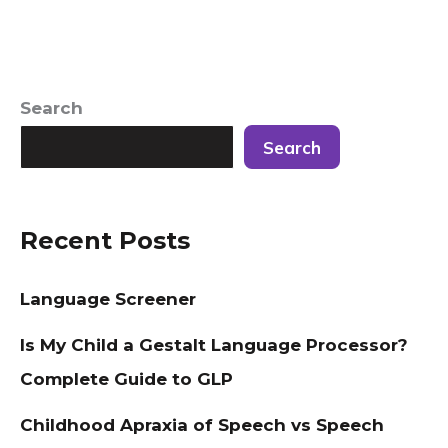
Search
Search
Recent Posts
Language Screener
Is My Child a Gestalt Language Processor?
Complete Guide to GLP
Childhood Apraxia of Speech vs Speech