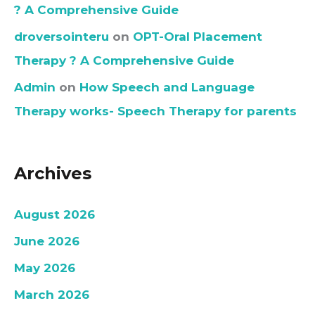
? A Comprehensive Guide
droversointeru
on
OPT-Oral Placement
Therapy ? A Comprehensive Guide
Admin
on
How Speech and Language
Therapy works- Speech Therapy for parents
Archives
August 2026
June 2026
May 2026
March 2026