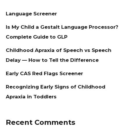
Language Screener
Is My Child a Gestalt Language Processor?
Complete Guide to GLP
Childhood Apraxia of Speech vs Speech
Delay — How to Tell the Difference
Early CAS Red Flags Screener
Recognizing Early Signs of Childhood
Apraxia in Toddlers
Recent Comments