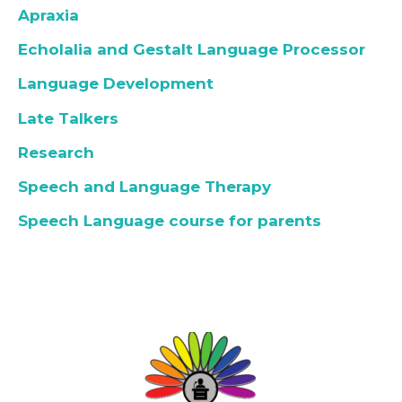
Apraxia
Echolalia and Gestalt Language Processor
Language Development
Late Talkers
Research
Speech and Language Therapy
Speech Language course for parents