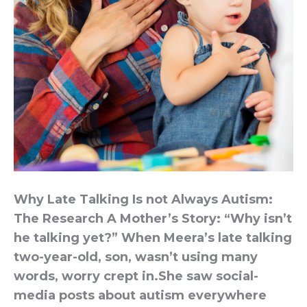
Why Late Talking Is not Always Autism:
The Research A Mother’s Story: “Why isn’t
he talking yet?” When Meera’s late talking
two-year-old, son, wasn’t using many
words, worry crept in.She saw social-
media posts about autism everywhere