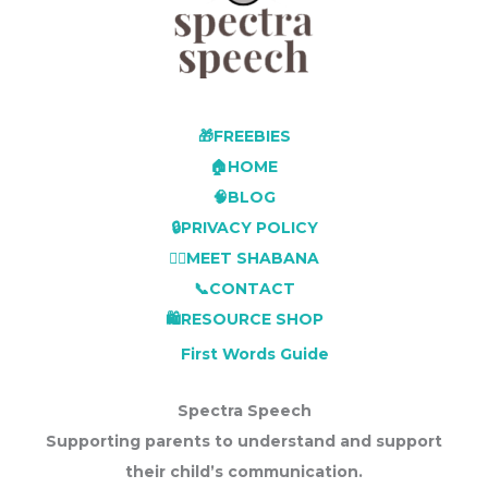
🎁FREEBIES
🏠HOME
🧠BLOG
🔒PRIVACY POLICY
👩‍⚕️MEET SHABANA
📞CONTACT
🛍️RESOURCE SHOP
First Words Guide
Spectra Speech
Supporting parents to understand and support
their child’s communication.