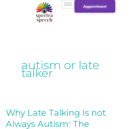
Skip
Appointment
to
content
autism or late
talker
Why Late Talking Is not
Why
Late
Always Autism: The
Talking