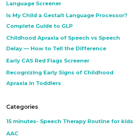
Language Screener
Is My Child a Gestalt Language Processor?
Complete Guide to GLP
Childhood Apraxia of Speech vs Speech
Delay — How to Tell the Difference
Early CAS Red Flags Screener
Recognizing Early Signs of Childhood
Apraxia in Toddlers
Categories
15 minutes- Speech Therapy Routine for kids
AAC