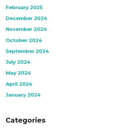
February 2025
December 2024
November 2024
October 2024
September 2024
July 2024
May 2024
April 2024
January 2024
Categories