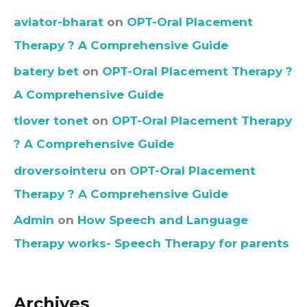
aviator-bharat
on
OPT-Oral Placement
Therapy ? A Comprehensive Guide
batery bet
on
OPT-Oral Placement Therapy ?
A Comprehensive Guide
tlover tonet
on
OPT-Oral Placement Therapy
? A Comprehensive Guide
droversointeru
on
OPT-Oral Placement
Therapy ? A Comprehensive Guide
Admin
on
How Speech and Language
Therapy works- Speech Therapy for parents
Archives