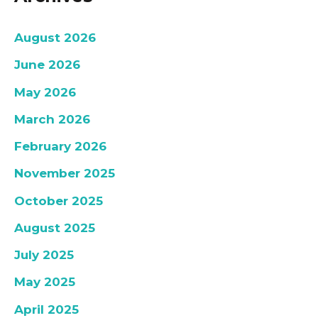
August 2026
June 2026
May 2026
March 2026
February 2026
November 2025
October 2025
August 2025
July 2025
May 2025
April 2025