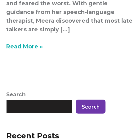
and feared the worst. With gentle
guidance from her speech-language
therapist, Meera discovered that most late
talkers are simply […]
Read More »
Search
Search
Recent Posts