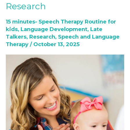
Research
Is
not
15 minutes- Speech Therapy Routine for
Always
kids
,
Language Development
,
Late
Autism:
Talkers
,
Research
,
Speech and Language
The
Therapy
/
October 13, 2025
Research