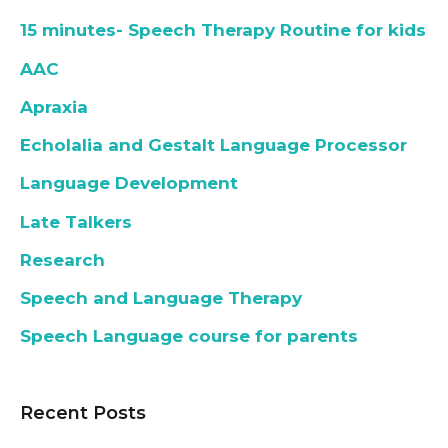
15 minutes- Speech Therapy Routine for kids
AAC
Apraxia
Echolalia and Gestalt Language Processor
Language Development
Late Talkers
Research
Speech and Language Therapy
Speech Language course for parents
Recent Posts