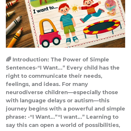
🌈 Introduction: The Power of Simple
Sentences-“I Want…” Every child has the
right to communicate their needs,
feelings, and ideas. For many
neurodiverse children—especially those
with language delays or autism—this
journey begins with a powerful and simple
phrase: -“I Want…”“I want…” Learning to
say this can open a world of possibilities,