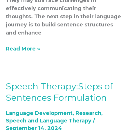
They may still face challenges in
effectively communicating their
thoughts. The next step in their language
journey is to build sentence structures
and enhance
Read More »
Speech Therapy:Steps of
Speech
Therapy:Steps
Sentences Formulation
of
Sentences
Language Development
,
Research
,
Formulation
Speech and Language Therapy
/
September 14, 2024