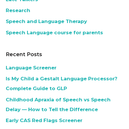
Research
Speech and Language Therapy
Speech Language course for parents
Recent Posts
Language Screener
Is My Child a Gestalt Language Processor?
Complete Guide to GLP
Childhood Apraxia of Speech vs Speech
Delay — How to Tell the Difference
Early CAS Red Flags Screener