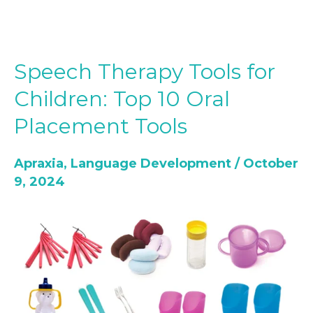
Speech Therapy Tools for
Speech
Therapy
Children: Top 10 Oral
Tools
Placement Tools
for
Children:
Apraxia
,
Language Development
/
October
Top
9, 2024
10
Oral
Placement
Tools