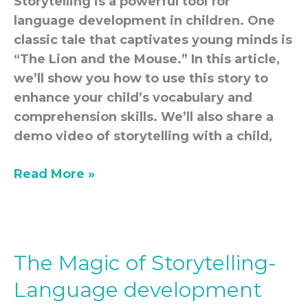
Storytelling is a powerful tool for
language development in children. One
classic tale that captivates young minds is
“The Lion and the Mouse.” In this article,
we’ll show you how to use this story to
enhance your child’s vocabulary and
comprehension skills. We’ll also share a
demo video of storytelling with a child,
Read More »
The Magic of Storytelling-
The
Magic
Language development
of