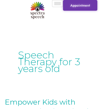
Skip
Appointment
to
content
Speech
Therapy for 3
years old
Empower Kids with
Empower
Kids