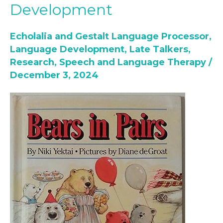
Development
Use
Books
Echolalia and Gestalt Language Processor
,
for
Language Development
,
Late Talkers
,
Speech
Research
,
Speech and Language Therapy
/
and
December 3, 2024
Language
Development