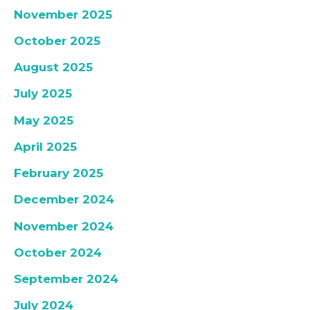
November 2025
October 2025
August 2025
July 2025
May 2025
April 2025
February 2025
December 2024
November 2024
October 2024
September 2024
July 2024