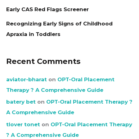
Early CAS Red Flags Screener
Recognizing Early Signs of Childhood
Apraxia in Toddlers
Recent Comments
aviator-bharat
on
OPT-Oral Placement
Therapy ? A Comprehensive Guide
batery bet
on
OPT-Oral Placement Therapy ?
A Comprehensive Guide
tlover tonet
on
OPT-Oral Placement Therapy
? A Comprehensive Guide