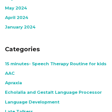
May 2024
April 2024
January 2024
Categories
15 minutes- Speech Therapy Routine for kids
AAC
Apraxia
Echolalia and Gestalt Language Processor
Language Development
Late Talkers