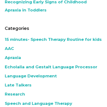
Recognizing Early Signs of Childhood
Apraxia in Toddlers
Categories
15 minutes- Speech Therapy Routine for kids
AAC
Apraxia
Echolalia and Gestalt Language Processor
Language Development
Late Talkers
Research
Speech and Language Therapy