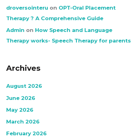
droversointeru
on
OPT-Oral Placement
Therapy ? A Comprehensive Guide
Admin
on
How Speech and Language
Therapy works- Speech Therapy for parents
Archives
August 2026
June 2026
May 2026
March 2026
February 2026