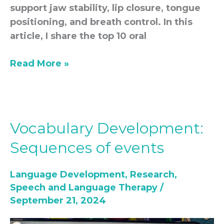
support jaw stability, lip closure, tongue
positioning, and breath control. In this
article, I share the top 10 oral
Read More »
Vocabulary Development:
Vocabulary
Development:
Sequences of events
Sequences
of
Language Development
,
Research
,
events
Speech and Language Therapy
/
September 21, 2024