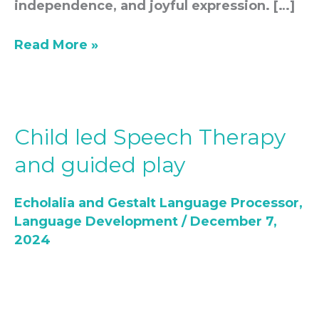
independence, and joyful expression. […]
Read More »
Child led Speech Therapy
Child
led
and guided play
Speech
Therapy
Echolalia and Gestalt Language Processor
,
and
Language Development
/
December 7,
guided
2024
play