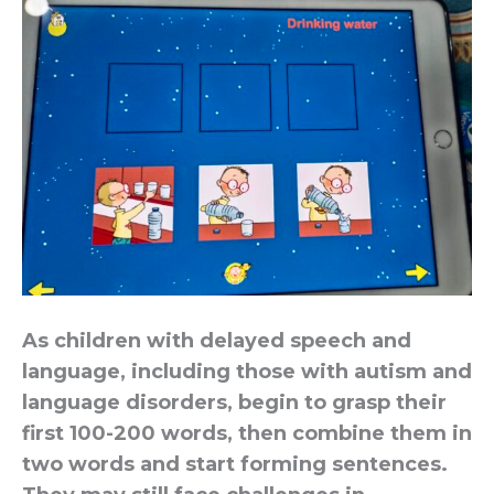
As children with delayed speech and
language, including those with autism and
language disorders, begin to grasp their
first 100-200 words, then combine them in
two words and start forming sentences.