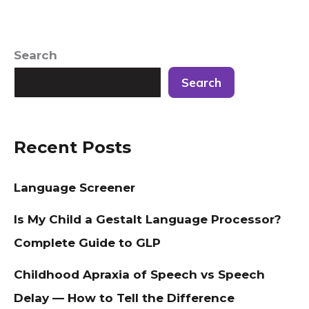
Search
Search
Recent Posts
Language Screener
Is My Child a Gestalt Language Processor?
Complete Guide to GLP
Childhood Apraxia of Speech vs Speech
Delay — How to Tell the Difference