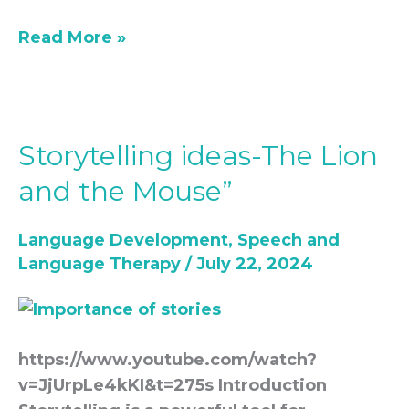
Read More »
Storytelling ideas-The Lion
Storytelling
ideas-
and the Mouse”
The
Lion
Language Development
,
Speech and
and
Language Therapy
/
July 22, 2024
the
Mouse”
https://www.youtube.com/watch?
v=JjUrpLe4kKI&t=275s Introduction