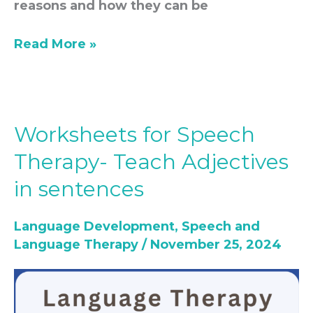
reasons and how they can be
Read More »
Worksheets for Speech
Worksheets
for
Therapy- Teach Adjectives
Speech
in sentences
Therapy-
Teach
Language Development
,
Speech and
Adjectives
Language Therapy
/
November 25, 2024
in
sentences