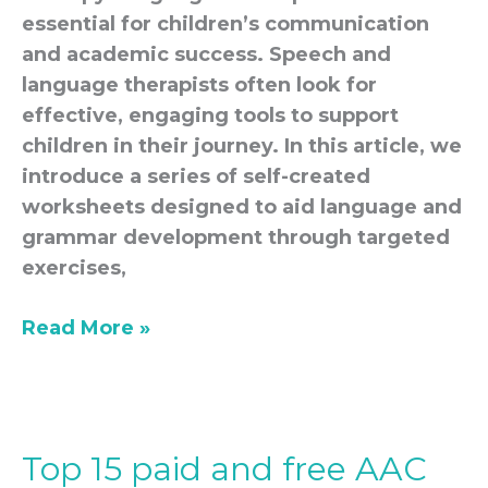
essential for children’s communication
and academic success. Speech and
language therapists often look for
effective, engaging tools to support
children in their journey. In this article, we
introduce a series of self-created
worksheets designed to aid language and
grammar development through targeted
exercises,
Read More »
Top 15 paid and free AAC
Top