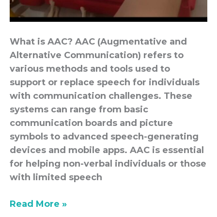
What is AAC? AAC (Augmentative and
Alternative Communication) refers to
various methods and tools used to
support or replace speech for individuals
with communication challenges. These
systems can range from basic
communication boards and picture
symbols to advanced speech-generating
devices and mobile apps. AAC is essential
for helping non-verbal individuals or those
with limited speech
Read More »