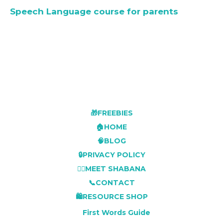
Speech Language course for parents
🎁FREEBIES
🏠HOME
🧠BLOG
🔒PRIVACY POLICY
👩‍⚕️MEET SHABANA
📞CONTACT
🛍️RESOURCE SHOP
First Words Guide