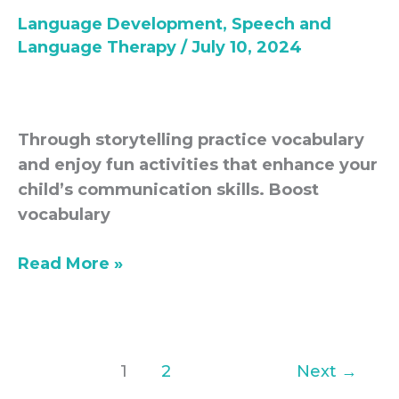
Storytelling-
Language Development
,
Speech and
Language
Language Therapy
/
July 10, 2024
development
Through storytelling practice vocabulary
and enjoy fun activities that enhance your
child’s communication skills. Boost
vocabulary
Read More »
1
2
Next
→