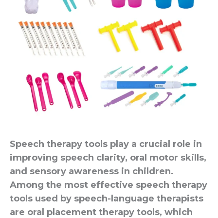
Speech therapy tools play a crucial role in
improving speech clarity, oral motor skills,
and sensory awareness in children.
Among the most effective speech therapy
tools used by speech-language therapists
are oral placement therapy tools, which