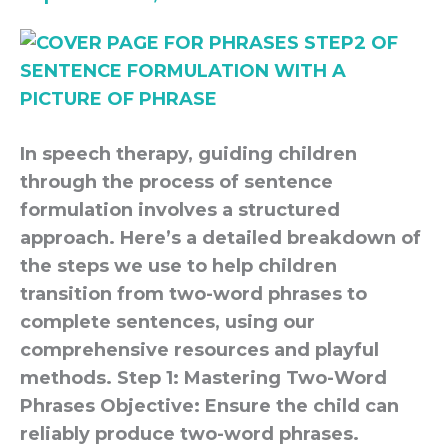
In speech therapy, guiding children
through the process of sentence
formulation involves a structured
approach. Here’s a detailed breakdown of
the steps we use to help children
transition from two-word phrases to
complete sentences, using our
comprehensive resources and playful
methods. Step 1: Mastering Two-Word
Phrases Objective: Ensure the child can
reliably produce two-word phrases.