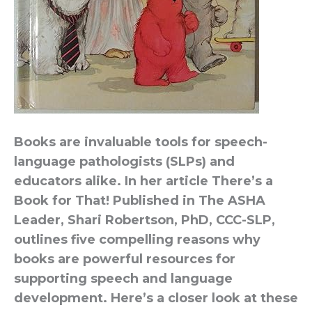
Books are invaluable tools for speech-
language pathologists (SLPs) and
educators alike. In her article There’s a
Book for That! Published in The ASHA
Leader, Shari Robertson, PhD, CCC-SLP,
outlines five compelling reasons why
books are powerful resources for
supporting speech and language
development. Here’s a closer look at these