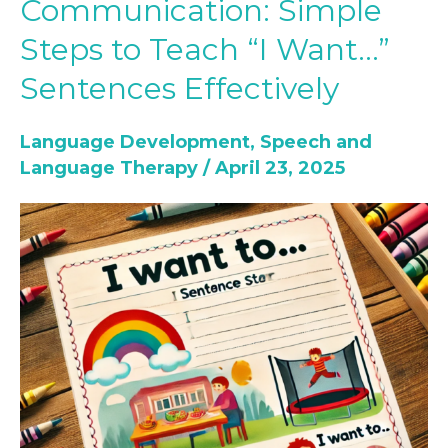
Communication: Simple
with
Steps to Teach “I Want…”
Communication:
Simple
Sentences Effectively
Steps
to
Language Development
,
Speech and
Teach
Language Therapy
/
April 23, 2025
“I
Want…”
Sentences
Effectively