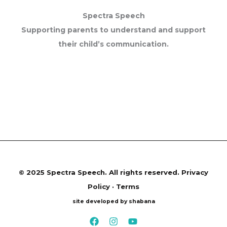
Spectra Speech
Supporting parents to understand and support
their child’s communication.
©
2025 Spectra Speech. All rights reserved.
Privacy
Policy · Terms
site developed by shabana