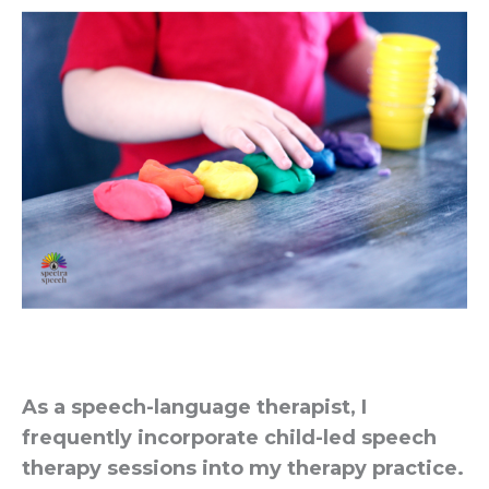
As a speech-language therapist, I
frequently incorporate child-led speech
therapy sessions into my therapy practice.