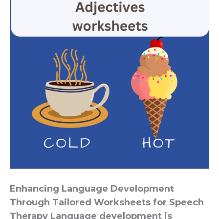
Enhancing Language Development
Through Tailored Worksheets for Speech
Therapy Language development is