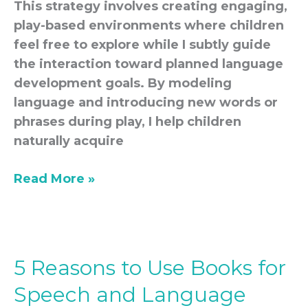
This strategy involves creating engaging,
play-based environments where children
feel free to explore while I subtly guide
the interaction toward planned language
development goals. By modeling
language and introducing new words or
phrases during play, I help children
naturally acquire
Read More »
5 Reasons to Use Books for
5
Reasons
Speech and Language
to